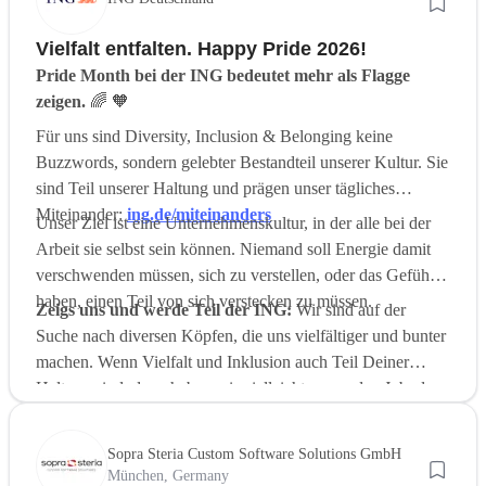
Vielfalt entfalten. Happy Pride 2026!
Pride Month bei der ING bedeutet mehr als Flagge
zeigen.
🌈 🧡
Für uns sind Diversity, Inclusion & Belonging keine
Buzzwords, sondern gelebter Bestandteil unserer Kultur. Sie
sind Teil unserer Haltung und prägen unser tägliches
Miteinander:
ing.de/miteinanders
Unser Ziel ist eine Unternehmenskultur, in der alle bei der
Arbeit sie selbst sein können. Niemand soll Energie damit
verschwenden müssen, sich zu verstellen, oder das Gefühl
haben, einen Teil von sich verstecken zu müssen.
Zeigs uns und werde Teil der ING:
Wir sind auf der
Suche nach diversen Köpfen, die uns vielfältiger und bunter
machen. Wenn Vielfalt und Inklusion auch Teil Deiner
Haltung sind, dann haben wir vielleicht genau den Job, der
zu Dir passt:
Karriere bei der ING
.
Sopra Steria Custom Software Solutions GmbH
München, Germany