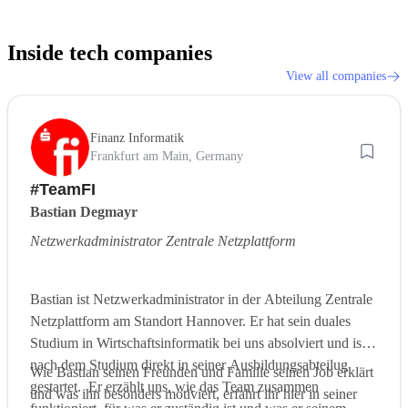
Inside tech companies
View all companies
Finanz Informatik
Frankfurt am Main, Germany
#TeamFI
Bastian Degmayr
Netzwerkadministrator Zentrale Netzplattform
Bastian ist Netzwerkadministrator in der Abteilung Zentrale
Netzplattform am Standort Hannover. Er hat sein duales
Studium in Wirtschaftsinformatik bei uns absolviert und ist
nach dem Studium direkt in seiner Ausbildungsabteilug
Wie Bastian seinen Freunden und Familie seinen Job erklärt
gestartet. Er erzählt uns, wie das Team zusammen
und was ihn besonders motiviert, erfahrt ihr hier in seiner