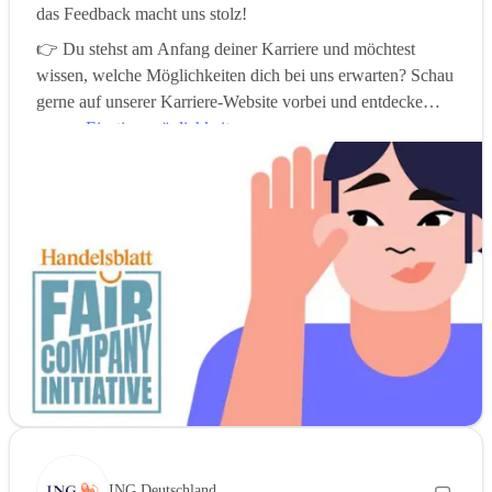
das Feedback macht uns stolz!
👉 Du stehst am Anfang deiner Karriere und möchtest
wissen, welche Möglichkeiten dich bei uns erwarten? Schau
gerne auf unserer Karriere-Website vorbei und entdecke
unsere
Einstiegsmöglichkeiten
.
ING Deutschland