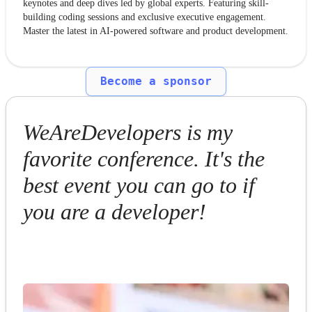
keynotes and deep dives led by global experts. Featuring skill-
building coding sessions and exclusive executive engagement.
Master the latest in AI-powered software and product development.
Become a sponsor
WeAreDevelopers is my
favorite conference. It's the
best event you can go to if
you are a developer!