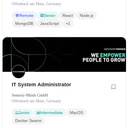
Offenbach am Main, Germany
Remote
Senior
React
Node.js
MongoDB
JavaScript
+1
IT System Administrator
Sensory-Minds GmbH
Offenbach am Main, Germany
Junior
Intermediate
MacOS
Docker Swarm