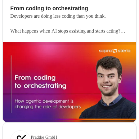
From coding to orchestrating
Developers are doing less coding than you think.
What happens when AI stops assisting and starts acting?
Agentic development is changing how software gets built.
Instead of writing every line of code, developers
increasingly define problems, set boundaries and guide AI
systems that can execute and improve on their own.
In this article,
Viktor Van Steenweghen
shares how his
role is evolving in practice. From running multiple AI agents
in parallel to focusing more on orchestration than execution,
his experience offers a clear view of where development is
heading.
The biggest shift is not technical, it is mental.
Pradtke GmbH