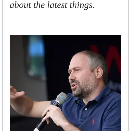
about the latest things.