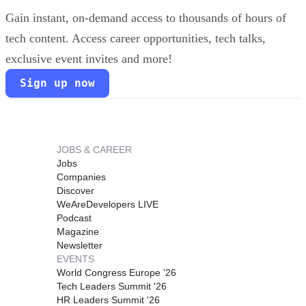
Gain instant, on-demand access to thousands of hours of
tech content. Access career opportunities, tech talks,
exclusive event invites and more!
Sign up now
JOBS & CAREER
Jobs
Companies
Discover
WeAreDevelopers LIVE
Podcast
Magazine
Newsletter
EVENTS
World Congress Europe '26
Tech Leaders Summit '26
HR Leaders Summit '26