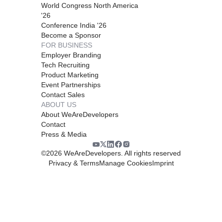
World Congress North America
'26
Conference India '26
Become a Sponsor
FOR BUSINESS
Employer Branding
Tech Recruiting
Product Marketing
Event Partnerships
Contact Sales
ABOUT US
About WeAreDevelopers
Contact
Press & Media
©
2026
WeAreDevelopers. All rights reserved
Privacy & Terms
Manage Cookies
Imprint