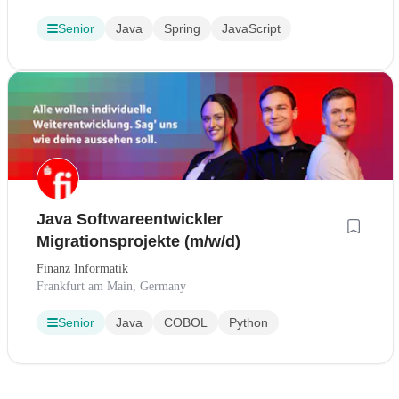
Senior
Java
Spring
JavaScript
Java Softwareentwickler
Migrationsprojekte (m/w/d)
Finanz Informatik
Frankfurt am Main, Germany
Senior
Java
COBOL
Python