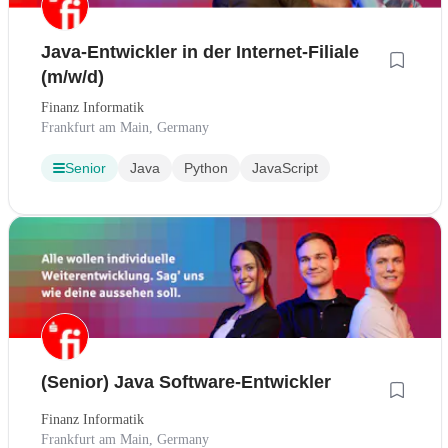
Java-Entwickler in der Internet-Filiale
(m/w/d)
Finanz Informatik
Frankfurt am Main, Germany
Senior
Java
Python
JavaScript
(Senior) Java Software-Entwickler
Finanz Informatik
Frankfurt am Main, Germany