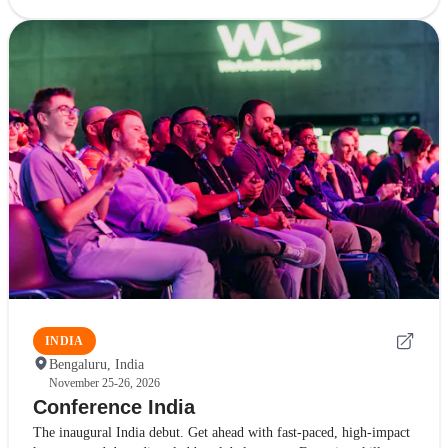
INDIA
Bengaluru, India
November 25-26, 2026
Conference India
The inaugural India debut. Get ahead with fast-paced, high-impact