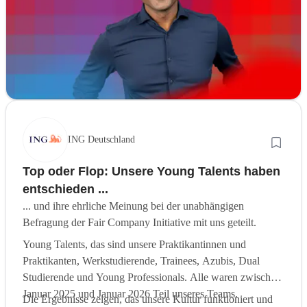
ING Deutschland
Top oder Flop: Unsere Young Talents haben
entschieden ...
... und ihre ehrliche Meinung bei der unabhängigen
Befragung der Fair Company Initiative mit uns geteilt.
Young Talents, das sind unsere Praktikantinnen und
Praktikanten, Werkstudierende, Trainees, Azubis, Dual
Studierende und Young Professionals. Alle waren zwischen
Januar 2025 und Januar 2026 Teil unseres Teams.
Die Ergebnisse zeigen, das unsere Kultur funktioniert und