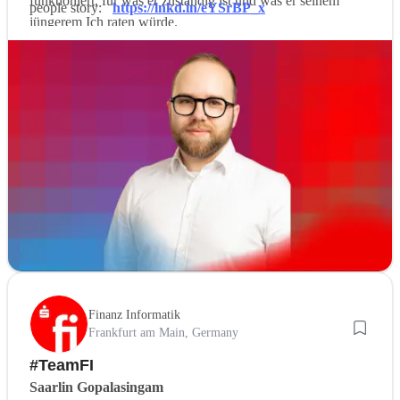
funktioniert, für was er zuständig ist und was er seinem
people story:
https://lnkd.in/eYSrBP_x
jüngerem Ich raten würde.
Finanz Informatik
Frankfurt am Main, Germany
#TeamFI
Saarlin Gopalasingam