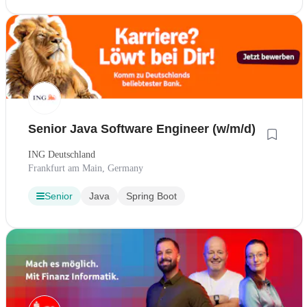
Senior Java Software Engineer (w/m/d)
ING Deutschland
Frankfurt am Main, Germany
Senior
Java
Spring Boot