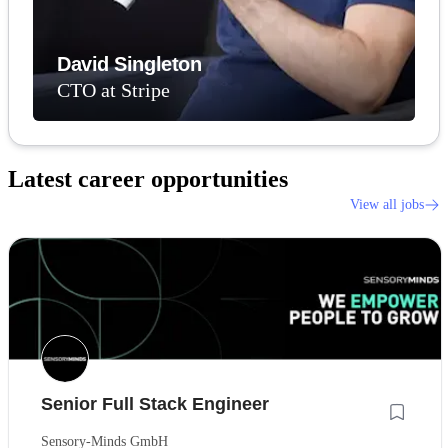
David Singleton
CTO at Stripe
Latest career opportunities
View all jobs
Senior Full Stack Engineer
Sensory-Minds GmbH