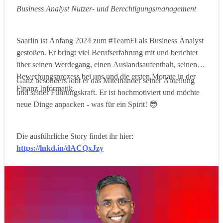
Business Analyst Nutzer- und Berechtigungsmanagement
Saarlin ist Anfang 2024 zum #TeamFI als Business Analyst
gestoßen. Er bringt viel Berufserfahrung mit und berichtet
über seinen Werdegang, einen Auslandsaufenthalt, seinen
Bewerbungsprozess bei uns und die ersten Monate in der
Ganz besonders lobt er das Miteinander seiner Abteilung
Finanz Informatik.
und seiner Führungskraft. Er ist hochmotiviert und möchte
neue Dinge anpacken - was für ein Spirit! 😎
Die ausführliche Story findet ihr hier:
https://lnkd.in/dACQxJzy