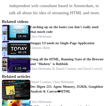
independent web consultant based in Amsterdam, to
talk all about his idea of streaming HTML and more.
Related videos
Catching up on the basics you don't really need
that much code
14:44
Chris Heilmann
Snappy UI needs no Single-Page Application
Clemens Helm
40:24
Using all the HTML, Running State of the Browser
and "Modern" is Rubbish
1:15:44
Chris Heilmann & Daniel Cranney and David Letorey
Related articles
Daniel Cranney, Chris Heilmann
Dev Digest 215: Agent Memory, JS2026, Googlebot
Analysis & Canvas❤️HTML
Chris Heilmann