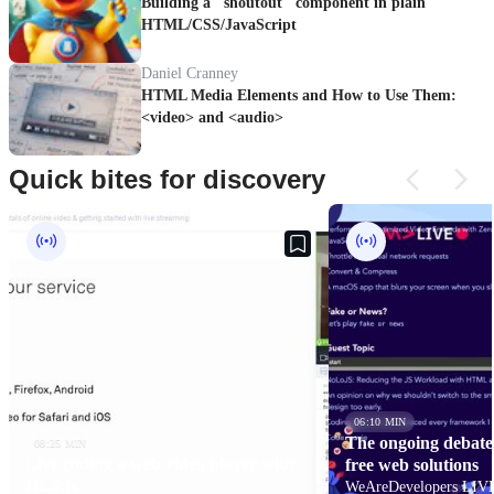
Building a "shoutout" component in plain
HTML/CSS/JavaScript
Daniel Cranney
HTML Media Elements and How to Use Them:
<video> and <audio>
Quick bites for discovery
06:10 MIN
The ongoing debate 
08:25 MIN
Live coding a web video player with
free web solutions
HLS.js
WeAreDevelopers LIVE