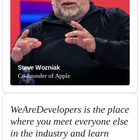
Steve Wozniak
Co-founder of Apple
WeAreDevelopers is the place
where you meet everyone else
in the industry and learn