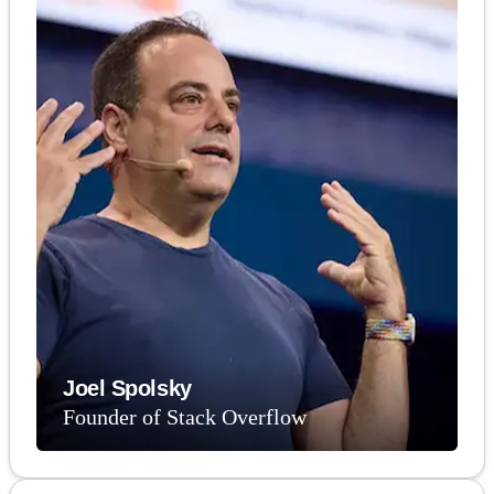
Joel Spolsky
Founder of Stack Overflow