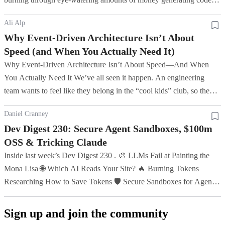
Punkt benötigt. Die Software hatte schließlich keinen Ort
with AI (one company blew $500m on Claude in a month ), and...
mehr, an dem sie sich verstecken konnte.
Ali Alp
Why Event-Driven Architecture Isn’t About
Speed (and When You Actually Need It)
Why Event-Driven Architecture Isn’t About Speed—And When
You Actually Need It We’ve all seen it happen. An engineering
team wants to feel like they belong in the “cool kids” club, so they
grab Apache Kafka or a massive event broker, throw it at a str...
Daniel Cranney
Dev Digest 230: Secure Agent Sandboxes, $100m
OSS & Tricking Claude
Inside last week’s Dev Digest 230 . 🎨 LLMs Fail at Painting the
Mona Lisa 🌐 Which AI Reads Your Site? 🔥 Burning Tokens
Researching How to Save Tokens 🛡️ Secure Sandboxes for Agents
♿ Building Accessibility into Canvas Products 📦 Framework
Benchmarks...
Sign up and join the community