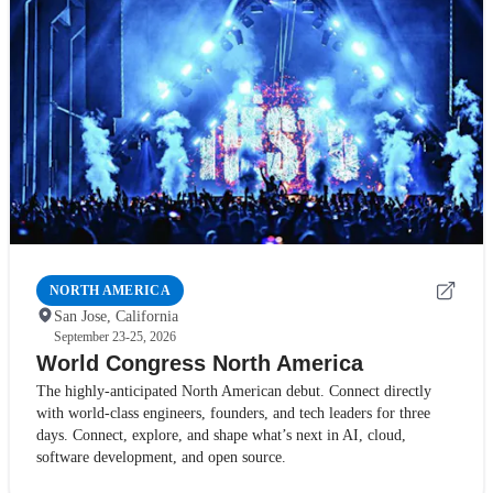
NORTH AMERICA
San Jose, California
September 23-25, 2026
World Congress North America
The highly-anticipated North American debut. Connect directly
with world-class engineers, founders, and tech leaders for three
days. Connect, explore, and shape what’s next in AI, cloud,
software development, and open source.