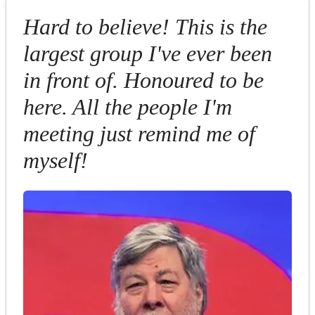
Hard to believe! This is the
largest group I've ever been
in front of. Honoured to be
here. All the people I'm
meeting just remind me of
myself!