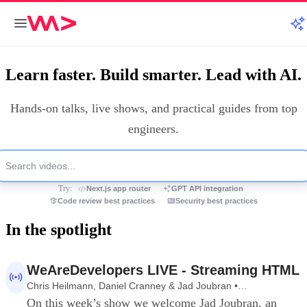
Learn faster. Build smarter. Lead with AI.
Hands‑on talks, live shows, and practical guides from top
engineers.
Try:
Next.js app router
GPT API integration
Code review best practices
Security best practices
In the spotlight
1:10:26
WeAreDevelopers LIVE - Streaming HTML
Chris Heilmann, Daniel Cranney & Jad Joubran •
WeAreDevelopers LIVE
On this week’s show we welcome Jad Joubran, an