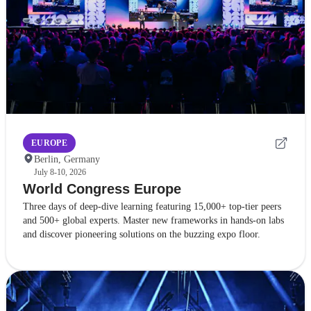
EUROPE
Berlin, Germany
July 8-10, 2026
World Congress Europe
Three days of deep-dive learning featuring 15,000+ top-tier peers
and 500+ global experts. Master new frameworks in hands-on labs
and discover pioneering solutions on the buzzing expo floor.