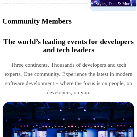
The Fundamentals of Online Video
Styles, Data & More
Community Members
The world’s leading events for developers
and tech leaders
Three continents. Thousands of developers and tech
experts. One community. Experience the latest in modern
software development – where the focus is on people, on
developers, on you.