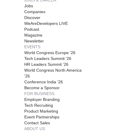
JOBS & CAREER
Jobs
Companies
Discover
WeAreDevelopers LIVE
Podcast
Magazine
Newsletter
EVENTS
World Congress Europe '26
Tech Leaders Summit '26
HR Leaders Summit '26
World Congress North America
'26
Conference India '26
Become a Sponsor
FOR BUSINESS
Employer Branding
Tech Recruiting
Product Marketing
Event Partnerships
Contact Sales
ABOUT US