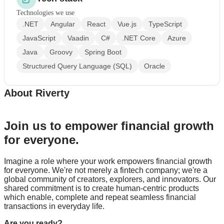
Technologies we use
.NET
Angular
React
Vue.js
TypeScript
JavaScript
Vaadin
C#
.NET Core
Azure
Java
Groovy
Spring Boot
Structured Query Language (SQL)
Oracle
About Riverty
Join us to empower financial growth
for everyone.
Imagine a role where your work empowers financial growth
for everyone. We're not merely a fintech company; we're a
global community of creators, explorers, and innovators. Our
shared commitment is to create human-centric products
which enable, complete and repeat seamless financial
transactions in everyday life.
Are you ready?