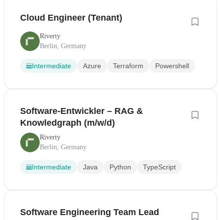
Cloud Engineer (Tenant)
Riverty
Berlin, Germany
Intermediate
Azure
Terraform
Powershell
Software-Entwickler – RAG &
Knowledgraph (m/w/d)
Riverty
Berlin, Germany
Intermediate
Java
Python
TypeScript
Software Engineering Team Lead