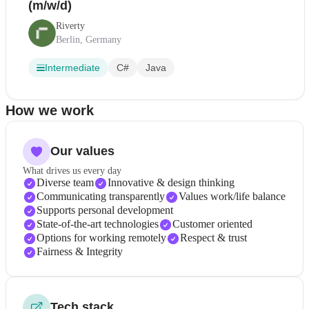
(m/w/d)
Riverty
Berlin, Germany
Intermediate
C#
Java
How we work
Our values
What drives us every day
Diverse team
Innovative & design thinking
Communicating transparently
Values work/life balance
Supports personal development
State-of-the-art technologies
Customer oriented
Options for working remotely
Respect & trust
Fairness & Integrity
Tech stack