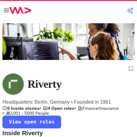
Riverty
Headquarters: Berlin, Germany • Founded in 1961
6 Inside stories
4 Open roles
Finance/Insurance
1001 - 5000 People
View open roles
Inside Riverty