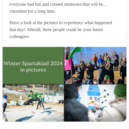
everyone had fun and created memories that will be
cherished for a long time.
Have a look at the pictures to experience what happened
that day! Afterall, these people could be your future
colleagues.