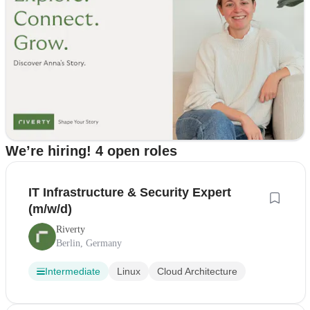
We’re hiring! 4 open roles
IT Infrastructure & Security Expert
(m/w/d)
Riverty
Berlin, Germany
Intermediate
Linux
Cloud Architecture