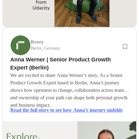
Riverty
Berlin, Germany
Anna Werner | Senior Product Growth
Expert (Berlin)
We are excited to share Anna Werner’s story. As a Senior
Product Growth Expert based in Berlin, Anna’s journey
shows how openness to change, collaboration across teams,
and ownership of your path can shape both personal growth
and business impact.
Read the full story to see how Anna’s journey unfolds