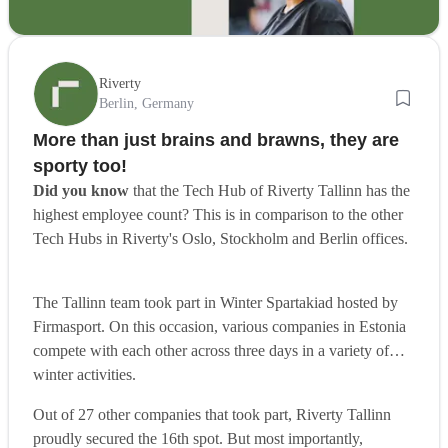
Riverty
Berlin, Germany
More than just brains and brawns, they are
sporty too!
Did you know
that the Tech Hub of Riverty Tallinn has the
highest employee count? This is in comparison to the other
Tech Hubs in Riverty's Oslo, Stockholm and Berlin offices.
The Tallinn team took part in Winter Spartakiad hosted by
Firmasport. On this occasion, various companies in Estonia
compete with each other across three days in a variety of
winter activities.
Out of 27 other companies that took part, Riverty Tallinn
proudly secured the 16th spot. But most importantly,