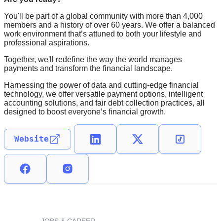
You'll be part of a global community with more than 4,000
members and a history of over 60 years. We offer a balanced
work environment that’s attuned to both your lifestyle and
professional aspirations.
Together, we'll redefine the way the world manages
payments and transform the financial landscape.
Harnessing the power of data and cutting-edge financial
technology, we offer versatile payment options, intelligent
accounting solutions, and fair debt collection practices, all
designed to boost everyone’s financial growth.
Website