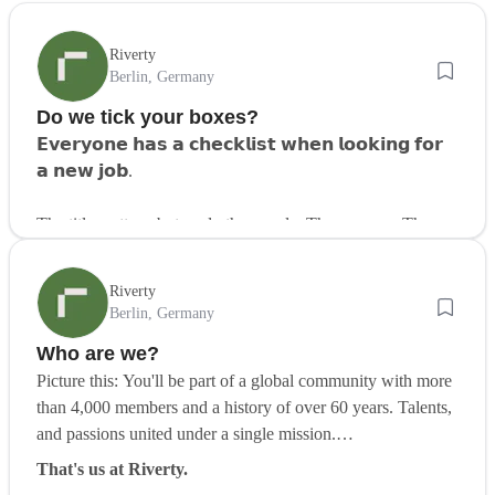
Riverty
Berlin, Germany
Do we tick your boxes?
𝗘𝘃𝗲𝗿𝘆𝗼𝗻𝗲 𝗵𝗮𝘀 𝗮 𝗰𝗵𝗲𝗰𝗸𝗹𝗶𝘀𝘁 𝘄𝗵𝗲𝗻 𝗹𝗼𝗼𝗸𝗶𝗻𝗴 𝗳𝗼𝗿
𝗮 𝗻𝗲𝘄 𝗷𝗼𝗯.
The title matters, but so do the people. The purpose. The
flexibility. The feeling that you belong.
Riverty
But what does that actually look like?
Berlin, Germany
Who are we?
Here’s what many jobseekers are looking for today:
Picture this: You'll be part of a global community with more
✅ Work-life balance
than 4,000 members and a history of over 60 years. Talents,
✅ Stability and long-term growth
and passions united under a single mission.
✅ A company with purpose and global reach
✅ Tech that drives innovation in finance
That's us at Riverty.
✅ Friendly people who care