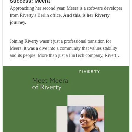
Success: Meera
Approaching her second year, Meera is a software developer
from Riverty's Berlin office.
And this, is her Riverty
journey.
Joining Riverty wasn’t just a professional transition for
Meera, it was a dive into a community that values stability
and its people. More than just a FinTech company, Riverty
is a global community of creators, explorers and innovators.
Our shared commitment is to create human-centric products.