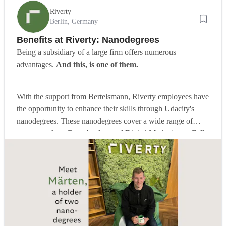
Riverty
Berlin, Germany
Benefits at Riverty: Nanodegrees
Being a subsidiary of a large firm offers numerous
advantages.
And this, is one of them.
With the support from Bertelsmann, Riverty employees have
the opportunity to enhance their skills through Udacity's
nanodegrees. These nanodegrees cover a wide range of
programs, from Data Analyst and Digital Marketing to Full
Stack Web Developer. Read on to learn about Märten's
experience in this self-development journey.