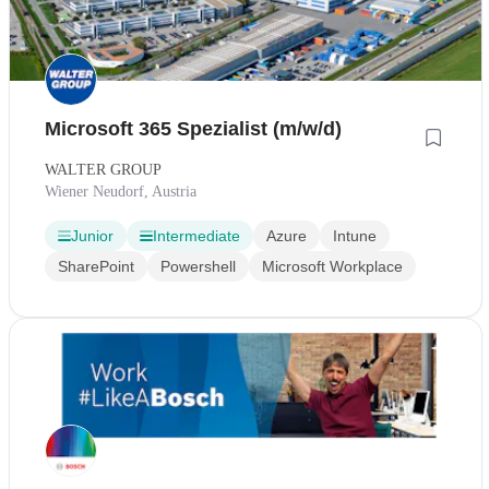
Microsoft 365 Spezialist (m/w/d)
WALTER GROUP
Wiener Neudorf, Austria
Junior
Intermediate
Azure
Intune
SharePoint
Powershell
Microsoft Workplace