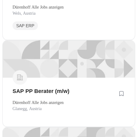
Dürenhoff Alle Jobs anzeigen
Wels, Austria
SAP ERP
SAP PP Berater (m/w)
Dürenhoff Alle Jobs anzeigen
Glanegg, Austria