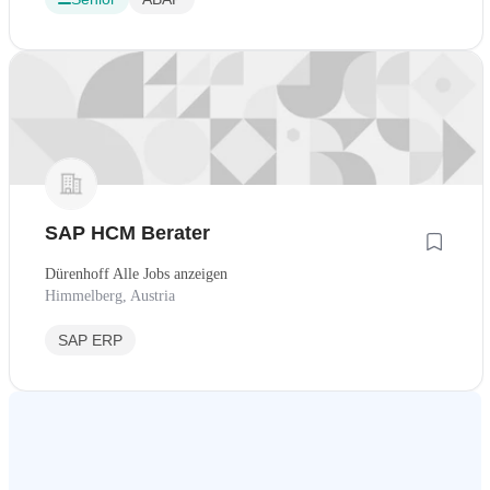
SAP HCM Berater
Dürenhoff Alle Jobs anzeigen
Himmelberg, Austria
SAP ERP