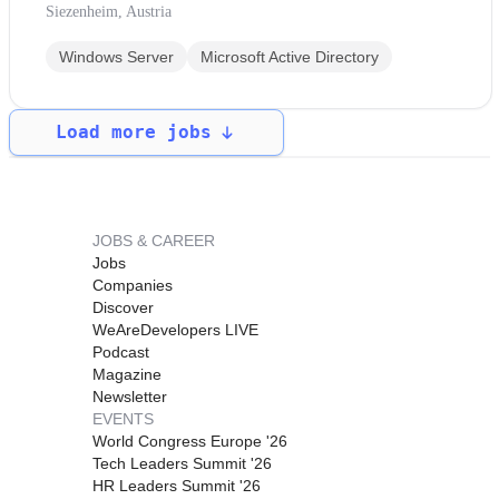
Siezenheim, Austria
Windows Server
Microsoft Active Directory
Load more jobs
JOBS & CAREER
Jobs
Companies
Discover
WeAreDevelopers LIVE
Podcast
Magazine
Newsletter
EVENTS
World Congress Europe '26
Tech Leaders Summit '26
HR Leaders Summit '26