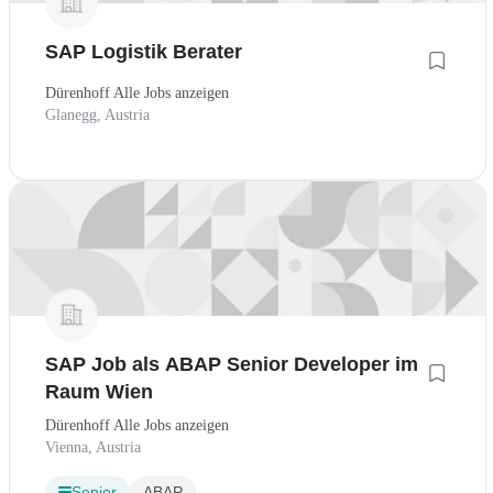
SAP Logistik Berater
Dürenhoff Alle Jobs anzeigen
Glanegg, Austria
SAP Job als ABAP Senior Developer im
Raum Wien
Dürenhoff Alle Jobs anzeigen
Vienna, Austria
Senior
ABAP