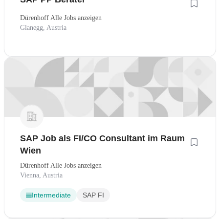
Dürenhoff Alle Jobs anzeigen
Glanegg, Austria
SAP Job als FI/CO Consultant im Raum
Wien
Dürenhoff Alle Jobs anzeigen
Vienna, Austria
Intermediate
SAP FI