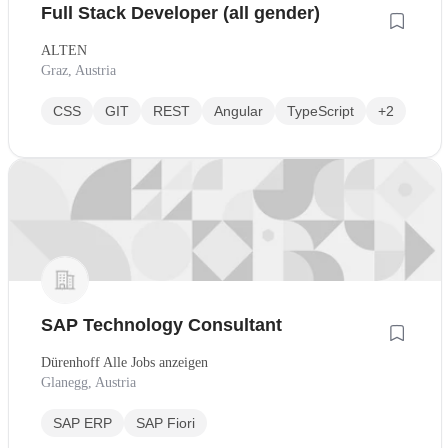
Full Stack Developer (all gender)
ALTEN
Graz, Austria
CSS
GIT
REST
Angular
TypeScript
+2
SAP Technology Consultant
Dürenhoff Alle Jobs anzeigen
Glanegg, Austria
SAP ERP
SAP Fiori