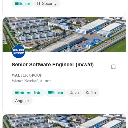
Senior
IT Security
Senior Software Engineer (m/w/d)
WALTER GROUP
Wiener Neudorf, Austria
Intermediate
Senior
Java
Kafka
Angular