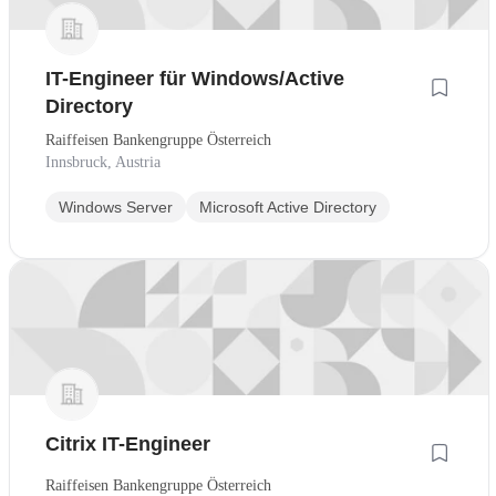
IT-Engineer für Windows/Active
Directory
Raiffeisen Bankengruppe Österreich
Innsbruck, Austria
Windows Server
Microsoft Active Directory
Citrix IT-Engineer
Raiffeisen Bankengruppe Österreich