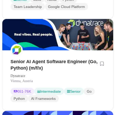
Team Leadership
Google Cloud Platform
Senior AI Agent Software Engineer (Go,
Python) (m/f/x)
Dynatrace
Vienna, Austria
€
61-76K
Intermediate
Senior
Go
Python
AI Frameworks