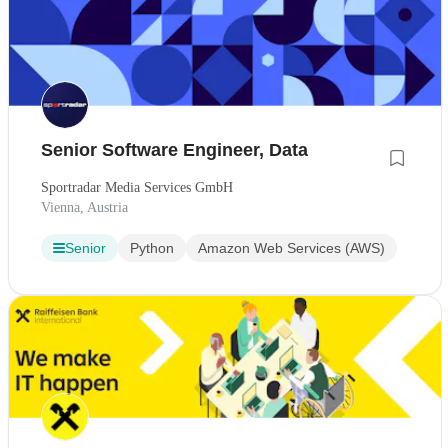
Senior Software Engineer, Data
Sportradar Media Services GmbH
Vienna, Austria
Senior
Python
Amazon Web Services (AWS)