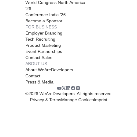
World Congress North America
'26
Conference India '26
Become a Sponsor
FOR BUSINESS
Employer Branding
Tech Recruiting
Product Marketing
Event Partnerships
Contact Sales
ABOUT US
About WeAreDevelopers
Contact
Press & Media
©
2026
WeAreDevelopers. All rights reserved
Privacy & Terms
Manage Cookies
Imprint