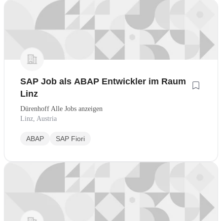
SAP Job als ABAP Entwickler im Raum
Linz
Dürenhoff Alle Jobs anzeigen
Linz, Austria
ABAP
SAP Fiori