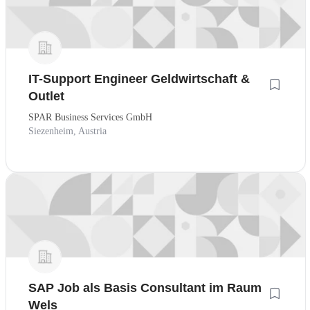
IT-Support Engineer Geldwirtschaft &
Outlet
SPAR Business Services GmbH
Siezenheim, Austria
SAP Job als Basis Consultant im Raum
Wels