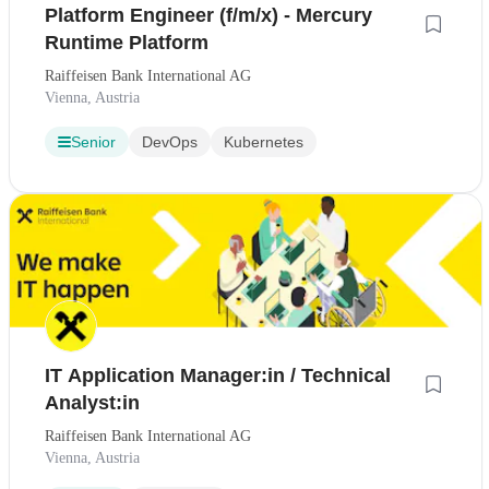
Platform Engineer (f/m/x) - Mercury
Runtime Platform
Raiffeisen Bank International AG
Vienna, Austria
Senior
DevOps
Kubernetes
IT Application Manager:in / Technical
Analyst:in
Raiffeisen Bank International AG
Vienna, Austria