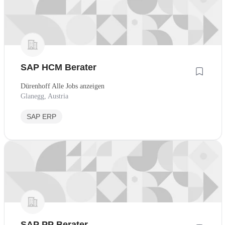
SAP HCM Berater
Dürenhoff Alle Jobs anzeigen
Glanegg, Austria
SAP ERP
SAP PP Berater