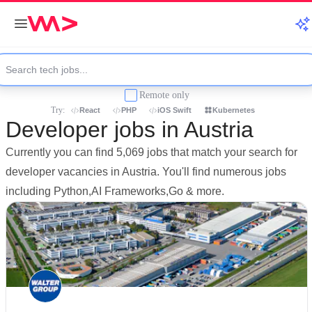
Remote only
Try:
React
PHP
iOS Swift
Kubernetes
Developer jobs in Austria
Currently you can find 5,069 jobs that match your search for
developer vacancies in Austria. You'll find numerous jobs
including Python,AI Frameworks,Go & more.