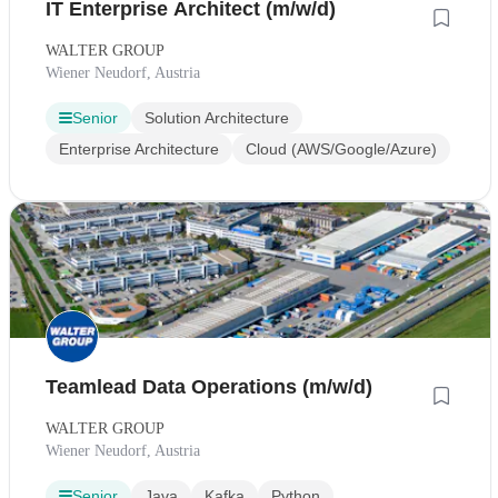
IT Enterprise Architect (m/w/d)
WALTER GROUP
Wiener Neudorf, Austria
Senior
Solution Architecture
Enterprise Architecture
Cloud (AWS/Google/Azure)
Teamlead Data Operations (m/w/d)
WALTER GROUP
Wiener Neudorf, Austria
Senior
Java
Kafka
Python