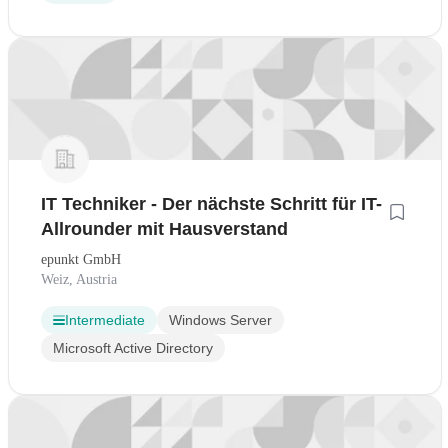
IT Techniker - Der nächste Schritt für IT-
Allrounder mit Hausverstand
epunkt GmbH
Weiz, Austria
Intermediate
Windows Server
Microsoft Active Directory