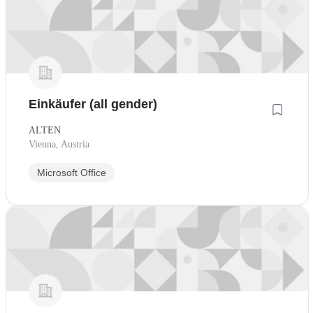
Einkäufer (all gender)
ALTEN
Vienna, Austria
Microsoft Office