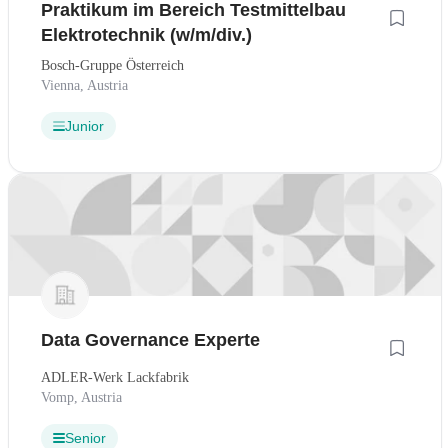
Praktikum im Bereich Testmittelbau
Elektrotechnik (w/m/div.)
Bosch-Gruppe Österreich
Vienna, Austria
Junior
Data Governance Experte
ADLER-Werk Lackfabrik
Vomp, Austria
Senior