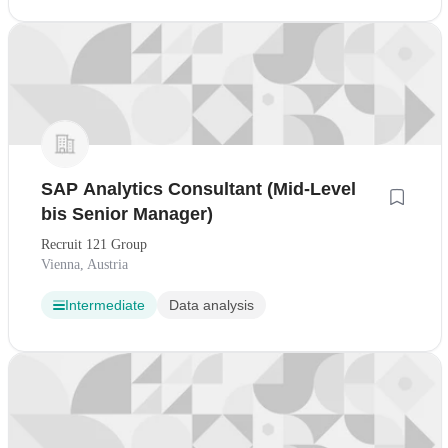
SAP Analytics Consultant (Mid-Level
bis Senior Manager)
Recruit 121 Group
Vienna, Austria
Intermediate
Data analysis