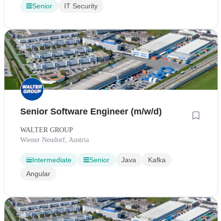
Senior
IT Security
Senior Software Engineer (m/w/d)
WALTER GROUP
Wiener Neudorf, Austria
Intermediate
Senior
Java
Kafka
Angular