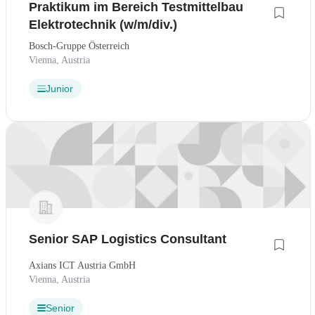
Praktikum im Bereich Testmittelbau
Elektrotechnik (w/m/div.)
Bosch-Gruppe Österreich
Vienna, Austria
Junior
Senior SAP Logistics Consultant
Axians ICT Austria GmbH
Vienna, Austria
Senior