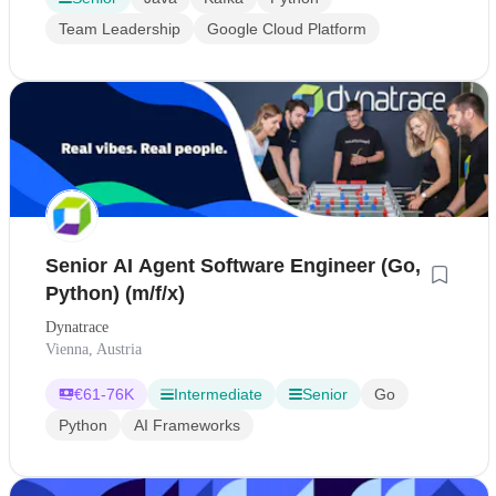
Team Leadership
Google Cloud Platform
Senior AI Agent Software Engineer (Go,
Python) (m/f/x)
Dynatrace
Vienna, Austria
€
61-76K
Intermediate
Senior
Go
Python
AI Frameworks