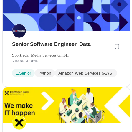
Senior Software Engineer, Data
Sportradar Media Services GmbH
Vienna, Austria
Senior
Python
Amazon Web Services (AWS)