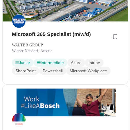
Microsoft 365 Spezialist (m/w/d)
WALTER GROUP
Wiener Neudorf, Austria
Junior
Intermediate
Azure
Intune
SharePoint
Powershell
Microsoft Workplace