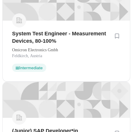
System Test Engineer - Measurement
Devices, 80-100%
Omicron Electronics Gmbh
Feldkirch, Austria
Intermediate
(Junior) SAP Developer*in