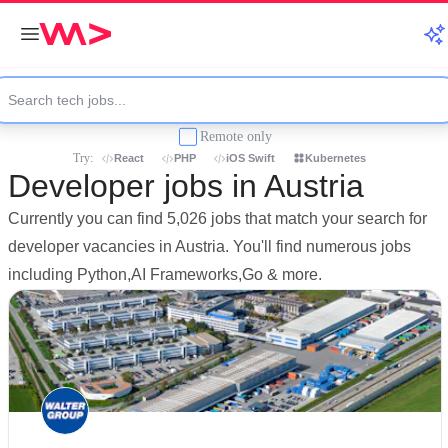
Remote only
Try:
React
PHP
iOS Swift
Kubernetes
Developer jobs in Austria
Currently you can find 5,026 jobs that match your search for
developer vacancies in Austria. You'll find numerous jobs
including Python,AI Frameworks,Go & more.