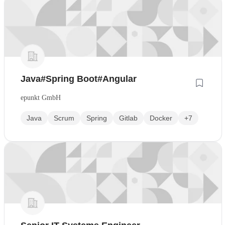
Java#Spring Boot#Angular
epunkt GmbH
Java
Scrum
Spring
Gitlab
Docker
+7