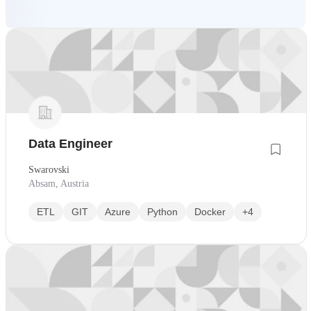
Data Engineer
Swarovski
Absam, Austria
ETL
GIT
Azure
Python
Docker
+4