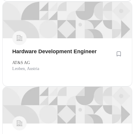
Hardware Development Engineer
AT&S AG
Leoben, Austria