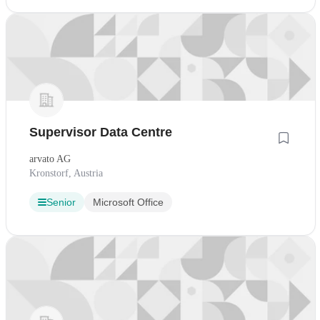
Supervisor Data Centre
arvato AG
Kronstorf, Austria
Senior
Microsoft Office