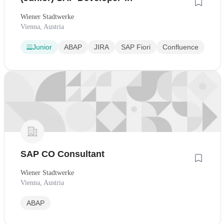
Wiener Stadtwerke
Vienna, Austria
Junior
ABAP
JIRA
SAP Fiori
Confluence
SAP CO Consultant
Wiener Stadtwerke
Vienna, Austria
ABAP