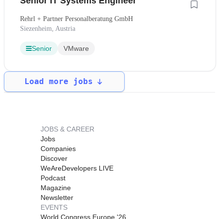
Senior IT Systems Engineer
Rehrl + Partner Personalberatung GmbH
Siezenheim, Austria
Senior
VMware
Load more jobs
JOBS & CAREER
Jobs
Companies
Discover
WeAreDevelopers LIVE
Podcast
Magazine
Newsletter
EVENTS
World Congress Europe '26