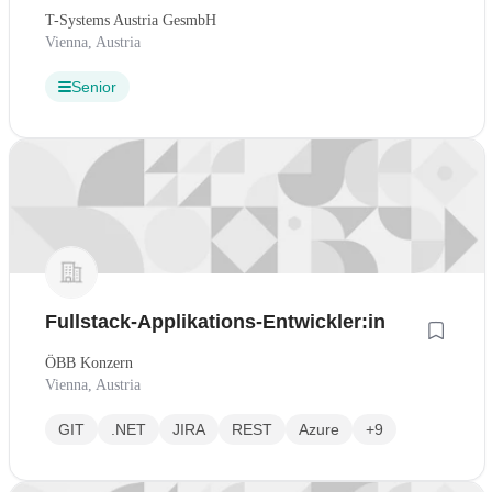
T-Systems Austria GesmbH
Vienna, Austria
Senior
Fullstack-Applikations-Entwickler:in
ÖBB Konzern
Vienna, Austria
GIT
.NET
JIRA
REST
Azure
+9