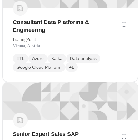
Consultant Data Platforms &
Engineering
BearingPoint
Vienna, Austria
ETL
Azure
Kafka
Data analysis
Google Cloud Platform
+1
Senior Expert Sales SAP