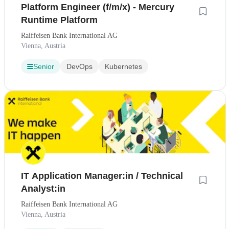
Platform Engineer (f/m/x) - Mercury
Runtime Platform
Raiffeisen Bank International AG
Vienna, Austria
Senior
DevOps
Kubernetes
IT Application Manager:in / Technical
Analyst:in
Raiffeisen Bank International AG
Vienna, Austria