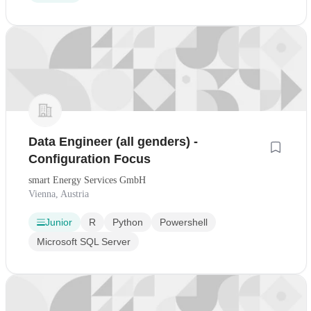
Data Engineer (all genders) -
Configuration Focus
smart Energy Services GmbH
Vienna, Austria
Junior
R
Python
Powershell
Microsoft SQL Server