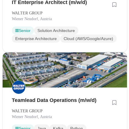
IT Enterprise Architect (m/w/d)
WALTER GROUP
Wiener Neudorf, Austria
Senior
Solution Architecture
Enterprise Architecture
Cloud (AWS/Google/Azure)
Teamlead Data Operations (m/w/d)
WALTER GROUP
Wiener Neudorf, Austria
Senior
Java
Kafka
Python