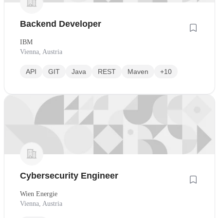
Backend Developer
IBM
Vienna, Austria
API
GIT
Java
REST
Maven
+10
Cybersecurity Engineer
Wien Energie
Vienna, Austria