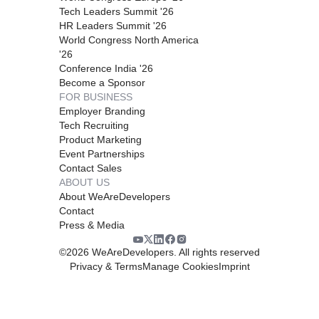
Tech Leaders Summit '26
HR Leaders Summit '26
World Congress North America
'26
Conference India '26
Become a Sponsor
FOR BUSINESS
Employer Branding
Tech Recruiting
Product Marketing
Event Partnerships
Contact Sales
ABOUT US
About WeAreDevelopers
Contact
Press & Media
©
2026
WeAreDevelopers. All rights reserved
Privacy & Terms
Manage Cookies
Imprint