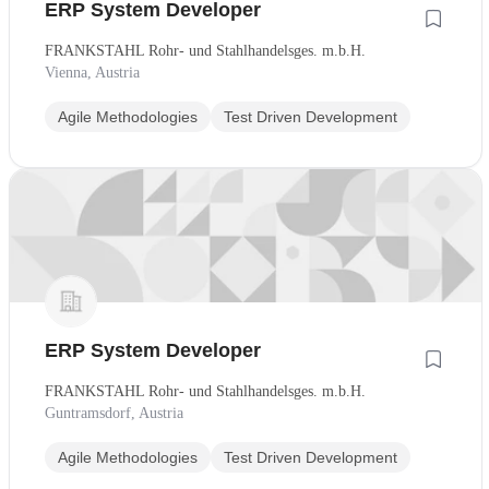
ERP System Developer
FRANKSTAHL Rohr- und Stahlhandelsges. m.b.H.
Vienna, Austria
Agile Methodologies
Test Driven Development
ERP System Developer
FRANKSTAHL Rohr- und Stahlhandelsges. m.b.H.
Guntramsdorf, Austria
Agile Methodologies
Test Driven Development