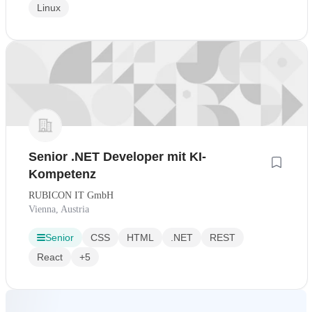
Linux
Senior .NET Developer mit KI-
Kompetenz
RUBICON IT GmbH
Vienna, Austria
Senior
CSS
HTML
.NET
REST
React
+5