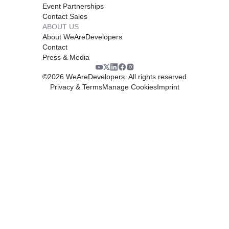
Event Partnerships
Contact Sales
ABOUT US
About WeAreDevelopers
Contact
Press & Media
©
2026
WeAreDevelopers. All rights reserved
Privacy & Terms
Manage Cookies
Imprint