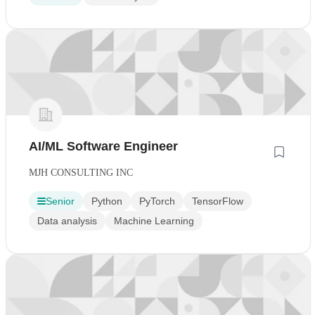
AI/ML Software Engineer
MJH CONSULTING INC
Senior
Python
PyTorch
TensorFlow
Data analysis
Machine Learning