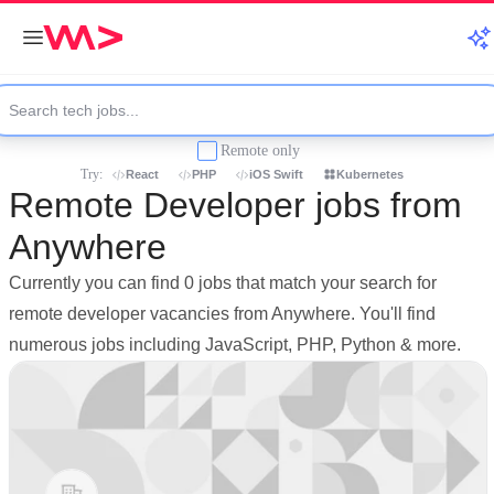
Remote only
Try:
React
PHP
iOS Swift
Kubernetes
Remote Developer jobs from
Anywhere
Currently you can find 0 jobs that match your search for
remote developer vacancies from Anywhere. You'll find
numerous jobs including JavaScript, PHP, Python & more.