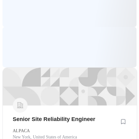
Senior Site Reliability Engineer
ALPACA
New York, United States of America