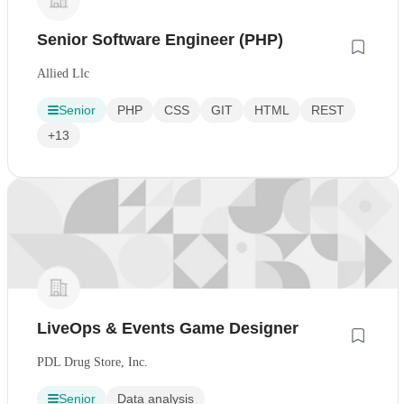
Senior Software Engineer (PHP)
Allied Llc
Senior
PHP
CSS
GIT
HTML
REST
+13
LiveOps & Events Game Designer
PDL Drug Store, Inc.
Senior
Data analysis