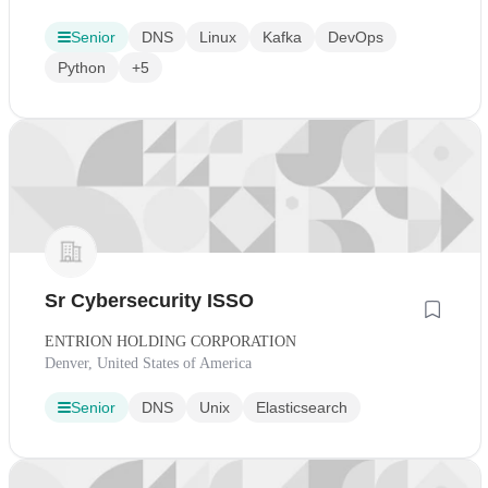
Senior
DNS
Linux
Kafka
DevOps
Python
+5
Sr Cybersecurity ISSO
ENTRION HOLDING CORPORATION
Denver, United States of America
Senior
DNS
Unix
Elasticsearch