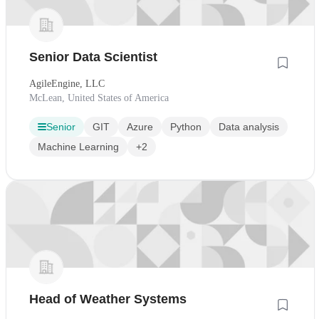
Senior Data Scientist
AgileEngine, LLC
McLean, United States of America
Senior
GIT
Azure
Python
Data analysis
Machine Learning
+2
Head of Weather Systems