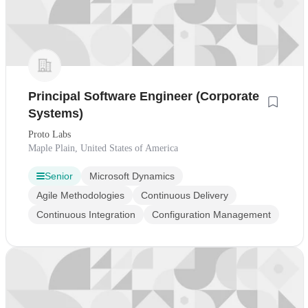
Principal Software Engineer (Corporate
Systems)
Proto Labs
Maple Plain, United States of America
Senior
Microsoft Dynamics
Agile Methodologies
Continuous Delivery
Continuous Integration
Configuration Management