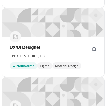
UX/UI Designer
CREATIF STUDIOS, LLC
Intermediate
Figma
Material Design