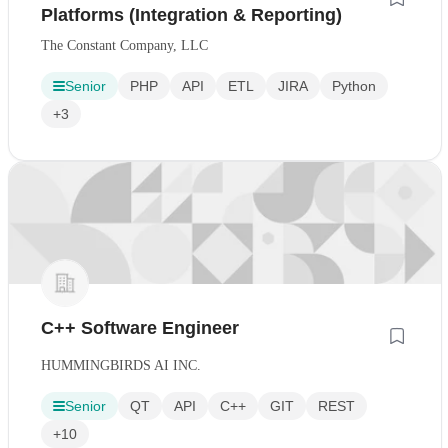
Platforms (Integration & Reporting)
The Constant Company, LLC
Senior
PHP
API
ETL
JIRA
Python
+3
C++ Software Engineer
HUMMINGBIRDS AI INC.
Senior
QT
API
C++
GIT
REST
+10