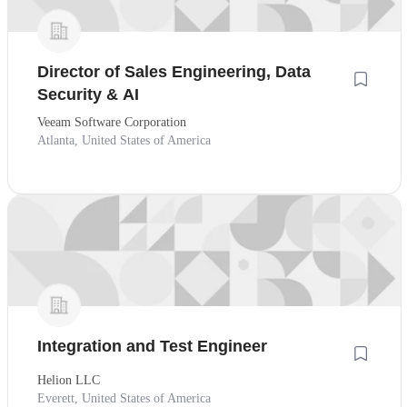
Director of Sales Engineering, Data
Security & AI
Veeam Software Corporation
Atlanta, United States of America
Integration and Test Engineer
Helion LLC
Everett, United States of America