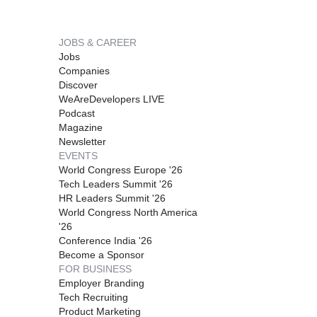
JOBS & CAREER
Jobs
Companies
Discover
WeAreDevelopers LIVE
Podcast
Magazine
Newsletter
EVENTS
World Congress Europe '26
Tech Leaders Summit '26
HR Leaders Summit '26
World Congress North America
'26
Conference India '26
Become a Sponsor
FOR BUSINESS
Employer Branding
Tech Recruiting
Product Marketing