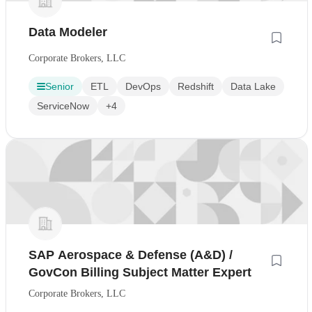
Data Modeler
Corporate Brokers, LLC
Senior
ETL
DevOps
Redshift
Data Lake
ServiceNow
+4
SAP Aerospace & Defense (A&D) /
GovCon Billing Subject Matter Expert
Corporate Brokers, LLC