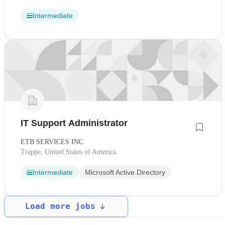
Intermediate
IT Support Administrator
ETB SERVICES INC
Trappe, United States of America
Intermediate
Microsoft Active Directory
Load more jobs