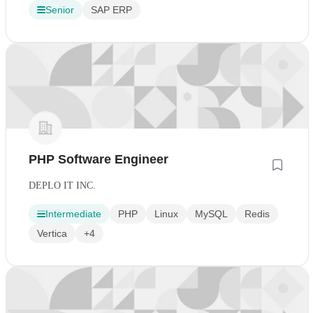
Senior
SAP ERP
PHP Software Engineer
DEPLO IT INC.
Intermediate
PHP
Linux
MySQL
Redis
Vertica
+4