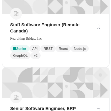
Staff Software Engineer (Remote
Canada)
Recruiting Bridge, Inc.
Senior
API
REST
React
Node.js
GraphQL
+2
Senior Software Engineer, ERP