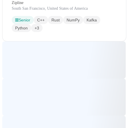
Zipline
South San Francisco, United States of America
Senior
C++
Rust
NumPy
Kafka
Python
+3