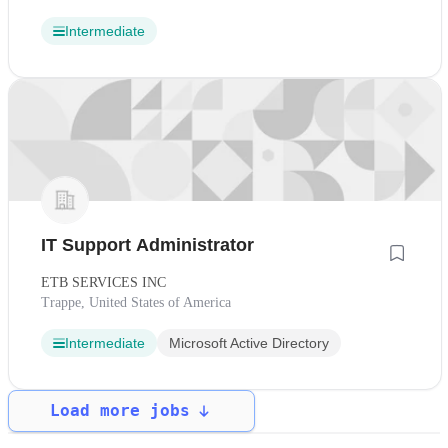
Intermediate
IT Support Administrator
ETB SERVICES INC
Trappe, United States of America
Intermediate
Microsoft Active Directory
Load more jobs