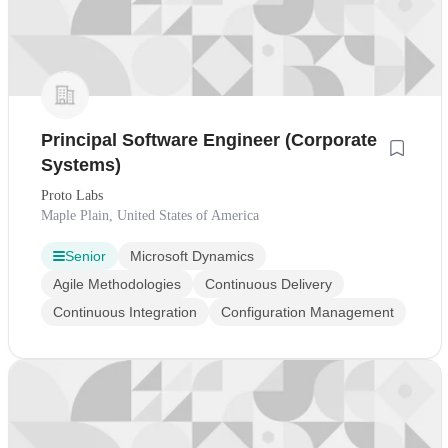
Principal Software Engineer (Corporate
Systems)
Proto Labs
Maple Plain, United States of America
Senior
Microsoft Dynamics
Agile Methodologies
Continuous Delivery
Continuous Integration
Configuration Management