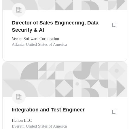
Director of Sales Engineering, Data
Security & AI
Veeam Software Corporation
Atlanta, United States of America
Integration and Test Engineer
Helion LLC
Everett, United States of America