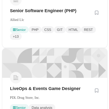
Senior Software Engineer (PHP)
Allied Llc
Senior
PHP
CSS
GIT
HTML
REST
+13
LiveOps & Events Game Designer
PDL Drug Store, Inc.
Senior
Data analysis