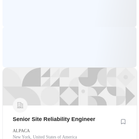
Senior Site Reliability Engineer
ALPACA
New York, United States of America