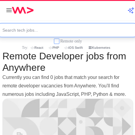
Remote only
Try:
React
PHP
iOS Swift
Kubernetes
Remote Developer jobs from
Anywhere
Currently you can find 0 jobs that match your search for
remote developer vacancies from Anywhere. You'll find
numerous jobs including JavaScript, PHP, Python & more.