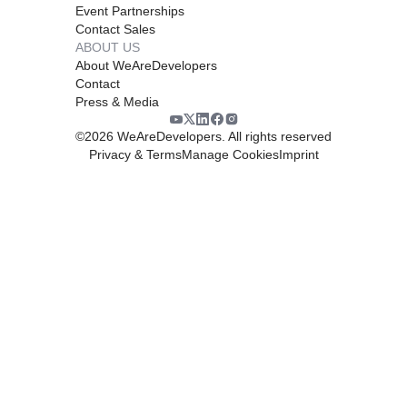
Event Partnerships
Contact Sales
ABOUT US
About WeAreDevelopers
Contact
Press & Media
©
2026
WeAreDevelopers. All rights reserved
Privacy & Terms
Manage Cookies
Imprint