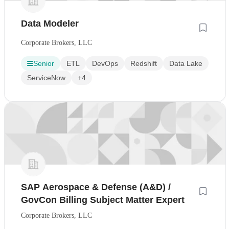
Data Modeler
Corporate Brokers, LLC
Senior
ETL
DevOps
Redshift
Data Lake
ServiceNow
+4
SAP Aerospace & Defense (A&D) /
GovCon Billing Subject Matter Expert
Corporate Brokers, LLC