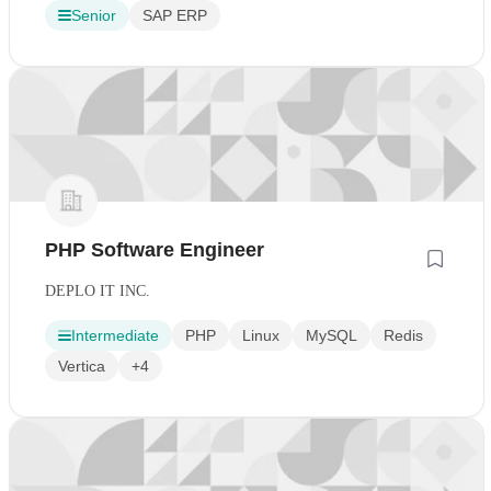
Senior
SAP ERP
PHP Software Engineer
DEPLO IT INC.
Intermediate
PHP
Linux
MySQL
Redis
Vertica
+4