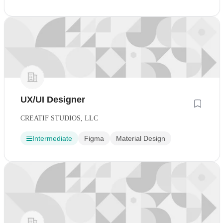
UX/UI Designer
CREATIF STUDIOS, LLC
Intermediate
Figma
Material Design