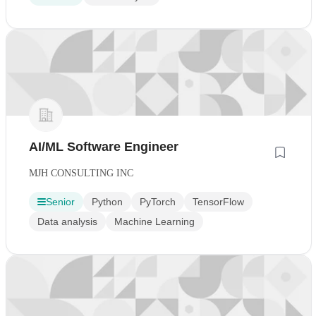
AI/ML Software Engineer
MJH CONSULTING INC
Senior
Python
PyTorch
TensorFlow
Data analysis
Machine Learning