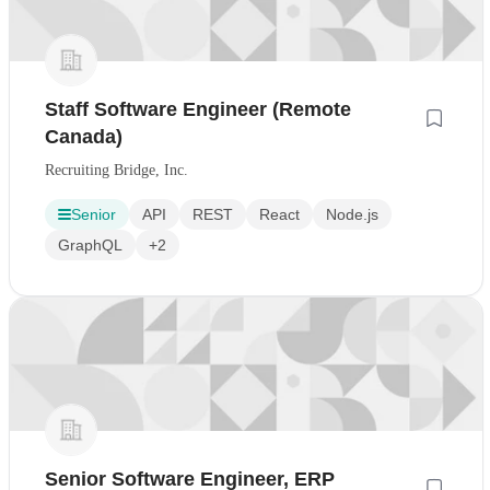
Staff Software Engineer (Remote
Canada)
Recruiting Bridge, Inc.
Senior
API
REST
React
Node.js
GraphQL
+2
Senior Software Engineer, ERP