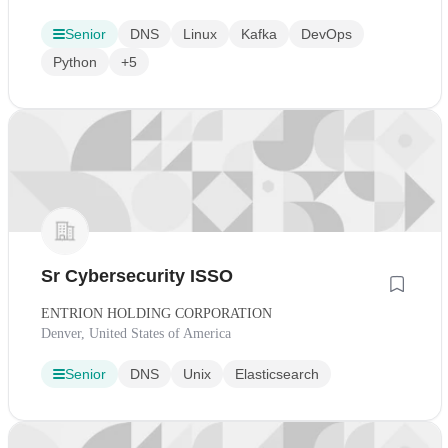
Senior
DNS
Linux
Kafka
DevOps
Python
+5
Sr Cybersecurity ISSO
ENTRION HOLDING CORPORATION
Denver, United States of America
Senior
DNS
Unix
Elasticsearch