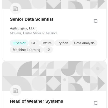
Senior Data Scientist
AgileEngine, LLC
McLean, United States of America
Senior
GIT
Azure
Python
Data analysis
Machine Learning
+2
Head of Weather Systems