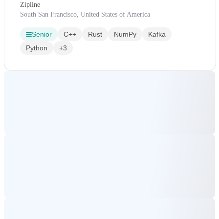
Zipline
South San Francisco, United States of America
Senior
C++
Rust
NumPy
Kafka
Python
+3