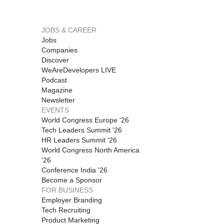
JOBS & CAREER
Jobs
Companies
Discover
WeAreDevelopers LIVE
Podcast
Magazine
Newsletter
EVENTS
World Congress Europe '26
Tech Leaders Summit '26
HR Leaders Summit '26
World Congress North America
'26
Conference India '26
Become a Sponsor
FOR BUSINESS
Employer Branding
Tech Recruiting
Product Marketing