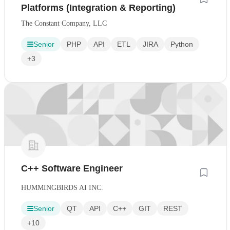
Platforms (Integration & Reporting)
The Constant Company, LLC
Senior
PHP
API
ETL
JIRA
Python
+3
C++ Software Engineer
HUMMINGBIRDS AI INC.
Senior
QT
API
C++
GIT
REST
+10