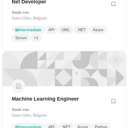
Net Developer
Smals vzw
Saint-Gilles, Belgium
Intermediate
API
UML
.NET
Azure
Scrum
+1
Machine Learning Engineer
Smals vzw
Saint-Gilles, Belgium
Intermediate
API
.NET
Azure
Python