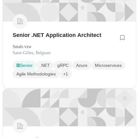
Senior .NET Application Architect
Smals vzw
Saint-Gilles, Belgium
Senior
.NET
gRPC
Azure
Microservices
Agile Methodologies
+1