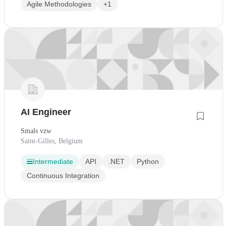
Agile Methodologies
+1
AI Engineer
Smals vzw
Saint-Gilles, Belgium
Intermediate
API
.NET
Python
Continuous Integration