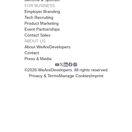
FOR BUSINESS
Employer Branding
Tech Recruiting
Product Marketing
Event Partnerships
Contact Sales
ABOUT US
About WeAreDevelopers
Contact
Press & Media
©
2026
WeAreDevelopers. All rights reserved
Privacy & Terms
Manage Cookies
Imprint