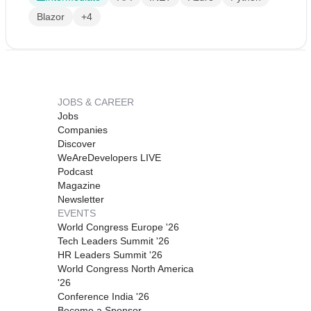
Blazor
+4
JOBS & CAREER
Jobs
Companies
Discover
WeAreDevelopers LIVE
Podcast
Magazine
Newsletter
EVENTS
World Congress Europe '26
Tech Leaders Summit '26
HR Leaders Summit '26
World Congress North America
'26
Conference India '26
Become a Sponsor