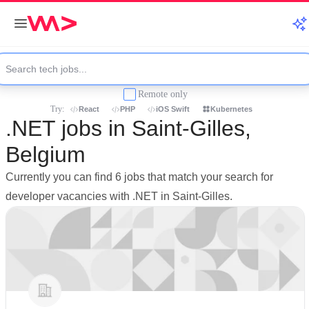
Remote only
Try:
React
PHP
iOS Swift
Kubernetes
.NET jobs in Saint-Gilles,
Belgium
Currently you can find 6 jobs that match your search for
developer vacancies with .NET in Saint-Gilles.