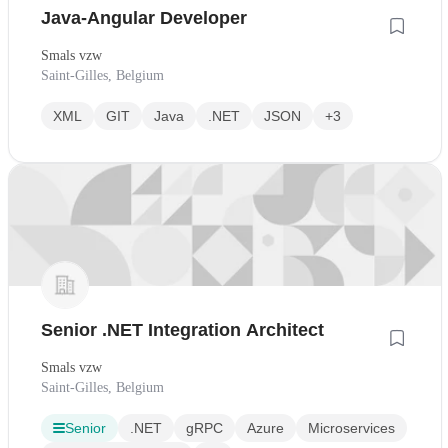
Java-Angular Developer
Smals vzw
Saint-Gilles, Belgium
XML
GIT
Java
.NET
JSON
+3
Senior .NET Integration Architect
Smals vzw
Saint-Gilles, Belgium
Senior
.NET
gRPC
Azure
Microservices