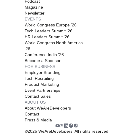
Podcast
Magazine
Newsletter
EVENTS
World Congress Europe '26
Tech Leaders Summit '26
HR Leaders Summit '26
World Congress North America
'26
Conference India '26
Become a Sponsor
FOR BUSINESS
Employer Branding
Tech Recruiting
Product Marketing
Event Partnerships
Contact Sales
ABOUT US
About WeAreDevelopers
Contact
Press & Media
©
2026
WeAreDevelopers. All rights reserved