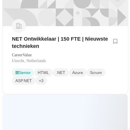
NET Ontwikkelaar | 150 FTE | Nieuwste
technieken
CareerValue
Utrecht, Netherlands
Senior
HTML
.NET
Azure
Scrum
ASP.NET
+3