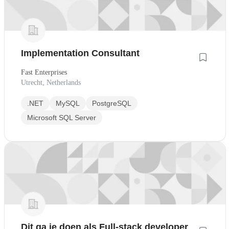
Implementation Consultant
Fast Enterprises
Utrecht, Netherlands
.NET
MySQL
PostgreSQL
Microsoft SQL Server
Dit ga je doen als Full-stack developer