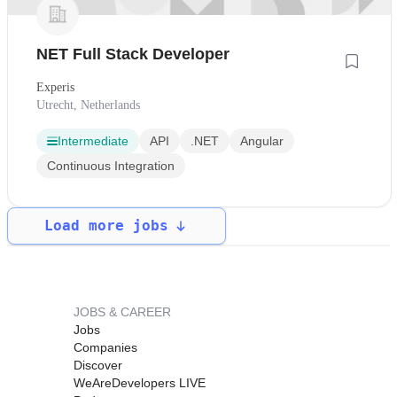
NET Full Stack Developer
Experis
Utrecht, Netherlands
Intermediate
API
.NET
Angular
Continuous Integration
Load more jobs
JOBS & CAREER
Jobs
Companies
Discover
WeAreDevelopers LIVE