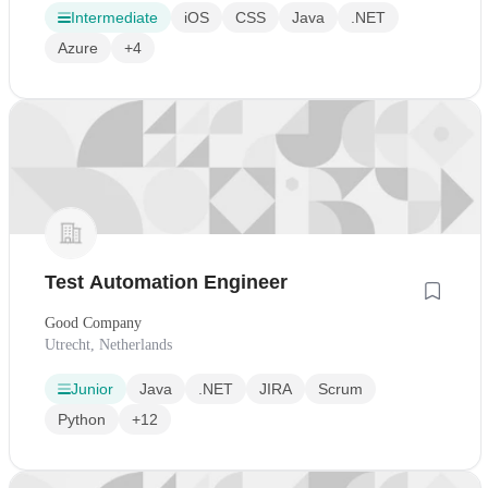
Intermediate
iOS
CSS
Java
.NET
Azure
+4
Test Automation Engineer
Good Company
Utrecht, Netherlands
Junior
Java
.NET
JIRA
Scrum
Python
+12