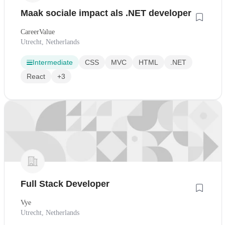
Maak sociale impact als .NET developer
CareerValue
Utrecht, Netherlands
Intermediate
CSS
MVC
HTML
.NET
React
+3
Full Stack Developer
Vye
Utrecht, Netherlands