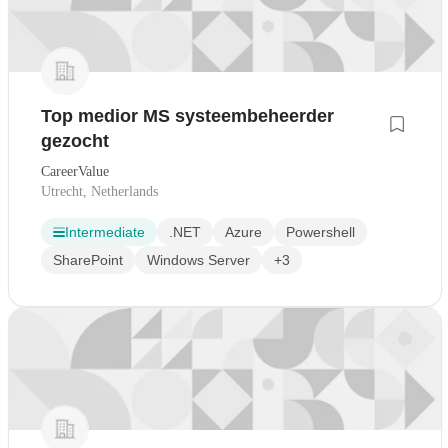
Top medior MS systeembeheerder
gezocht
CareerValue
Utrecht, Netherlands
Intermediate
.NET
Azure
Powershell
SharePoint
Windows Server
+3