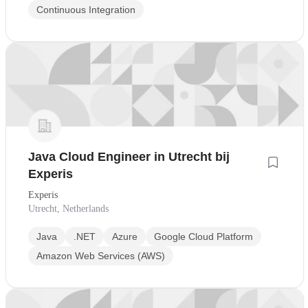
Continuous Integration
Java Cloud Engineer in Utrecht bij
Experis
Experis
Utrecht, Netherlands
Java
.NET
Azure
Google Cloud Platform
Amazon Web Services (AWS)