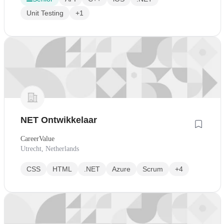
Unit Testing
+1
NET Ontwikkelaar
CareerValue
Utrecht, Netherlands
CSS
HTML
.NET
Azure
Scrum
+4