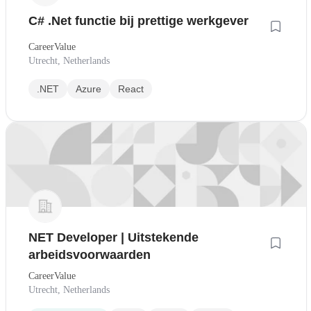
C# .Net functie bij prettige werkgever
CareerValue
Utrecht, Netherlands
.NET
Azure
React
NET Developer | Uitstekende
arbeidsvoorwaarden
CareerValue
Utrecht, Netherlands