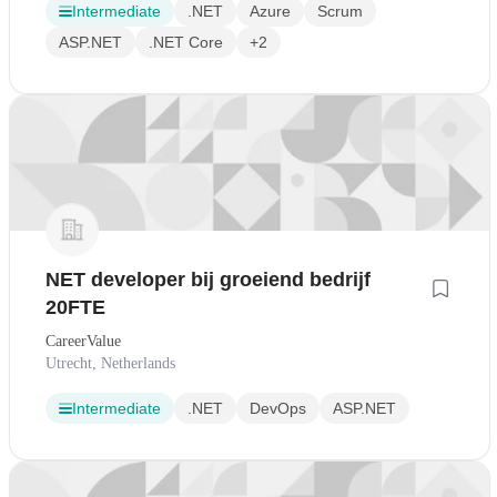
Intermediate
.NET
Azure
Scrum
ASP.NET
.NET Core
+2
NET developer bij groeiend bedrijf
20FTE
CareerValue
Utrecht, Netherlands
Intermediate
.NET
DevOps
ASP.NET