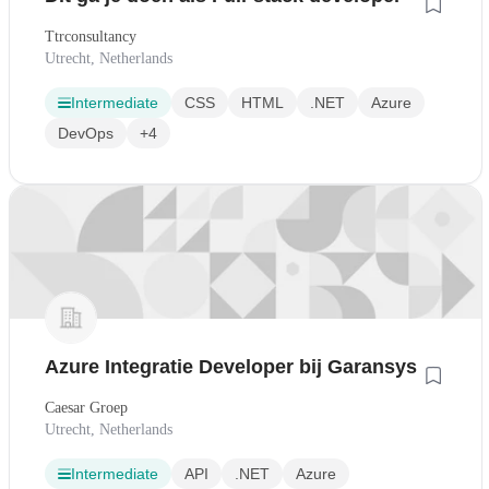
Ttrconsultancy
Utrecht, Netherlands
Intermediate
CSS
HTML
.NET
Azure
DevOps
+4
Azure Integratie Developer bij Garansys
Caesar Groep
Utrecht, Netherlands
Intermediate
API
.NET
Azure