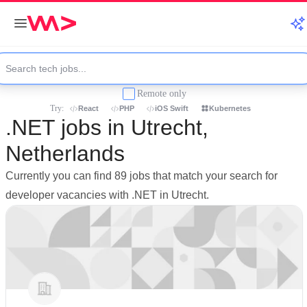
Remote only
Try:
React
PHP
iOS Swift
Kubernetes
.NET jobs in Utrecht,
Netherlands
Currently you can find 89 jobs that match your search for
developer vacancies with .NET in Utrecht.