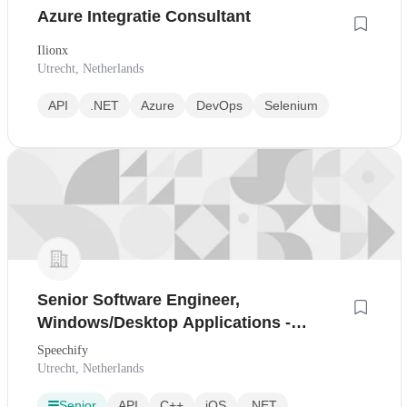
Azure Integratie Consultant
Ilionx
Utrecht, Netherlands
API
.NET
Azure
DevOps
Selenium
Senior Software Engineer,
Windows/Desktop Applications -
Utrecht, Netherlands
Speechify
Utrecht, Netherlands
Senior
API
C++
iOS
.NET