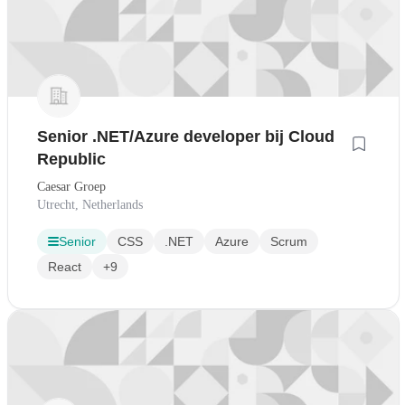
Senior .NET/Azure developer bij Cloud
Republic
Caesar Groep
Utrecht, Netherlands
Senior
CSS
.NET
Azure
Scrum
React
+9