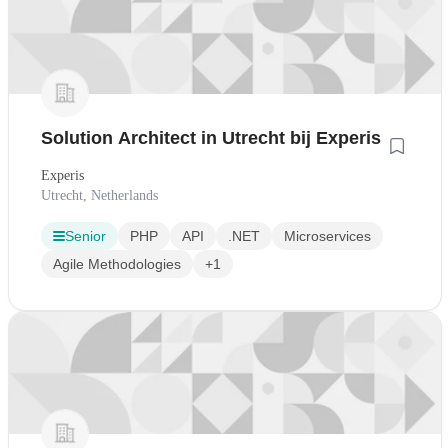
Solution Architect in Utrecht bij Experis
Experis
Utrecht, Netherlands
Senior
PHP
API
.NET
Microservices
Agile Methodologies
+1