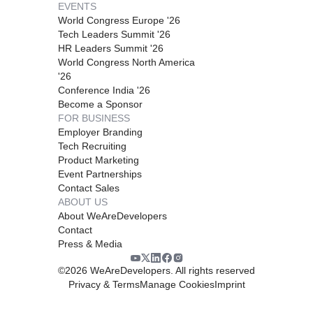
EVENTS
World Congress Europe '26
Tech Leaders Summit '26
HR Leaders Summit '26
World Congress North America
'26
Conference India '26
Become a Sponsor
FOR BUSINESS
Employer Branding
Tech Recruiting
Product Marketing
Event Partnerships
Contact Sales
ABOUT US
About WeAreDevelopers
Contact
Press & Media
©
2026
WeAreDevelopers. All rights reserved
Privacy & Terms
Manage Cookies
Imprint