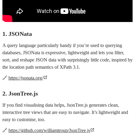
1. JSONata
A query language particularly handy if you’re used to querying
databases, JSONata is expressive, lightweight and lets you filter,
sort, and reshape JSON data with surprisingly little code, inspired by
the location path semantics of XPath 3.1.
🔗
https://jsonata.org/
2. JsonTree.js
If you find visualising data helps, JsonTree.js generates clean,
interactive tree views that are easy to navigate. It’s lightweight and
easy to customise, too.
🔗
https://github.com/williamtroup/JsonTree.js