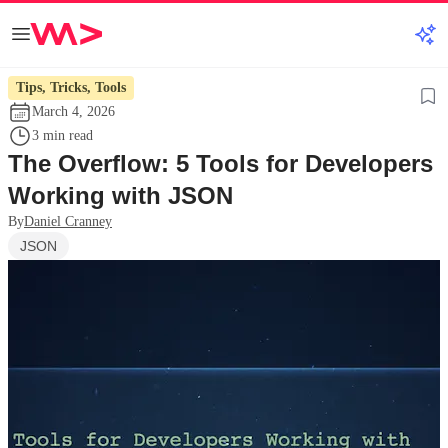
Tips, Tricks, Tools
March 4, 2026
3 min read
The Overflow: 5 Tools for Developers
Working with JSON
By
Daniel Cranney
JSON