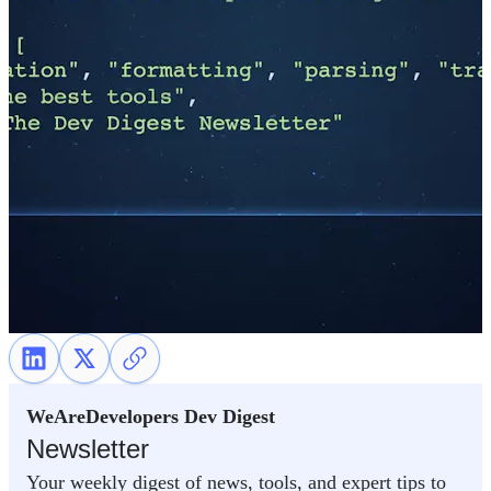
WeAreDevelopers Dev Digest
Newsletter
Your weekly digest of news, tools, and expert tips to