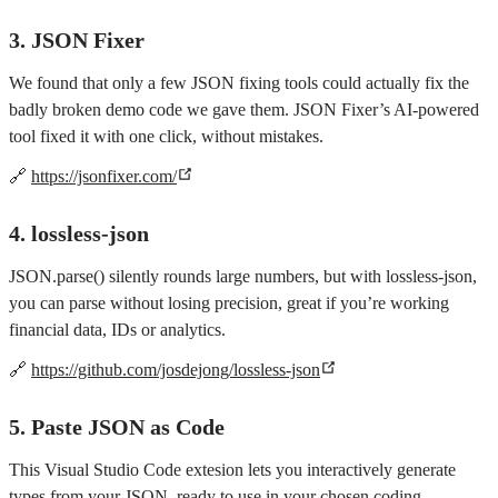
3. JSON Fixer
We found that only a few JSON fixing tools could actually fix the
badly broken demo code we gave them. JSON Fixer’s AI-powered
tool fixed it with one click, without mistakes.
🔗
https://jsonfixer.com/
4. lossless-json
JSON.parse() silently rounds large numbers, but with lossless-json,
you can parse without losing precision, great if you’re working
financial data, IDs or analytics.
🔗
https://github.com/josdejong/lossless-json
5. Paste JSON as Code
This Visual Studio Code extesion lets you interactively generate
types from your JSON, ready to use in your chosen coding