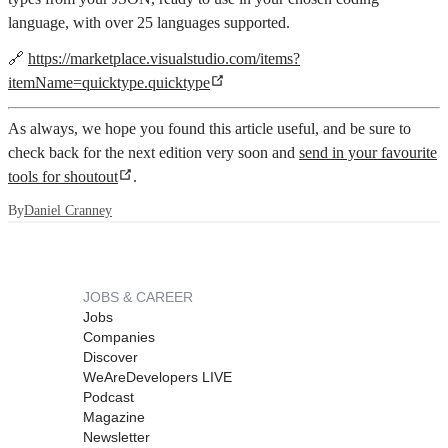
language, with over 25 languages supported.
🔗
https://marketplace.visualstudio.com/items?
itemName=quicktype.quicktype
As always, we hope you found this article useful, and be sure to
check back for the next edition very soon and
send in your favourite
tools for shoutout
.
By
Daniel Cranney
JOBS & CAREER
Jobs
Companies
Discover
WeAreDevelopers LIVE
Podcast
Magazine
Newsletter