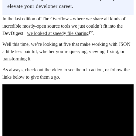
elevate your developer career.
In the last edition of The Overflow - where we share all kinds of
incredible mostly-open source tools we just couldn’t fit into the
DevDigest -
we looked at speedy file sharing
.
Well this time, we’re looking at five that make working with JSON
a little less painful, whether you’re querying, viewing, fixing, or
transforming it.
As always, check out the video to see them in action, or follow the
links below to give them a go.