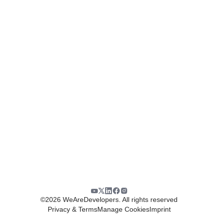
©
2026
WeAreDevelopers. All rights reserved
Privacy & Terms
Manage Cookies
Imprint