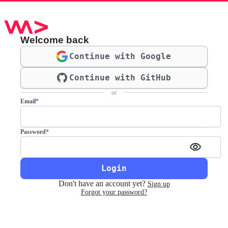
Welcome back
Continue with Google
Continue with GitHub
or
Email
*
Password
*
Login
Don't have an account yet?
Sign up
Forgot your password?