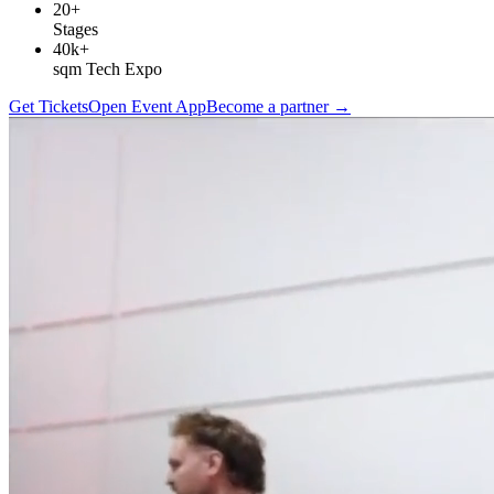
20+
Stages
40k+
sqm Tech Expo
Get Tickets
Open Event App
Become a partner
→