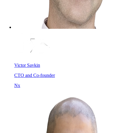
Victor Savkin
CTO and Co-founder
Nx