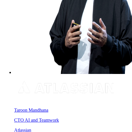
Taroon Mandhana
CTO AI and Teamwork
Atlassian