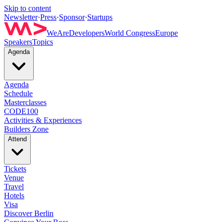
Skip to content
Newsletter
·
Press
·
Sponsor
·
Startups
WeAreDevelopers
World Congress
Europe
Speakers
Topics
Agenda
Agenda
Schedule
Masterclasses
CODE100
Activities & Experiences
Builders Zone
Attend
Tickets
Venue
Travel
Hotels
Visa
Discover Berlin