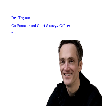
Des Traynor
Co-Founder and Chief Strategy Officer
Fin