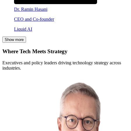
Dr. Ramin Hasani
CEO and Co-founder
Liquid AI
Show more
Where Tech Meets Strategy
Executives and policy leaders driving technology strategy across
industries.