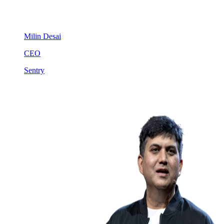
Milin Desai
CEO
Sentry