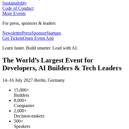
Sustainability
Code of Conduct
More Events
For press, sponsors & leaders
Newsletter
Press
Sponsor
Startups
Get Tickets
Open Event App
Learn faster. Build smarter. Lead with AI.
The World’s Largest Event for
Developers,
AI Builders
& Tech Leaders
14–16 July 2027
·
Berlin, Germany
15,000+
Builders
8,000+
Companies
2,000+
Decision-makers
500+
Speakers