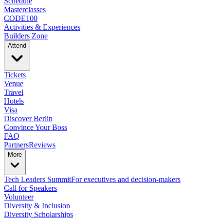
Schedule
Masterclasses
CODE100
Activities & Experiences
Builders Zone
Attend
Tickets
Venue
Travel
Hotels
Visa
Discover Berlin
Convince Your Boss
FAQ
Partners
Reviews
More
Tech Leaders Summit
For executives and decision-makers
Call for Speakers
Volunteer
Diversity & Inclusion
Diversity Scholarships