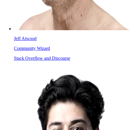
Jeff Atwood
Community Wizard
Stack Overflow and Discourse