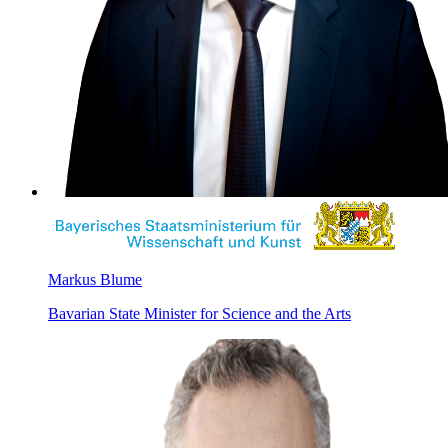
Markus Blume
Bavarian State Minister for Science and the Arts