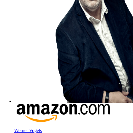
Werner Vogels