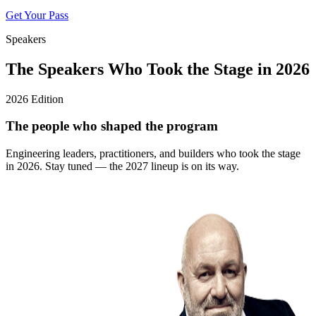
Get Your Pass
Speakers
The Speakers Who Took the Stage in 2026
2026 Edition
The people who shaped the program
Engineering leaders, practitioners, and builders who took the stage
in 2026. Stay tuned — the 2027 lineup is on its way.