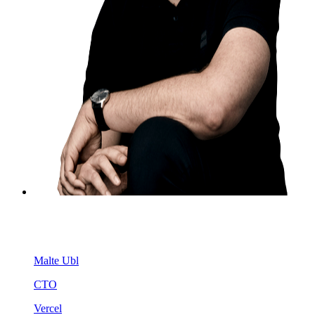
Malte Ubl
CTO
Vercel