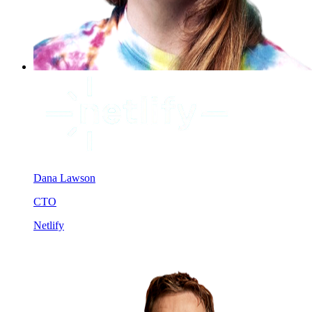
Dana Lawson
CTO
Netlify