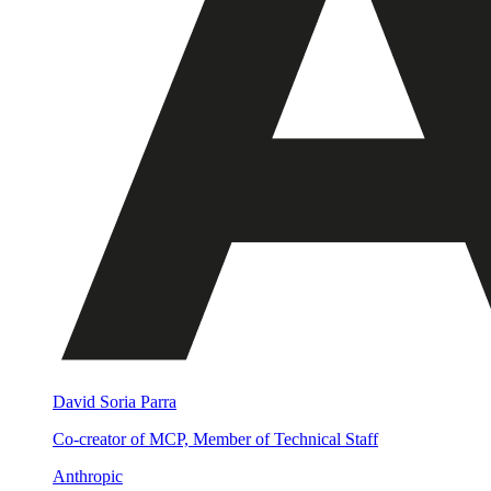
David Soria Parra
Co-creator of MCP, Member of Technical Staff
Anthropic