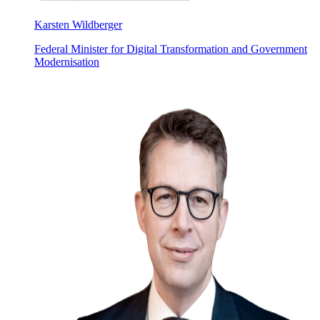
Karsten Wildberger
Federal Minister for Digital Transformation and Government
Modernisation