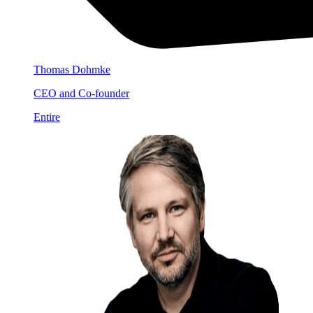
Thomas Dohmke
CEO and Co-founder
Entire