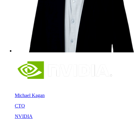
Michael Kagan
CTO
NVIDIA