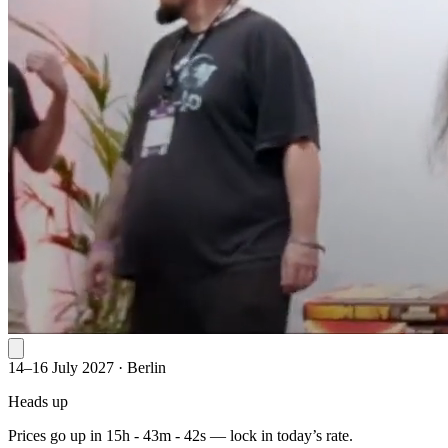
14–16 July 2027
·
Berlin
Heads up
Prices go up in
15h - 43m - 42s
— lock in today’s rate.