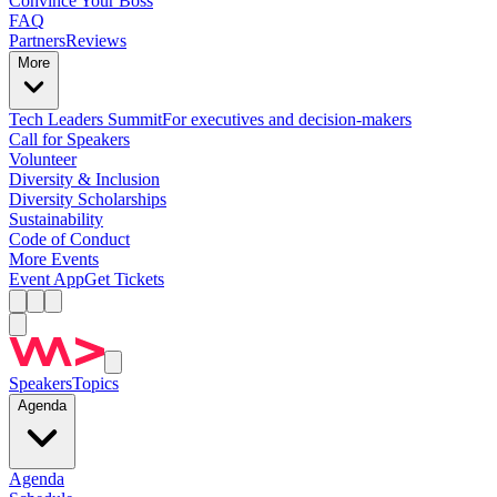
Convince Your Boss
FAQ
Partners
Reviews
More
Tech Leaders Summit
For executives and decision-makers
Call for Speakers
Volunteer
Diversity & Inclusion
Diversity Scholarships
Sustainability
Code of Conduct
More Events
Event App
Get Tickets
Speakers
Topics
Agenda
Agenda