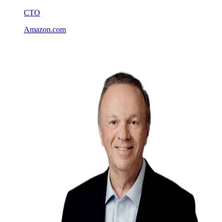
CTO
Amazon.com