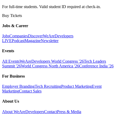
For full-time students. Valid student ID required at check-in.
Buy Tickets
Jobs & Career
Jobs
Companies
Discover
WeAreDevelopers
LIVE
Podcast
Magazine
Newsletter
Events
All Events
WeAreDevelopers World Congress '26
Tech Leaders
Summit '26
World Congress North America '26
Conference India '26
For Business
Employer Branding
Tech Recruiting
Product Marketing
Event
Marketing
Contact Sales
About Us
About WeAreDevelopers
Contact
Press & Media