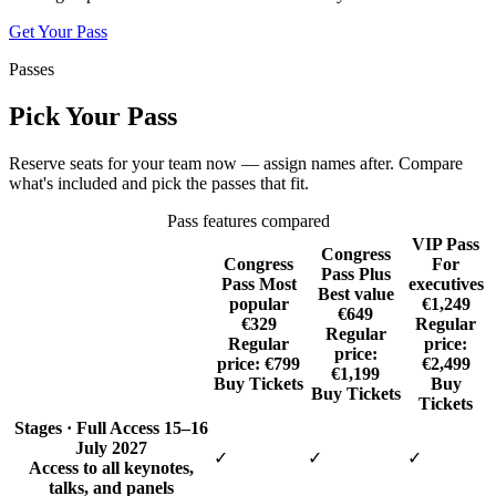
Get Your Pass
Passes
Pick Your Pass
Reserve seats for your team now — assign names after. Compare
what's included and pick the passes that fit.
Pass features compared
VIP Pass
Congress
Congress
For
Pass Plus
Pass
Most
executives
Best value
popular
€1,249
€649
€329
Regular
Regular
Regular
price:
price:
price:
€799
€2,499
€1,199
Buy Tickets
Buy
Buy Tickets
Tickets
Stages · Full Access
15–16
July 2027
✓
✓
✓
Access to all keynotes,
talks, and panels