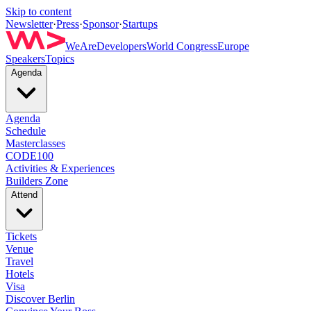
Skip to content
Newsletter
·
Press
·
Sponsor
·
Startups
WeAreDevelopers
World Congress
Europe
Speakers
Topics
Agenda
Agenda
Schedule
Masterclasses
CODE100
Activities & Experiences
Builders Zone
Attend
Tickets
Venue
Travel
Hotels
Visa
Discover Berlin