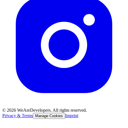
©
2026
WeAreDevelopers. All rights reserved.
Privacy & Terms
Imprint
Manage Cookies