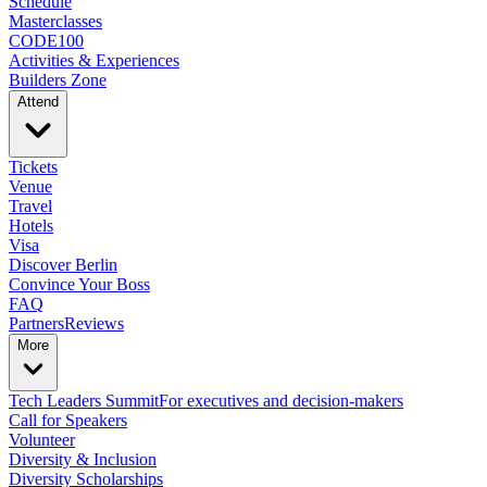
Schedule
Masterclasses
CODE100
Activities & Experiences
Builders Zone
Attend
Tickets
Venue
Travel
Hotels
Visa
Discover Berlin
Convince Your Boss
FAQ
Partners
Reviews
More
Tech Leaders Summit
For executives and decision-makers
Call for Speakers
Volunteer
Diversity & Inclusion
Diversity Scholarships