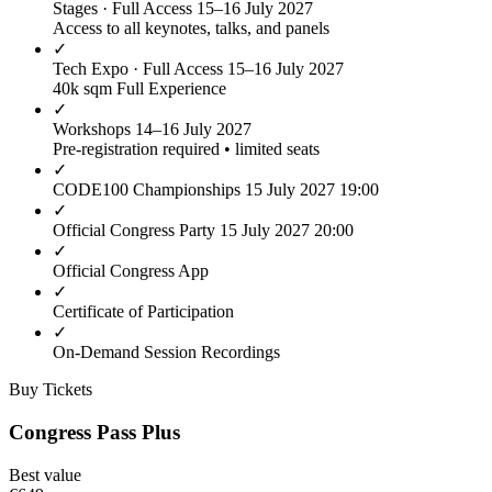
Stages · Full Access
15–16 July 2027
Access to all keynotes, talks, and panels
✓
Tech Expo · Full Access
15–16 July 2027
40k sqm Full Experience
✓
Workshops
14–16 July 2027
Pre-registration required • limited seats
✓
CODE100 Championships
15 July 2027 19:00
✓
Official Congress Party
15 July 2027 20:00
✓
Official Congress App
✓
Certificate of Participation
✓
On-Demand Session Recordings
Buy Tickets
Congress Pass Plus
Best value