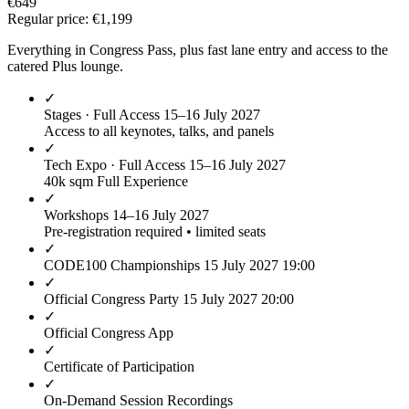
€649
Regular price:
€1,199
Everything in Congress Pass, plus fast lane entry and access to the
catered Plus lounge.
✓
Stages · Full Access
15–16 July 2027
Access to all keynotes, talks, and panels
✓
Tech Expo · Full Access
15–16 July 2027
40k sqm Full Experience
✓
Workshops
14–16 July 2027
Pre-registration required • limited seats
✓
CODE100 Championships
15 July 2027 19:00
✓
Official Congress Party
15 July 2027 20:00
✓
Official Congress App
✓
Certificate of Participation
✓
On-Demand Session Recordings