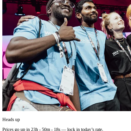
Heads up
Prices go up in
23h - 50m - 17s
— lock in today’s rate.