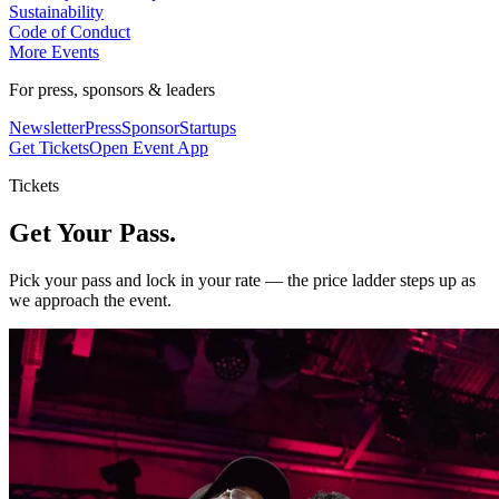
Sustainability
Code of Conduct
More Events
For press, sponsors & leaders
Newsletter
Press
Sponsor
Startups
Get Tickets
Open Event App
Tickets
Get Your Pass.
Pick your pass and lock in your rate — the price ladder steps up as
we approach the event.