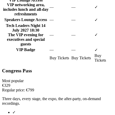
VIP Lounge Access
VIP networking area,
—
—
✓
includes lunch and all-day
refreshments
Speakers Lounge Access
—
—
✓
Tech Leaders Night
14
July 2027 18:30
The VIP evening for
—
—
✓
executives and special
guests
VIP Badge
—
—
✓
Buy
Buy Tickets
Buy Tickets
Tickets
Congress Pass
Most popular
€329
Regular price:
€799
Three days, every stage, the expo, the after-party, on-demand
recordings.
✓