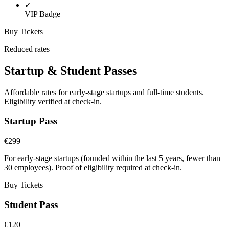
✓
VIP Badge
Buy Tickets
Reduced rates
Startup & Student Passes
Affordable rates for early-stage startups and full-time students.
Eligibility verified at check-in.
Startup Pass
€299
For early-stage startups (founded within the last 5 years, fewer than
30 employees). Proof of eligibility required at check-in.
Buy Tickets
Student Pass
€120