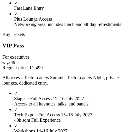
✓
Fast Lane Entry
✓
Plus Lounge Access
Networking area; includes lunch and all-day refreshments
Buy Tickets
VIP Pass
For executives
€1,249
Regular price:
€2,499
All-access. Tech Leaders Summit, Tech Leaders Night, private
lounges, dedicated entry.
✓
Stages · Full Access
15–16 July 2027
Access to all keynotes, talks, and panels
✓
Tech Expo · Full Access
15–16 July 2027
40k sqm Full Experience
✓
Workshops
14–16 July 2027