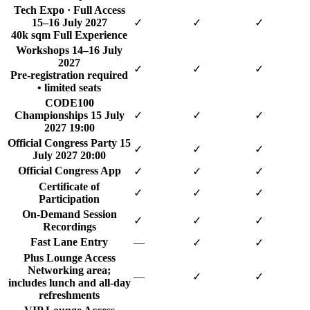
Tech Expo · Full Access
15–16 July 2027
✓
✓
✓
40k sqm Full Experience
Workshops
14–16 July
2027
✓
✓
✓
Pre-registration required
• limited seats
CODE100
Championships
15 July
✓
✓
✓
2027 19:00
Official Congress Party
15
✓
✓
✓
July 2027 20:00
Official Congress App
✓
✓
✓
Certificate of
✓
✓
✓
Participation
On-Demand Session
✓
✓
✓
Recordings
Fast Lane Entry
—
✓
✓
Plus Lounge Access
Networking area;
—
✓
✓
includes lunch and all-day
refreshments