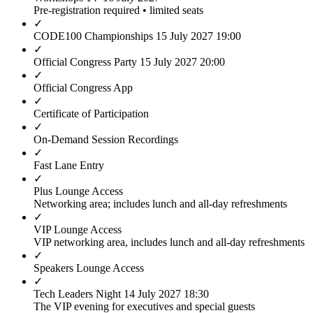
Pre-registration required • limited seats
✓
CODE100 Championships
15 July 2027 19:00
✓
Official Congress Party
15 July 2027 20:00
✓
Official Congress App
✓
Certificate of Participation
✓
On-Demand Session Recordings
✓
Fast Lane Entry
✓
Plus Lounge Access
Networking area; includes lunch and all-day refreshments
✓
VIP Lounge Access
VIP networking area, includes lunch and all-day refreshments
✓
Speakers Lounge Access
✓
Tech Leaders Night
14 July 2027 18:30
The VIP evening for executives and special guests