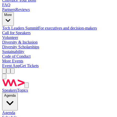
Convince Your Boss
FAQ
Partners
Reviews
More
Tech Leaders Summit
For executives and decision-makers
Call for Speakers
Volunteer
Diversity & Inclusion
Diversity Scholarships
Sustainability
Code of Conduct
More Events
Event App
Get Tickets
Speakers
Topics
Agenda
Agenda