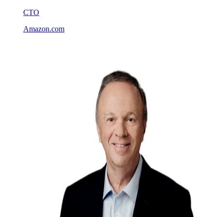
CTO
Amazon.com