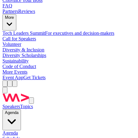
Convince Your Boss
FAQ
Partners
Reviews
More
Tech Leaders Summit
For executives and decision-makers
Call for Speakers
Volunteer
Diversity & Inclusion
Diversity Scholarships
Sustainability
Code of Conduct
More Events
Event App
Get Tickets
Speakers
Topics
Agenda
Agenda