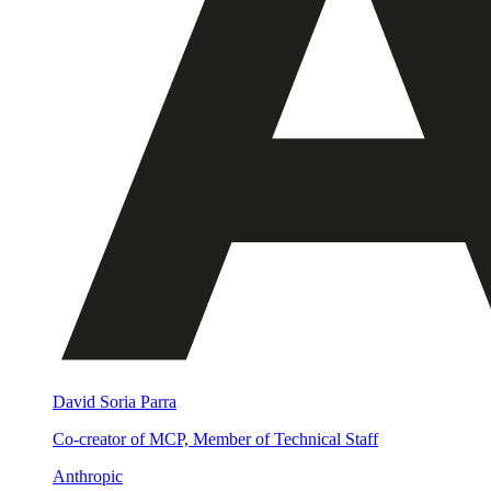
David Soria Parra
Co-creator of MCP, Member of Technical Staff
Anthropic