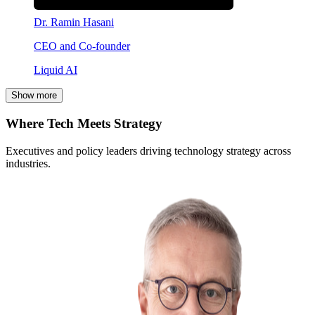
Dr. Ramin Hasani
CEO and Co-founder
Liquid AI
Show more
Where Tech Meets Strategy
Executives and policy leaders driving technology strategy across
industries.