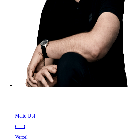
Malte Ubl
CTO
Vercel