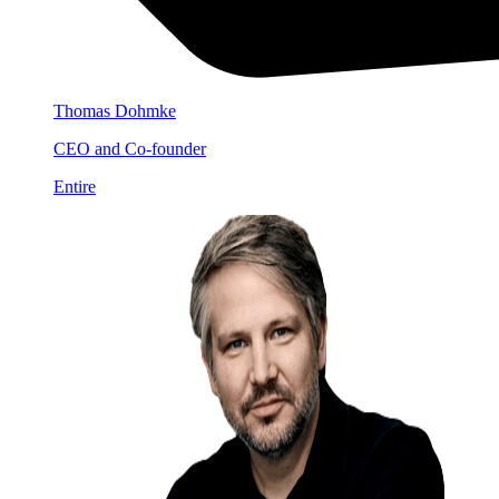
Thomas Dohmke
CEO and Co-founder
Entire