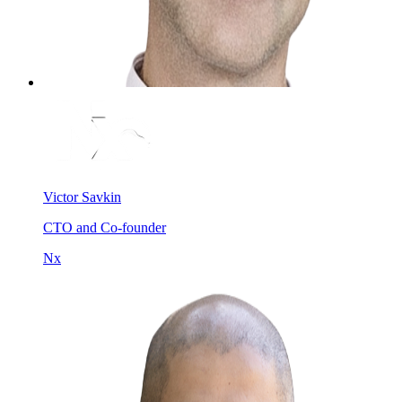
Victor Savkin
CTO and Co-founder
Nx