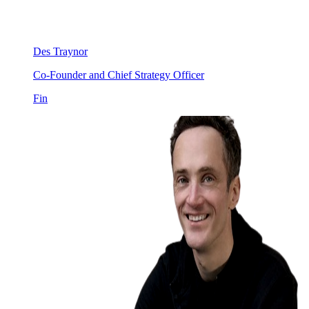
Des Traynor
Co-Founder and Chief Strategy Officer
Fin