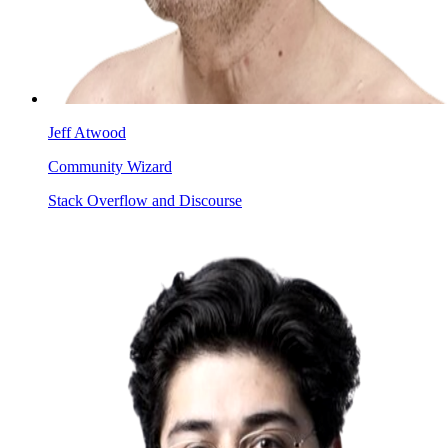
Jeff Atwood
Community Wizard
Stack Overflow and Discourse