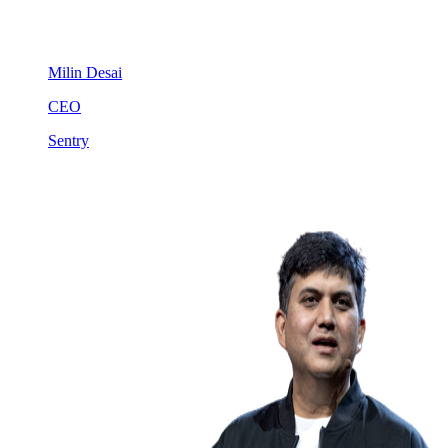
Milin Desai
CEO
Sentry