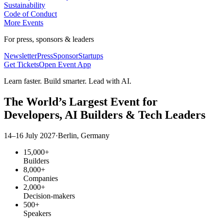
Sustainability
Code of Conduct
More Events
For press, sponsors & leaders
Newsletter
Press
Sponsor
Startups
Get Tickets
Open Event App
Learn faster. Build smarter. Lead with AI.
The World’s Largest Event for
Developers,
AI Builders
& Tech Leaders
14–16 July 2027
·
Berlin, Germany
15,000+
Builders
8,000+
Companies
2,000+
Decision-makers
500+
Speakers