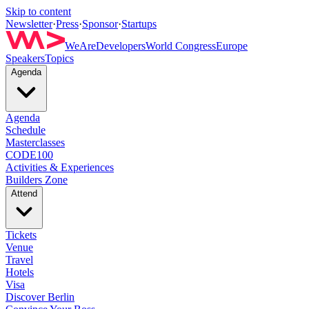
Skip to content
Newsletter
·
Press
·
Sponsor
·
Startups
WeAreDevelopers
World Congress
Europe
Speakers
Topics
Agenda
Agenda
Schedule
Masterclasses
CODE100
Activities & Experiences
Builders Zone
Attend
Tickets
Venue
Travel
Hotels
Visa
Discover Berlin