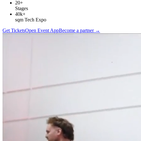
20+
Stages
40k+
sqm Tech Expo
Get Tickets
Open Event App
Become a partner
→