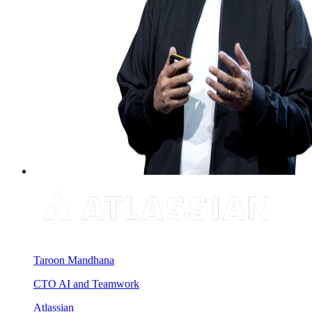
Taroon Mandhana
CTO AI and Teamwork
Atlassian