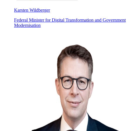
Karsten Wildberger
Federal Minister for Digital Transformation and Government
Modernisation