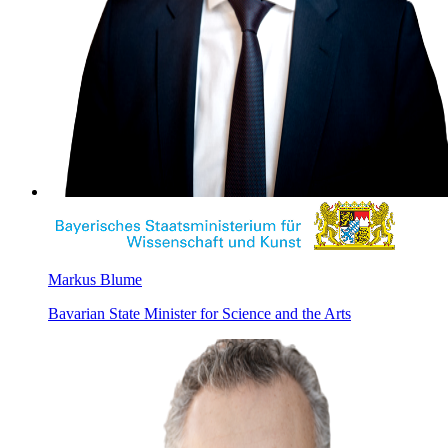
Markus Blume
Bavarian State Minister for Science and the Arts