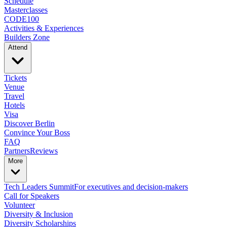
Schedule
Masterclasses
CODE100
Activities & Experiences
Builders Zone
Attend
Tickets
Venue
Travel
Hotels
Visa
Discover Berlin
Convince Your Boss
FAQ
Partners
Reviews
More
Tech Leaders Summit
For executives and decision-makers
Call for Speakers
Volunteer
Diversity & Inclusion
Diversity Scholarships