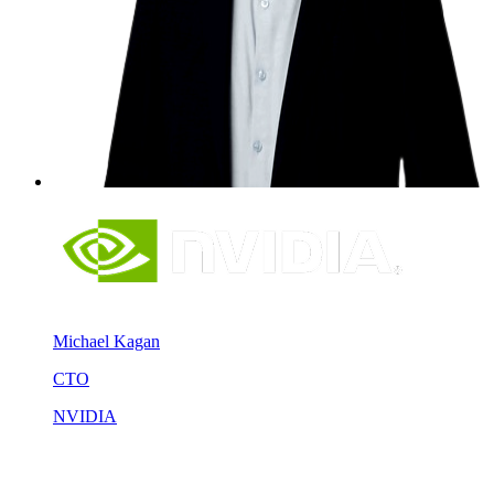
Michael Kagan
CTO
NVIDIA