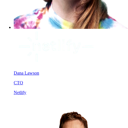
Dana Lawson
CTO
Netlify