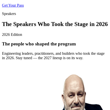
Get Your Pass
Speakers
The Speakers Who Took the Stage in 2026
2026 Edition
The people who shaped the program
Engineering leaders, practitioners, and builders who took the stage
in 2026. Stay tuned — the 2027 lineup is on its way.