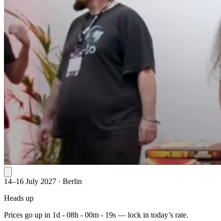
14–16 July 2027
·
Berlin
Heads up
Prices go up in
1d - 08h - 00m - 19s
— lock in today’s rate.