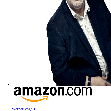
Werner Vogels