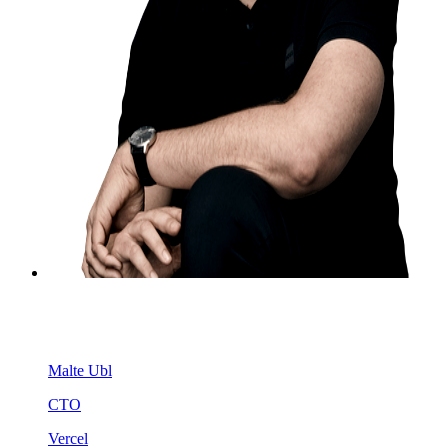
Malte Ubl
CTO
Vercel