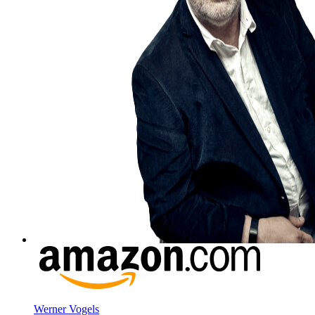
Werner Vogels