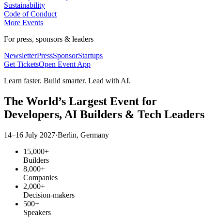
Sustainability
Code of Conduct
More Events
For press, sponsors & leaders
Newsletter
Press
Sponsor
Startups
Get Tickets
Open Event App
Learn faster. Build smarter. Lead with AI.
The World’s Largest Event for
Developers,
AI Builders
& Tech Leaders
14–16 July 2027
·
Berlin, Germany
15,000+
Builders
8,000+
Companies
2,000+
Decision-makers
500+
Speakers