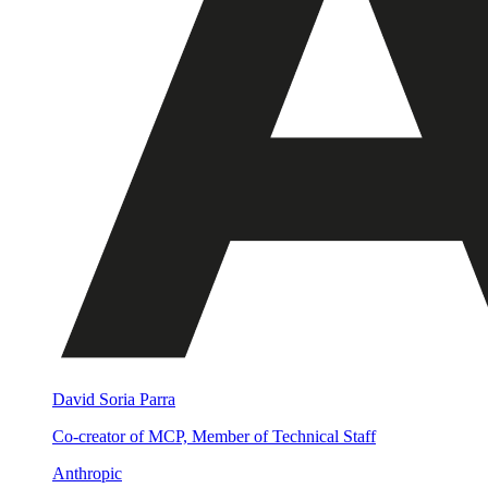
David Soria Parra
Co-creator of MCP, Member of Technical Staff
Anthropic