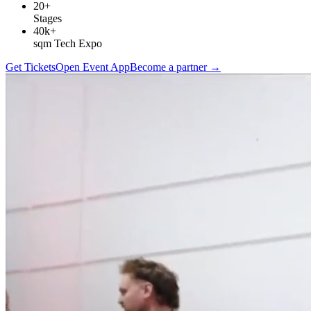
20+
Stages
40k+
sqm Tech Expo
Get Tickets
Open Event App
Become a partner
→