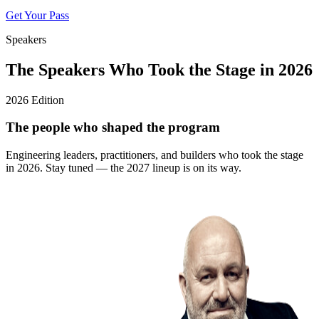
Get Your Pass
Speakers
The Speakers Who Took the Stage in 2026
2026 Edition
The people who shaped the program
Engineering leaders, practitioners, and builders who took the stage
in 2026. Stay tuned — the 2027 lineup is on its way.