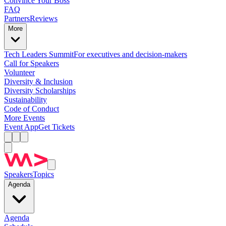
Convince Your Boss
FAQ
Partners
Reviews
More
Tech Leaders Summit
For executives and decision-makers
Call for Speakers
Volunteer
Diversity & Inclusion
Diversity Scholarships
Sustainability
Code of Conduct
More Events
Event App
Get Tickets
Speakers
Topics
Agenda
Agenda