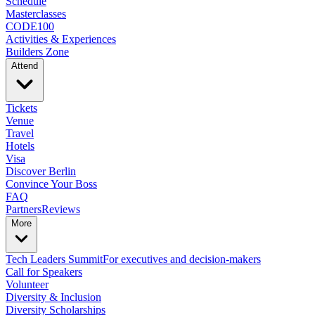
Schedule
Masterclasses
CODE100
Activities & Experiences
Builders Zone
Attend
Tickets
Venue
Travel
Hotels
Visa
Discover Berlin
Convince Your Boss
FAQ
Partners
Reviews
More
Tech Leaders Summit
For executives and decision-makers
Call for Speakers
Volunteer
Diversity & Inclusion
Diversity Scholarships