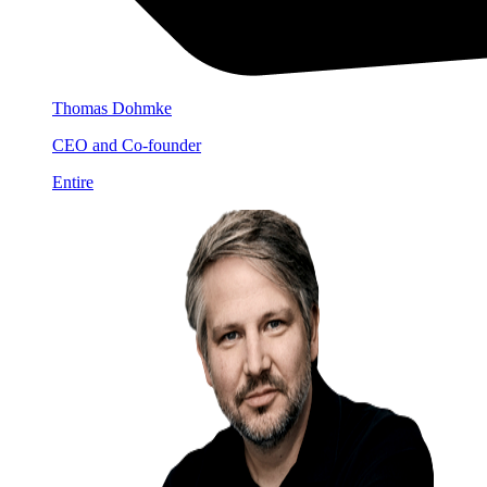
Thomas Dohmke
CEO and Co-founder
Entire