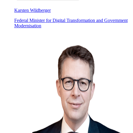
Karsten Wildberger
Federal Minister for Digital Transformation and Government
Modernisation