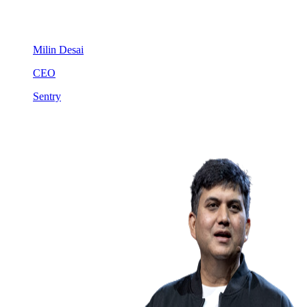
Milin Desai
CEO
Sentry