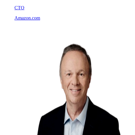
CTO
Amazon.com