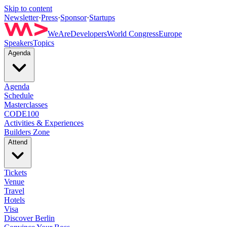
Skip to content
Newsletter
·
Press
·
Sponsor
·
Startups
WeAreDevelopers
World Congress
Europe
Speakers
Topics
Agenda
Agenda
Schedule
Masterclasses
CODE100
Activities & Experiences
Builders Zone
Attend
Tickets
Venue
Travel
Hotels
Visa
Discover Berlin