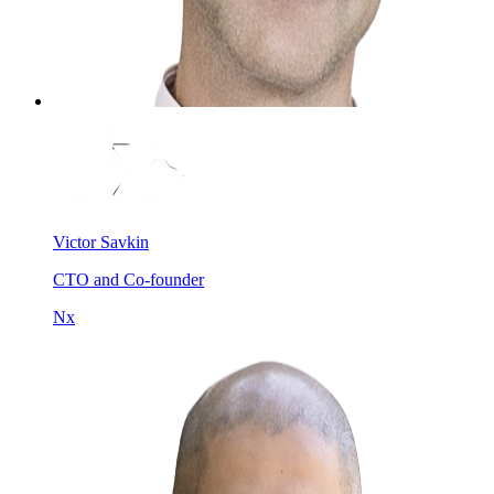
Victor Savkin
CTO and Co-founder
Nx