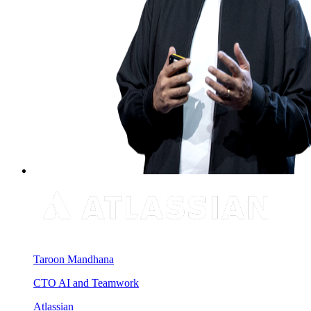
Taroon Mandhana
CTO AI and Teamwork
Atlassian