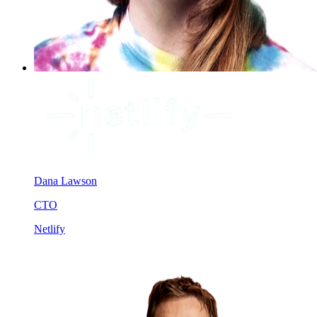
Dana Lawson
CTO
Netlify