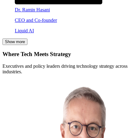
Dr. Ramin Hasani
CEO and Co-founder
Liquid AI
Show more
Where Tech Meets Strategy
Executives and policy leaders driving technology strategy across
industries.