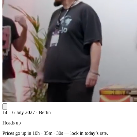
14–16 July 2027
·
Berlin
Heads up
Prices go up in
10h - 35m - 30s
— lock in today’s rate.