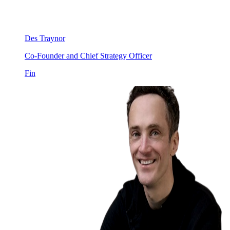
Des Traynor
Co-Founder and Chief Strategy Officer
Fin