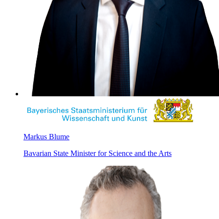
Markus Blume
Bavarian State Minister for Science and the Arts