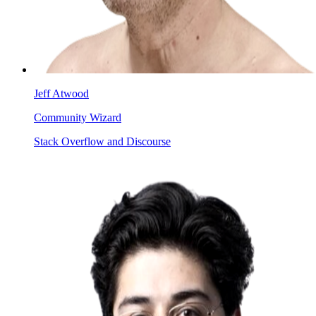
Jeff Atwood
Community Wizard
Stack Overflow and Discourse