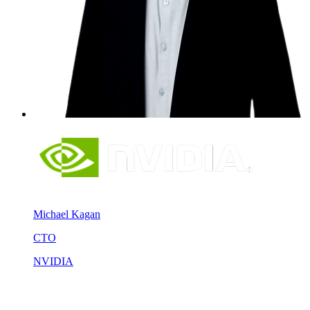
Michael Kagan
CTO
NVIDIA