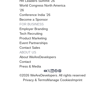
HR Leaders Summit '26
World Congress North America
'26
Conference India '26
Become a Sponsor
FOR BUSINESS
Employer Branding
Tech Recruiting
Product Marketing
Event Partnerships
Contact Sales
ABOUT US
About WeAreDevelopers
Contact
Press & Media
©
2026
WeAreDevelopers. All rights reserved
Privacy & Terms
Manage Cookies
Imprint