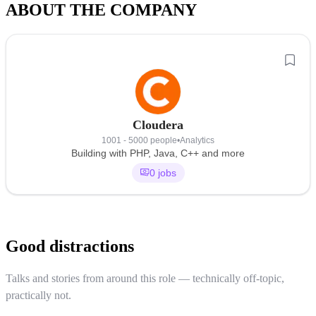
ABOUT THE COMPANY
Cloudera
1001 - 5000 people
•
Analytics
Building with PHP, Java, C++ and more
0 jobs
Good distractions
Talks and stories from around this role — technically off-topic,
practically not.