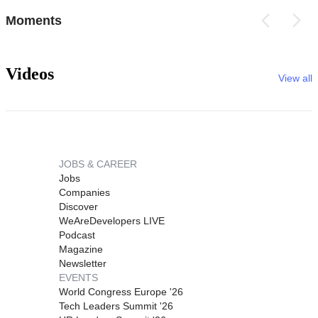
Moments
Videos
View all
JOBS & CAREER
Jobs
Companies
Discover
WeAreDevelopers LIVE
Podcast
Magazine
Newsletter
EVENTS
World Congress Europe '26
Tech Leaders Summit '26