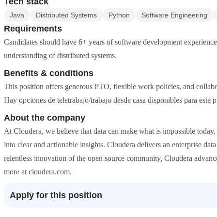
Tech stack
Java
Distributed Systems
Python
Software Engineering
Requirements
Candidates should have 6+ years of software development experience, 
understanding of distributed systems.
Benefits & conditions
This position offers generous PTO, flexible work policies, and collabo
Hay opciones de teletrabajo/trabajo desde casa disponibles para este p
About the company
At Cloudera, we believe that data can make what is impossible toda
into clear and actionable insights. Cloudera delivers an enterprise da
relentless innovation of the open source community, Cloudera advances 
more at cloudera.com.
Apply for this position