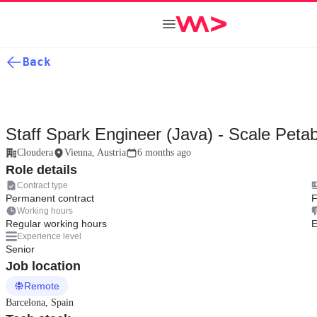
Back
Staff Spark Engineer (Java) - Scale Peta
Cloudera
Vienna, Austria
6 months ago
Role details
Contract type
Permanent contract
F
Working hours
Regular working hours
E
Experience level
Senior
Job location
Remote
Barcelona, Spain