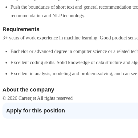
Push the boundaries of short text and general recommendation tec
recommendation and NLP technology.
Requirements
3+ years of work experience in machine learning. Good product sens
Bachelor or advanced degree in computer science or a related techn
Excellent coding skills. Solid knowledge of data structure and alg
Excellent in analysis, modeling and problem-solving, and can see
About the company
© 2026 Careerjet All rights reserved
Apply for this position