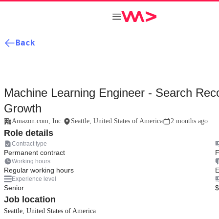
Back
Machine Learning Engineer - Search Re
Growth
Amazon.com, Inc.
Seattle, United States of America
2 months ago
Role details
Contract type
Permanent contract
F
Working hours
Regular working hours
E
Experience level
Senior
$
Job location
Seattle, United States of America