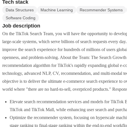
Tech stack
Data Structures
Machine Learning
Recommender Systems
Software Coding
Job description
On the TikTok Search Team, you will have the opportunity to develop 
large-scale systems, which serve billions of search requests every d
improve the search experience for hundreds of millions of users globally
openness, and problem-solving. About the Team: The Search Growth E
recommendation algorithm for TikTok's rapidly expanding global e-co
technology, advanced NLP, CV, recommendation, and multi-modal tech
objective is to deliver the ultimate e-commerce search experience to o
world where "there are no hard-to-sell, overpriced products." Responsi
Elevate search recommendation services and models for TikTok E
TikTok and TikTok Mall, while enhancing user search and purcha
Optimize the recommender system, focusing on hyperscale machine 
stage ranking to final-stage ranking within the end-to-end workfl