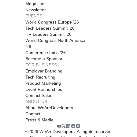
Magazine
Newsletter
EVENTS
World Congress Europe '26
Tech Leaders Summit '26
HR Leaders Summit '26
World Congress North America
'26
Conference India '26
Become a Sponsor
FOR BUSINESS
Employer Branding
Tech Recruiting
Product Marketing
Event Partnerships
Contact Sales
ABOUT US
About WeAreDevelopers
Contact
Press & Media
©
2026
WeAreDevelopers. All rights reserved