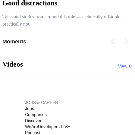
Good distractions
Talks and stories from around this role — technically off-topic,
practically not.
Moments
Videos
View all
JOBS & CAREER
Jobs
Companies
Discover
WeAreDevelopers LIVE
Podcast