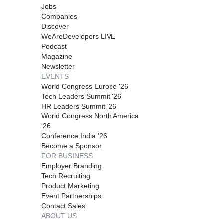
Jobs
Companies
Discover
WeAreDevelopers LIVE
Podcast
Magazine
Newsletter
EVENTS
World Congress Europe '26
Tech Leaders Summit '26
HR Leaders Summit '26
World Congress North America
'26
Conference India '26
Become a Sponsor
FOR BUSINESS
Employer Branding
Tech Recruiting
Product Marketing
Event Partnerships
Contact Sales
ABOUT US