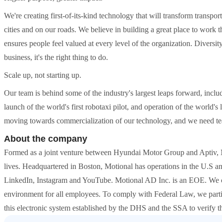
We're creating first-of-its-kind technology that will transform transpo
cities and on our roads. We believe in building a great place to work th
ensures people feel valued at every level of the organization. Diversity
business, it's the right thing to do.
Scale up, not starting up.
Our team is behind some of the industry's largest leaps forward, includ
launch of the world's first robotaxi pilot, and operation of the world's
moving towards commercialization of our technology, and we need t
About the company
Formed as a joint venture between Hyundai Motor Group and Aptiv, 
lives. Headquartered in Boston, Motional has operations in the U.S an
LinkedIn, Instagram and YouTube. Motional AD Inc. is an EOE. We cel
environment for all employees. To comply with Federal Law, we parti
this electronic system established by the DHS and the SSA to verify th