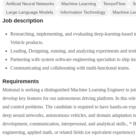
Artificial Neural Networks
Machine Learning
TensorFlow
S
Large Language Models
Information Technology
Machine Lea
Job description
Researching, implementing, and evaluating deep-learning-based 
Vehicle products.
Leading, Designing, running, and analyzing experiments and testin
Partnering with system software engineering specialists to ship in
Communicating and collaborating with multi-functional teams.
Requirements
Motional is seeking a distinguished Machine Learning Engineer to jo
develop key features for our autonomous driving platform. In this role
and control problems. The candidate is required to have hands-on ex
deep neural networks, autonomous vehicles, and domain adaptation is
development, communication, interpersonal, and analytical skills., *
engineering, applied math, or related fields (or equivalent experience)