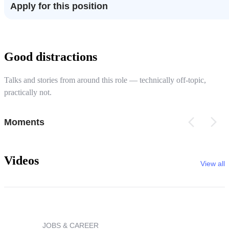
Apply for this position
Good distractions
Talks and stories from around this role — technically off-topic,
practically not.
Moments
Videos
View all
JOBS & CAREER