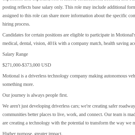
posting reflects base salary only. This role may include additional f
assigned to this role can share more information about the specific com
hiring process.
Candidates for certain positions are eligible to participate in Motional
medical, dental, vision, 401k with a company match, health saving acc
Salary Range
$271,000-$373,000 USD
Motional is a driverless technology company making autonomous vehicle
something more.
Our journey is always people first.
We aren't just developing driverless cars; we're creating safer roadwa
communities better places to live, work, and connect. Our team is ma
are creating a technology with the potential to transform the way we 
Higher purpose, greater impact.