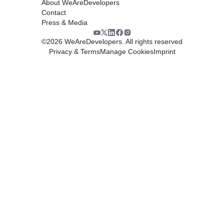
About WeAreDevelopers
Contact
Press & Media
©
2026
WeAreDevelopers. All rights reserved
Privacy & Terms
Manage Cookies
Imprint