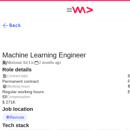
Back
Machine Learning Engineer
Motional Ad Llc
2 months ago
Role details
Contract type
Permanent contract
F
Working hours
Regular working hours
E
Compensation
$ 271K
Job location
Remote
Tech stack