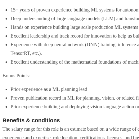
15+ years of proven experience building ML systems for autonomou
Deep understanding of large language models (LLM) and transfo
Hands on experience building large scale production ML systems 
Excellent leadership and track record for innovation to help us b
Experience with deep neural network (DNN) training, inference a
TensorRT, etc.).
Excellent understanding of the mathematical foundations of machi
Bonus Points:
Prior experience as a ML planning lead
Proven publication record in ML for planning, vision, or related fi
Prior experience building and deploying vision language action o
Benefits & conditions
The salary range for this role is an estimate based on a wide range of c
experience and expertise, role location, certifications, licenses, and b