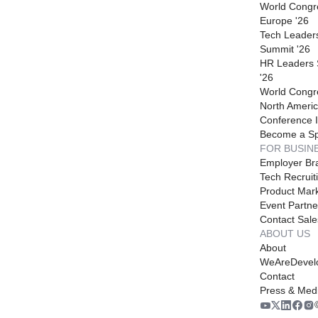
World Congr
Europe '26
Tech Leader
Summit '26
HR Leaders
'26
World Congr
North Americ
Conference I
Become a S
FOR BUSIN
Employer Br
Tech Recruit
Product Mark
Event Partne
Contact Sale
ABOUT US
About
WeAreDevel
Contact
Press & Med