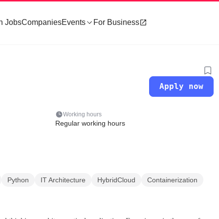
h Jobs
Companies
Events
For Business
Apply now
Working hours
Regular working hours
Python
IT Architecture
HybridCloud
Containerization