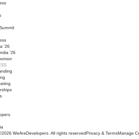
ess
s
 Summit
ess
a '26
ndia '26
ponsor
ESS
anding
ing
eting
rships
s
opers
ia
©
2026
WeAreDevelopers. All rights reserved
Privacy & Terms
Manage Co