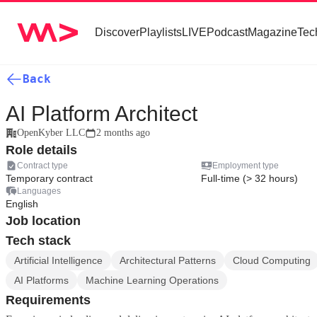
Discover
Playlists
LIVE
Podcast
Magazine
Tec
Back
AI Platform Architect
OpenKyber LLC
2 months ago
Role details
Contract type
Employment type
Temporary contract
Full-time (> 32 hours)
Languages
English
Job location
Tech stack
Artificial Intelligence
Architectural Patterns
Cloud Computing
AI Platforms
Machine Learning Operations
Requirements