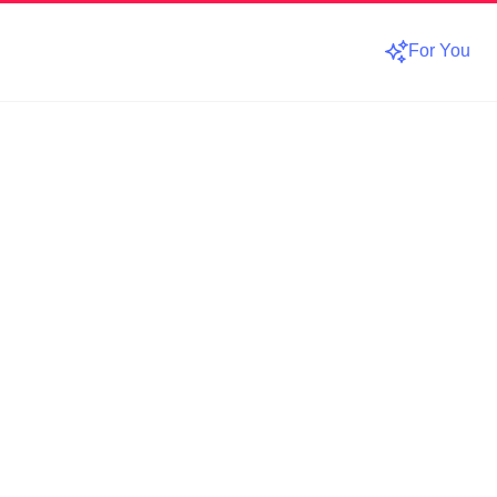
For You