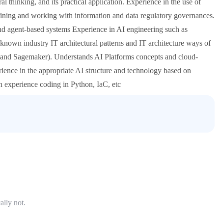
l thinking, and its practical application. Experience in the use of
fining and working with information and data regulatory governances.
and agent-based systems Experience in AI engineering such as
nown industry IT architectural patterns and IT architecture ways of
nd Sagemaker). Understands AI Platforms concepts and cloud-
rience in the appropriate AI structure and technology based on
n experience coding in Python, IaC, etc
ally not.