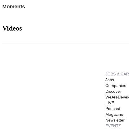
Moments
Videos
JOBS & CA
Jobs
Companies
Discover
WeAreDevel
LIVE
Podcast
Magazine
Newsletter
EVENTS