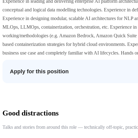
Experience in leading and delivering enterprise AI platform architectura
conceptual and logical data modelling technologies. Experience in de
Experience in designing modular, scalable AI architectures for NLP 
MLOps, LLMOps, containerization, orchestration, etc. Experience in k
working/methodologies (e.g. Amazon Bedrock, Amazon Quick Suite a
based containerization strategies for hybrid cloud environments. Expe
business use case and completely familiar with AI lifecycles. Hands o
Apply for this position
Good distractions
Talks and stories from around this role — technically off-topic, practic