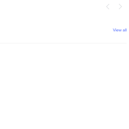
View all