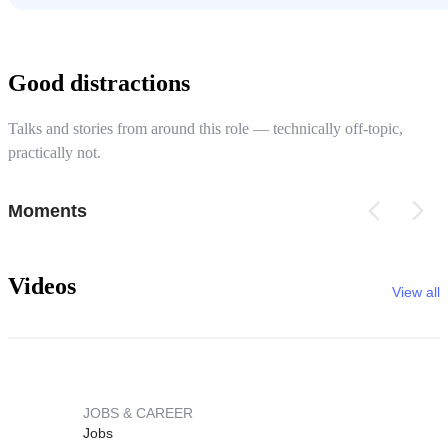
Good distractions
Talks and stories from around this role — technically off-topic,
practically not.
Moments
Videos
View all
JOBS & CAREER
Jobs