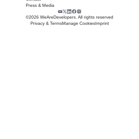
Press & Media
©
2026
WeAreDevelopers. All rights reserved
Privacy & Terms
Manage Cookies
Imprint