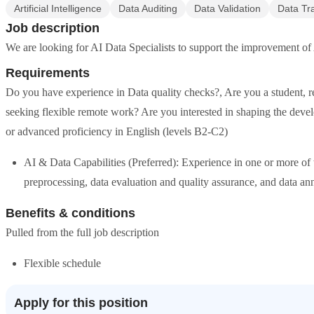
Artificial Intelligence
Data Auditing
Data Validation
Data Tr
Job description
We are looking for AI Data Specialists to support the improvement of 
Requirements
Do you have experience in Data quality checks?, Are you a student, re
seeking flexible remote work? Are you interested in shaping the deve
or advanced proficiency in English (levels B2-C2)
AI & Data Capabilities (Preferred): Experience in one or more of 
preprocessing, data evaluation and quality assurance, and data ann
Benefits & conditions
Pulled from the full job description
Flexible schedule
Apply for this position