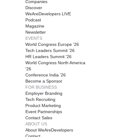
Companies
Discover
WeAreDevelopers LIVE
Podcast
Magazine
Newsletter
EVENTS
World Congress Europe '26
Tech Leaders Summit '26
HR Leaders Summit '26
World Congress North America
'26
Conference India '26
Become a Sponsor
FOR BUSINESS
Employer Branding
Tech Recruiting
Product Marketing
Event Partnerships
Contact Sales
ABOUT US
About WeAreDevelopers
Contact