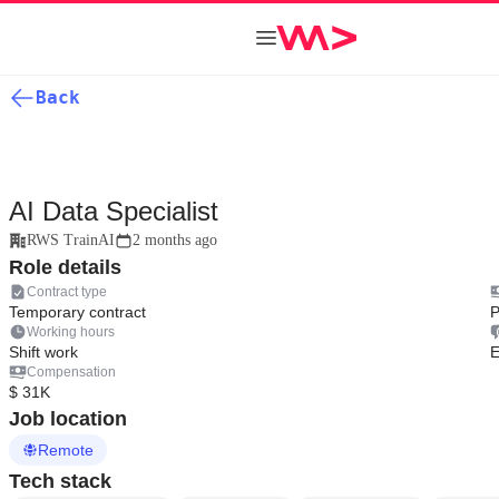
Back
AI Data Specialist
RWS TrainAI
2 months ago
Role details
Contract type
Temporary contract
P
Working hours
Shift work
E
Compensation
$ 31K
Job location
Remote
Tech stack