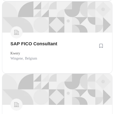
SAP FICO Consultant
Kwery
Wingene, Belgium