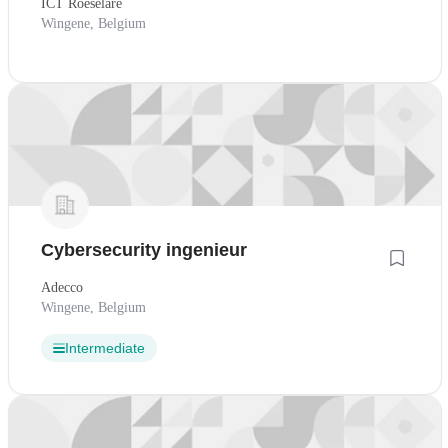
ICT Roeselare
Wingene, Belgium
Cybersecurity ingenieur
Adecco
Wingene, Belgium
Intermediate