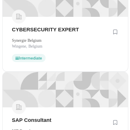
CYBERSECURITY EXPERT
Synergie Belgium
Wingene, Belgium
Intermediate
SAP Consultant