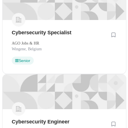
Cybersecurity Specialist
AGO Jobs & HR
Wingene, Belgium
Senior
Cybersecurity Engineer