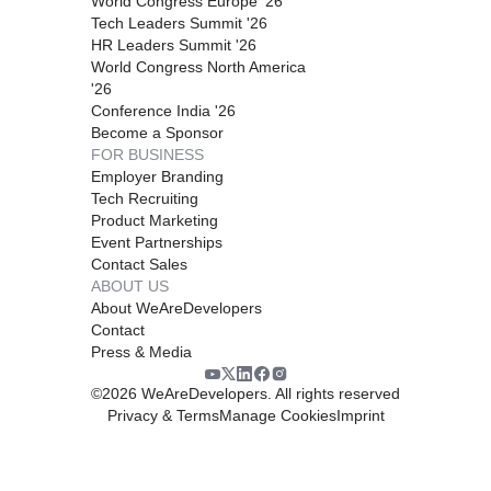
World Congress Europe '26
Tech Leaders Summit '26
HR Leaders Summit '26
World Congress North America
'26
Conference India '26
Become a Sponsor
FOR BUSINESS
Employer Branding
Tech Recruiting
Product Marketing
Event Partnerships
Contact Sales
ABOUT US
About WeAreDevelopers
Contact
Press & Media
©
2026
WeAreDevelopers. All rights reserved
Privacy & Terms
Manage Cookies
Imprint