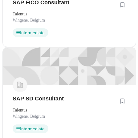
SAP FICO Consultant
Talentus
Wingene, Belgium
Intermediate
SAP SD Consultant
Talentus
Wingene, Belgium
Intermediate