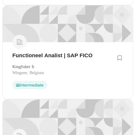
Functioneel Analist | SAP FICO
Kingfisher It
Wingene, Belgium
Intermediate