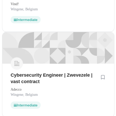
Vind!
Wingene, Belgium
Intermediate
Cybersecurity Engineer | Zwevezele |
vast contract
Adecco
Wingene, Belgium
Intermediate