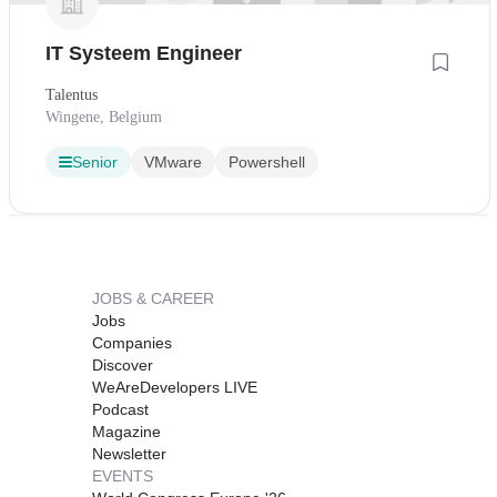
IT Systeem Engineer
Talentus
Wingene, Belgium
Senior
VMware
Powershell
JOBS & CAREER
Jobs
Companies
Discover
WeAreDevelopers LIVE
Podcast
Magazine
Newsletter
EVENTS