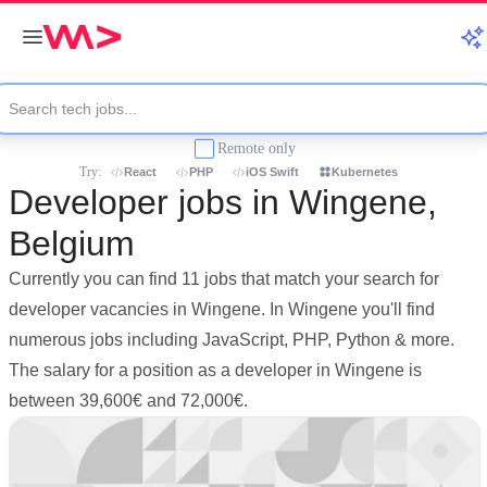
Remote only
Try:
React
PHP
iOS Swift
Kubernetes
Developer jobs in Wingene,
Belgium
Currently you can find 11 jobs that match your search for
developer vacancies in Wingene. In Wingene you'll find
numerous jobs including JavaScript, PHP, Python & more.
The salary for a position as a developer in Wingene is
between 39,600€ and 72,000€.