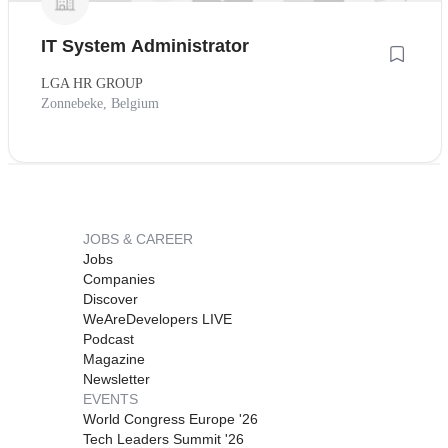
IT System Administrator
LGA HR GROUP
Zonnebeke, Belgium
JOBS & CAREER
Jobs
Companies
Discover
WeAreDevelopers LIVE
Podcast
Magazine
Newsletter
EVENTS
World Congress Europe '26
Tech Leaders Summit '26