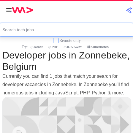
Remote only
Try:
React
PHP
iOS Swift
Kubernetes
Developer jobs in Zonnebeke,
Belgium
Currently you can find 1 jobs that match your search for
developer vacancies in Zonnebeke. In Zonnebeke you'll find
numerous jobs including JavaScript, PHP, Python & more.