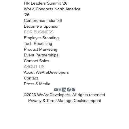
HR Leaders Summit '26
World Congress North America
'26
Conference India '26
Become a Sponsor
FOR BUSINESS
Employer Branding
Tech Recruiting
Product Marketing
Event Partnerships
Contact Sales
ABOUT US
About WeAreDevelopers
Contact
Press & Media
©
2026
WeAreDevelopers. All rights reserved
Privacy & Terms
Manage Cookies
Imprint