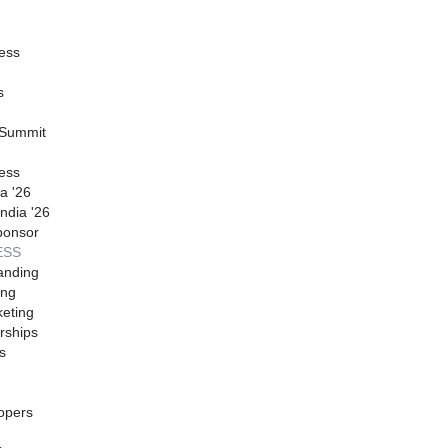
ess
s
 Summit
ess
a '26
ndia '26
ponsor
ESS
anding
ing
eting
rships
s
opers