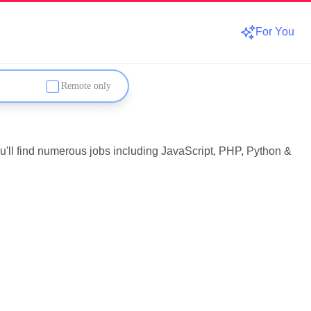
For You
Remote only
u'll find numerous jobs including JavaScript, PHP, Python &