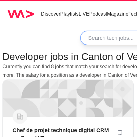
Discover
Playlists
LIVE
Podcast
Magazine
Tec
Developer jobs in Canton of 
Currently you can find 8 jobs that match your search for dev
more. The salary for a position as a developer in Canton of 
Chef de projet technique digital CRM