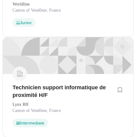
Worldline
Canton of Vendôme, France
Junior
Technicien support informatique de
proximité H/F
Lynx RH
Canton of Vendôme, France
Intermediate