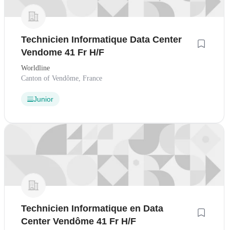
Technicien Informatique Data Center
Vendome 41 Fr H/F
Worldline
Canton of Vendôme, France
Junior
Technicien Informatique en Data
Center Vendôme 41 Fr H/F