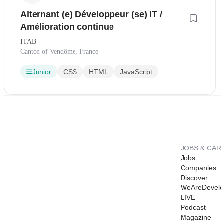
Alternant (e) Développeur (se) IT /
Amélioration continue
ITAB
Canton of Vendôme, France
Junior
CSS
HTML
JavaScript
JOBS & CA
Jobs
Companies
Discover
WeAreDevel
LIVE
Podcast
Magazine