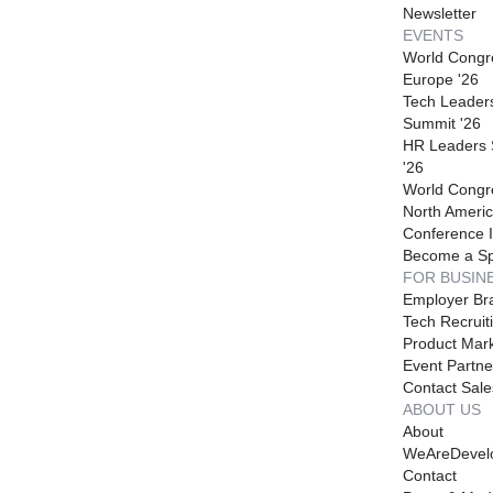
Newsletter
EVENTS
World Congr
Europe '26
Tech Leader
Summit '26
HR Leaders
'26
World Congr
North Americ
Conference I
Become a S
FOR BUSIN
Employer Br
Tech Recruit
Product Mark
Event Partne
Contact Sale
ABOUT US
About
WeAreDevel
Contact