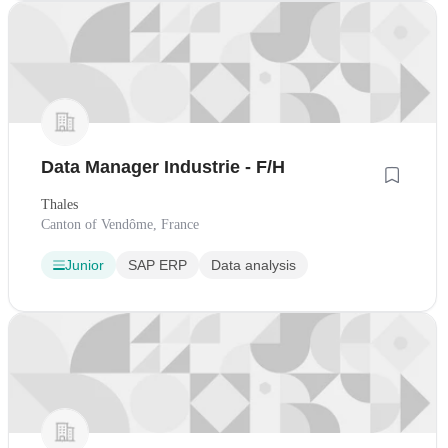
Data Manager Industrie - F/H
Thales
Canton of Vendôme, France
Junior
SAP ERP
Data analysis