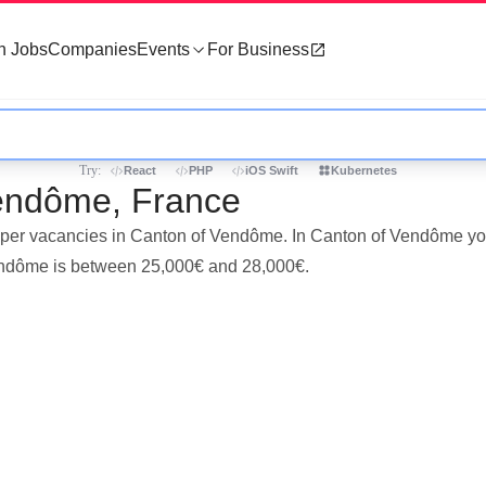
h Jobs
Companies
Events
For Business
Try:
React
PHP
iOS Swift
Kubernetes
Vendôme, France
eloper vacancies in Canton of Vendôme. In Canton of Vendôme yo
Vendôme is between 25,000€ and 28,000€.