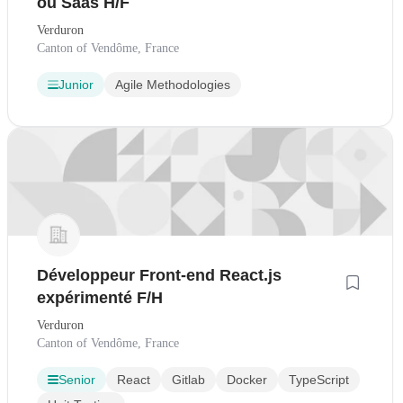
ou Saas H/F
Verduron
Canton of Vendôme, France
Junior
Agile Methodologies
Développeur Front-end React.js
expérimenté F/H
Verduron
Canton of Vendôme, France
Senior
React
Gitlab
Docker
TypeScript