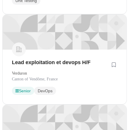
Unit Testing
Lead exploitation et devops H/F
Verduron
Canton of Vendôme, France
Senior
DevOps