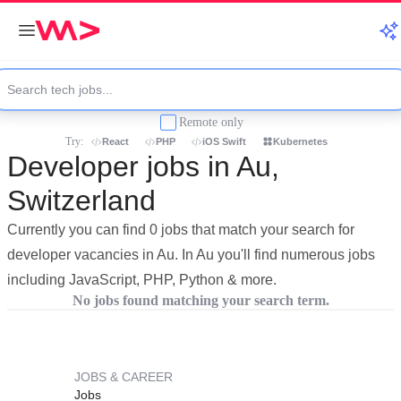
Remote only
Try:
React
PHP
iOS Swift
Kubernetes
Developer jobs in Au,
Switzerland
Currently you can find 0 jobs that match your search for
developer vacancies in Au. In Au you'll find numerous jobs
including JavaScript, PHP, Python & more.
No jobs found matching your search term.
JOBS & CAREER
Jobs