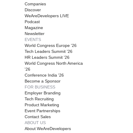
Companies
Discover
WeAreDevelopers LIVE
Podcast
Magazine
Newsletter
EVENTS
World Congress Europe '26
Tech Leaders Summit '26
HR Leaders Summit '26
World Congress North America
'26
Conference India '26
Become a Sponsor
FOR BUSINESS
Employer Branding
Tech Recruiting
Product Marketing
Event Partnerships
Contact Sales
ABOUT US
About WeAreDevelopers