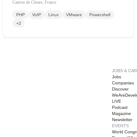
Canton de Cluses, France
PHP
VoIP
Linux
VMware
Powershell
+2
JOBS & CA
Jobs
Companies
Discover
WeAreDevel
LIVE
Podcast
Magazine
Newsletter
EVENTS
World Congr