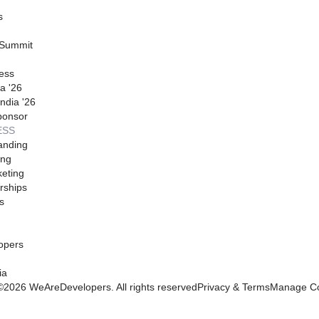
s
 Summit
ess
a '26
ndia '26
ponsor
ESS
anding
ing
eting
rships
s
opers
ia
©
2026
WeAreDevelopers. All rights reserved
Privacy & Terms
Manage Co