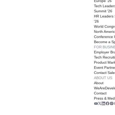
Europe '26
Tech Leader
Summit '26
HR Leaders
'26
World Congr
North Americ
Conference I
Become a S
FOR BUSIN
Employer Br
Tech Recruit
Product Mark
Event Partne
Contact Sale
ABOUT US
About
WeAreDevel
Contact
Press & Med