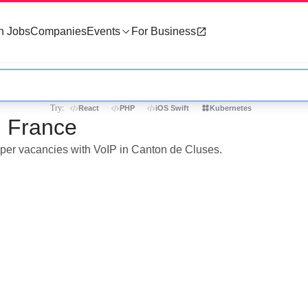
h Jobs
Companies
Events
For Business
Try:
React
PHP
iOS Swift
Kubernetes
, France
loper vacancies with VoIP in Canton de Cluses.