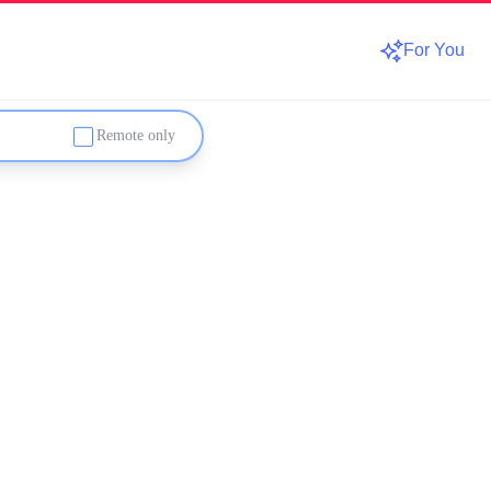
For You
Remote only