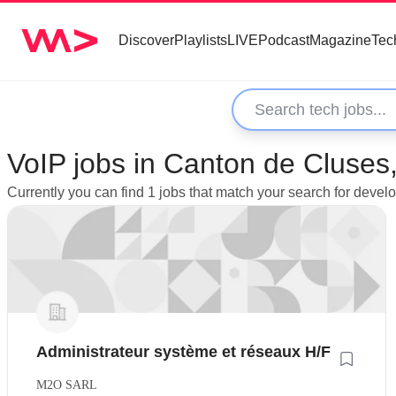
Discover
Playlists
LIVE
Podcast
Magazine
Tec
VoIP jobs in Canton de Cluses
Currently you can find 1 jobs that match your search for deve
Administrateur système et réseaux H/F
M2O SARL