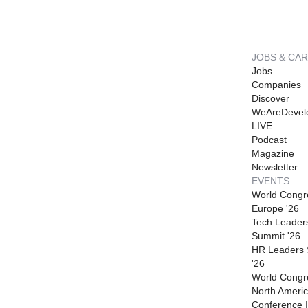
JOBS & CA
Jobs
Companies
Discover
WeAreDevel
LIVE
Podcast
Magazine
Newsletter
EVENTS
World Congr
Europe '26
Tech Leader
Summit '26
HR Leaders
'26
World Congr
North Americ
Conference I