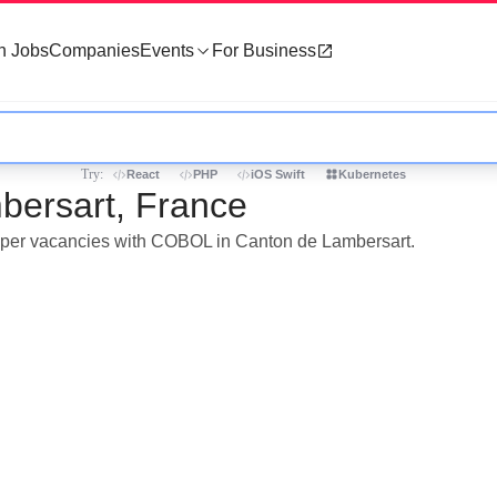
h Jobs
Companies
Events
For Business
Try:
React
PHP
iOS Swift
Kubernetes
bersart, France
eloper vacancies with COBOL in Canton de Lambersart.