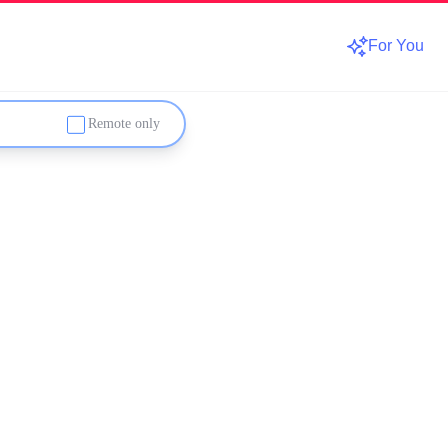
For You
Remote only