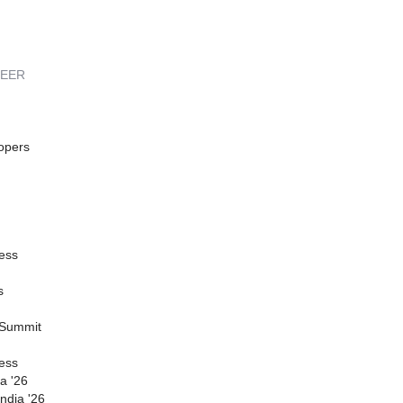
REER
opers
ess
s
 Summit
ess
a '26
ndia '26