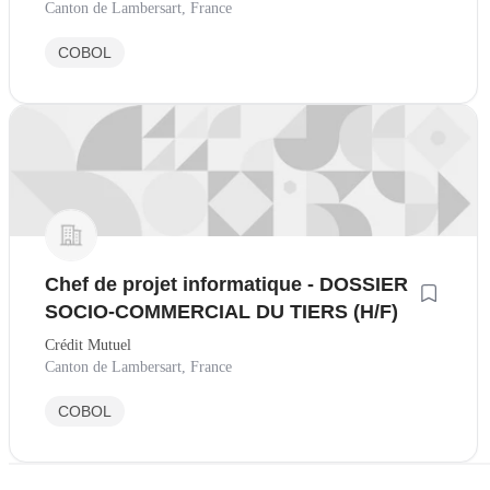
Canton de Lambersart, France
COBOL
Chef de projet informatique - DOSSIER
SOCIO-COMMERCIAL DU TIERS (H/F)
Crédit Mutuel
Canton de Lambersart, France
COBOL