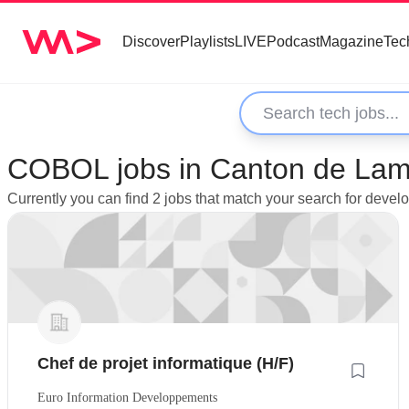
Discover
Playlists
LIVE
Podcast
Magazine
Tec
COBOL jobs in Canton de Lam
Currently you can find 2 jobs that match your search for dev
Chef de projet informatique (H/F)
Euro Information Developpements