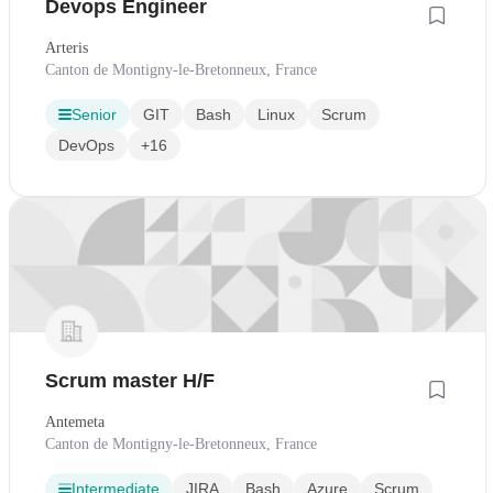
Devops Engineer
Arteris
Canton de Montigny-le-Bretonneux, France
Senior
GIT
Bash
Linux
Scrum
DevOps
+16
Scrum master H/F
Antemeta
Canton de Montigny-le-Bretonneux, France
Intermediate
JIRA
Bash
Azure
Scrum