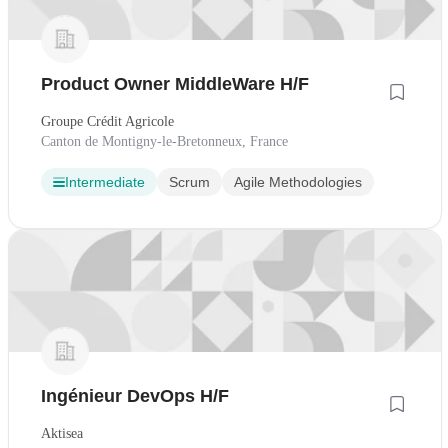
Product Owner MiddleWare H/F
Groupe Crédit Agricole
Canton de Montigny-le-Bretonneux, France
Intermediate
Scrum
Agile Methodologies
Ingénieur DevOps H/F
Aktisea