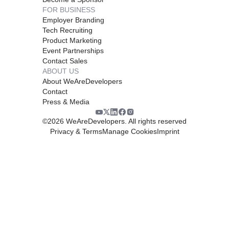
FOR BUSINESS
Employer Branding
Tech Recruiting
Product Marketing
Event Partnerships
Contact Sales
ABOUT US
About WeAreDevelopers
Contact
Press & Media
©
2026
WeAreDevelopers. All rights reserved
Privacy & Terms
Manage Cookies
Imprint