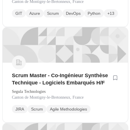
Canton de Montigny-le-Bretonneux, France
GIT
Azure
Scrum
DevOps
Python
+13
Scrum Master - Co-Ingénieur Synthèse
Technique - Logiciels Embarqués H/F
Segula Technologies
Canton de Montigny-le-Bretonneux, France
JIRA
Scrum
Agile Methodologies