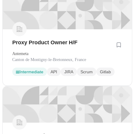
Proxy Product Owner H/F
Antemeta
Canton de Montigny-le-Bretonneux, France
Intermediate
API
JIRA
Scrum
Gitlab