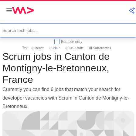
Remote only
Try:
React
PHP
iOS Swift
Kubernetes
Scrum jobs in Canton de
Montigny-le-Bretonneux,
France
Currently you can find 6 jobs that match your search for
developer vacancies with Scrum in Canton de Montigny-le-
Bretonneux.