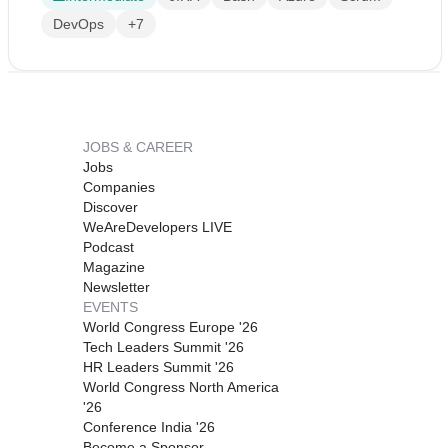
DevOps
+7
JOBS & CAREER
Jobs
Companies
Discover
WeAreDevelopers LIVE
Podcast
Magazine
Newsletter
EVENTS
World Congress Europe '26
Tech Leaders Summit '26
HR Leaders Summit '26
World Congress North America
'26
Conference India '26
Become a Sponsor