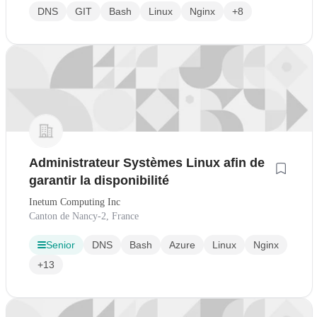
DNS
GIT
Bash
Linux
Nginx
+8
Administrateur Systèmes Linux afin de
garantir la disponibilité
Inetum Computing Inc
Canton de Nancy-2, France
Senior
DNS
Bash
Azure
Linux
Nginx
+13