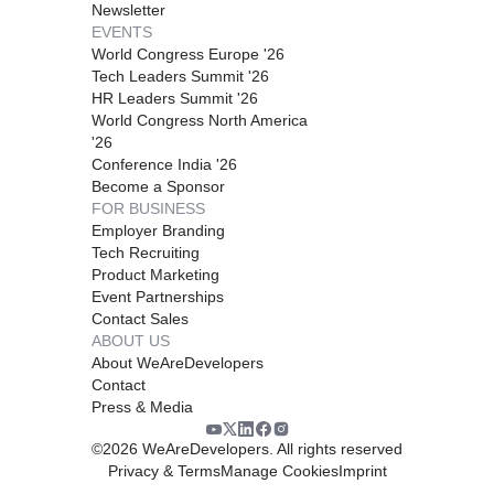
Newsletter
EVENTS
World Congress Europe '26
Tech Leaders Summit '26
HR Leaders Summit '26
World Congress North America
'26
Conference India '26
Become a Sponsor
FOR BUSINESS
Employer Branding
Tech Recruiting
Product Marketing
Event Partnerships
Contact Sales
ABOUT US
About WeAreDevelopers
Contact
Press & Media
©
2026
WeAreDevelopers. All rights reserved
Privacy & Terms
Manage Cookies
Imprint