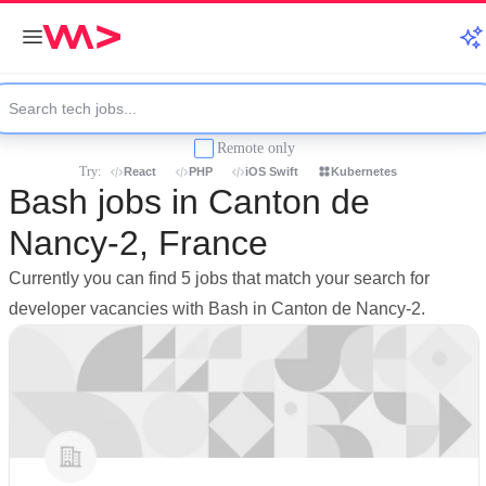
Remote only
Try:
React
PHP
iOS Swift
Kubernetes
Bash jobs in Canton de
Nancy-2, France
Currently you can find 5 jobs that match your search for
developer vacancies with Bash in Canton de Nancy-2.