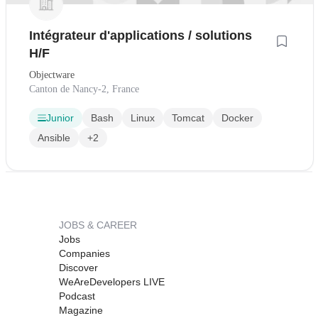
Intégrateur d'applications / solutions
H/F
Objectware
Canton de Nancy-2, France
Junior
Bash
Linux
Tomcat
Docker
Ansible
+2
JOBS & CAREER
Jobs
Companies
Discover
WeAreDevelopers LIVE
Podcast
Magazine