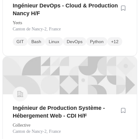
Ingénieur DevOps - Cloud & Production
Nancy H/F
Yeets
Canton de Nancy-2, France
GIT
Bash
Linux
DevOps
Python
+12
Ingénieur de Production Système -
Hébergement Web - CDI H/F
Collective
Canton de Nancy-2, France