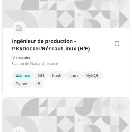
Ingénieur de production -
PKI/Docker/Réseau/Linux (H/F)
Versusmind
Canton de Nancy-2, France
Junior
GIT
Bash
Linux
MySQL
Python
+9