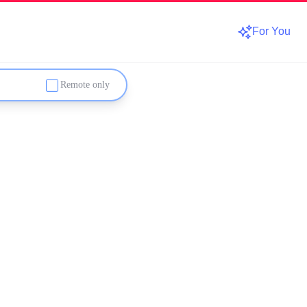
For You
Remote only