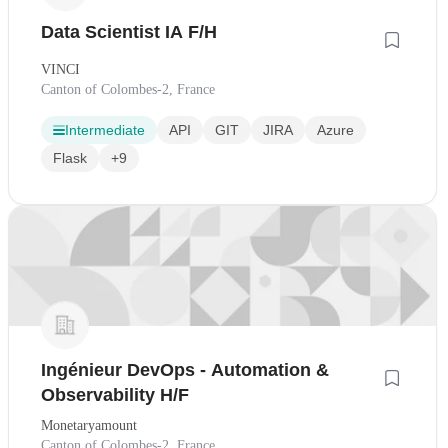
Data Scientist IA F/H
VINCI
Canton of Colombes-2, France
Intermediate
API
GIT
JIRA
Azure
Flask
+9
Ingénieur DevOps - Automation &
Observability H/F
Monetaryamount
Canton of Colombes-2, France