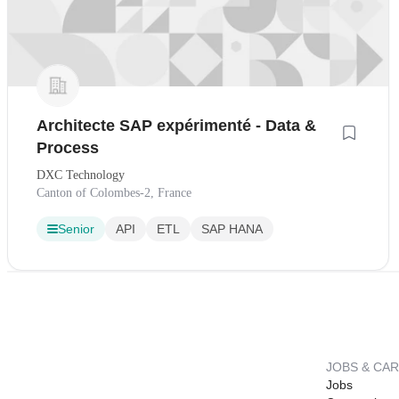
Architecte SAP expérimenté - Data &
Process
DXC Technology
Canton of Colombes-2, France
Senior
API
ETL
SAP HANA
JOBS & CA
Jobs