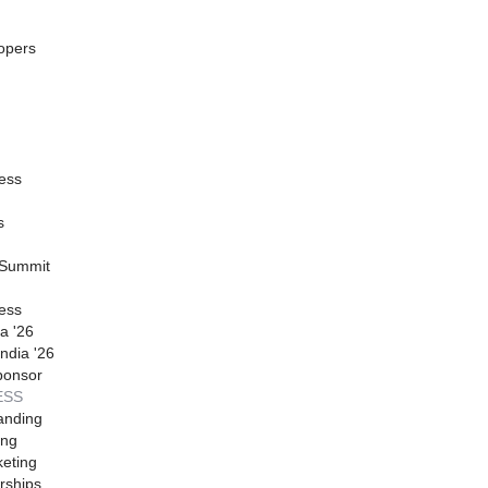
opers
ess
s
 Summit
ess
a '26
ndia '26
ponsor
ESS
anding
ing
eting
rships