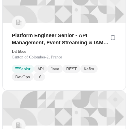
Platform Engineer Senior - API
Management, Event Streaming & IAM
(H/F)
LeHibou
Canton of Colombes-2, France
Senior
API
Java
REST
Kafka
DevOps
+6