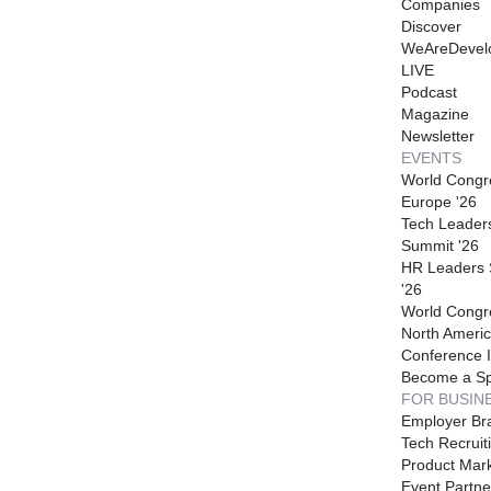
Companies
Discover
WeAreDevel
LIVE
Podcast
Magazine
Newsletter
EVENTS
World Congr
Europe '26
Tech Leader
Summit '26
HR Leaders
'26
World Congr
North Americ
Conference I
Become a S
FOR BUSIN
Employer Br
Tech Recruit
Product Mark
Event Partne