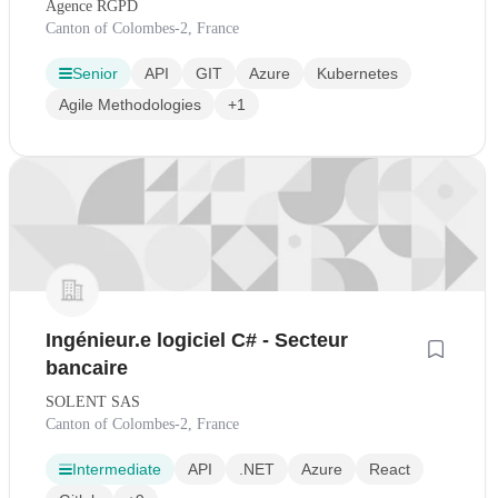
Agence RGPD
Canton of Colombes-2, France
Senior
API
GIT
Azure
Kubernetes
Agile Methodologies
+1
Ingénieur.e logiciel C# - Secteur
bancaire
SOLENT SAS
Canton of Colombes-2, France
Intermediate
API
.NET
Azure
React