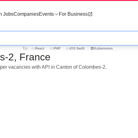
h Jobs
Companies
Events
For Business
Try:
React
PHP
iOS Swift
Kubernetes
s-2, France
loper vacancies with API in Canton of Colombes-2.