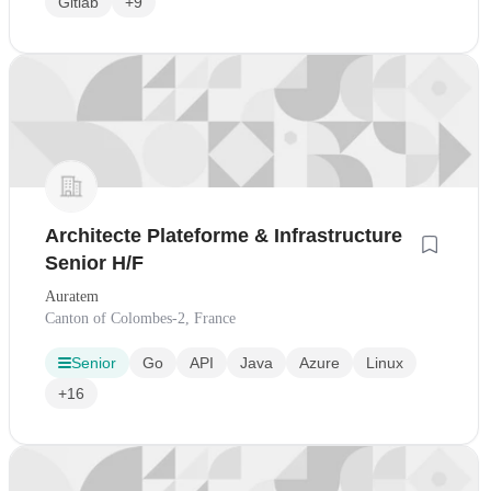
Gitlab
+9
Architecte Plateforme & Infrastructure
Senior H/F
Auratem
Canton of Colombes-2, France
Senior
Go
API
Java
Azure
Linux
+16