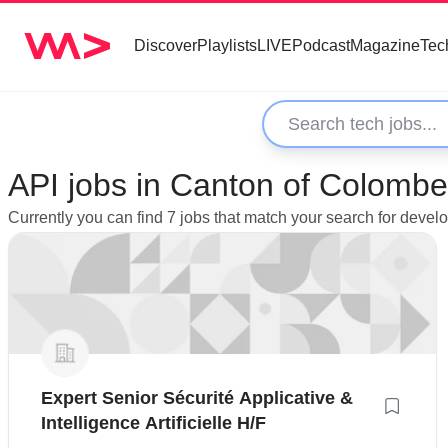
Discover
Playlists
LIVE
Podcast
Magazine
Tec
API jobs in Canton of Colombe
Currently you can find 7 jobs that match your search for deve
Expert Senior Sécurité Applicative &
Intelligence Artificielle H/F