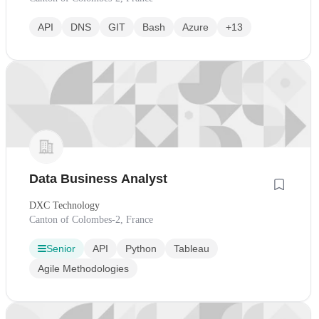
API
DNS
GIT
Bash
Azure
+13
Data Business Analyst
DXC Technology
Canton of Colombes-2, France
Senior
API
Python
Tableau
Agile Methodologies