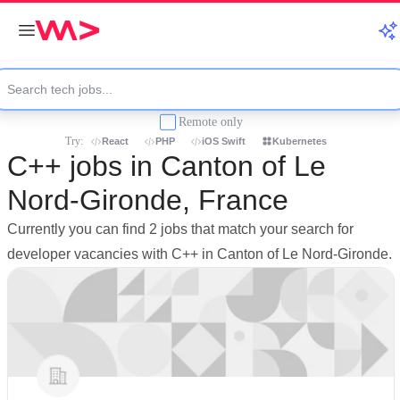
Remote only
Try:
React
PHP
iOS Swift
Kubernetes
C++ jobs in Canton of Le
Nord-Gironde, France
Currently you can find 2 jobs that match your search for
developer vacancies with C++ in Canton of Le Nord-Gironde.