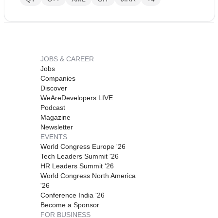
JOBS & CAREER
Jobs
Companies
Discover
WeAreDevelopers LIVE
Podcast
Magazine
Newsletter
EVENTS
World Congress Europe '26
Tech Leaders Summit '26
HR Leaders Summit '26
World Congress North America
'26
Conference India '26
Become a Sponsor
FOR BUSINESS