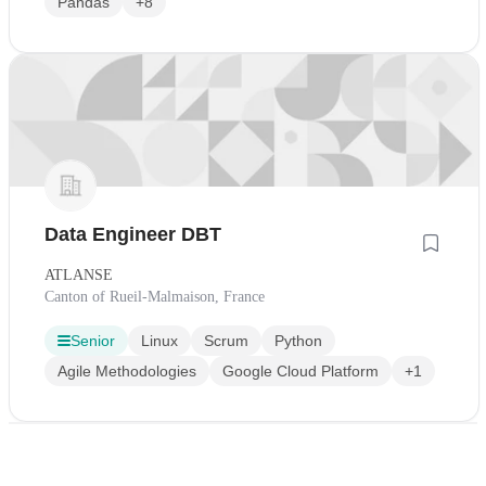
Pandas
+8
Data Engineer DBT
ATLANSE
Canton of Rueil-Malmaison, France
Senior
Linux
Scrum
Python
Agile Methodologies
Google Cloud Platform
+1