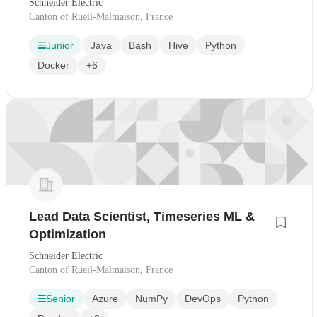
Schneider Electric
Canton of Rueil-Malmaison, France
Junior
Java
Bash
Hive
Python
Docker
+6
Lead Data Scientist, Timeseries ML &
Optimization
Schneider Electric
Canton of Rueil-Malmaison, France
Senior
Azure
NumPy
DevOps
Python