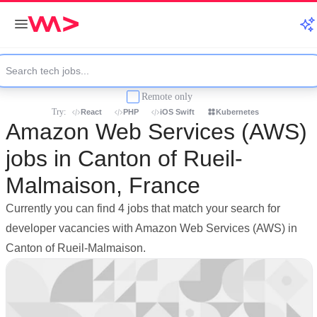
Remote only
Try:
React
PHP
iOS Swift
Kubernetes
Amazon Web Services (AWS)
jobs in Canton of Rueil-
Malmaison, France
Currently you can find 4 jobs that match your search for
developer vacancies with Amazon Web Services (AWS) in
Canton of Rueil-Malmaison.