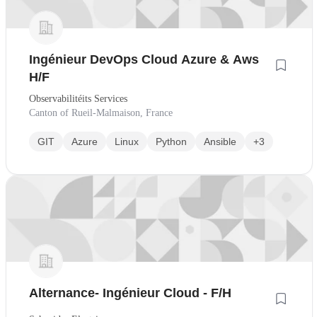
Ingénieur DevOps Cloud Azure & Aws
H/F
Observabilitéits Services
Canton of Rueil-Malmaison, France
GIT
Azure
Linux
Python
Ansible
+3
Alternance- Ingénieur Cloud - F/H