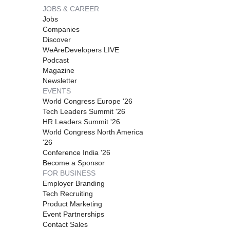
JOBS & CAREER
Jobs
Companies
Discover
WeAreDevelopers LIVE
Podcast
Magazine
Newsletter
EVENTS
World Congress Europe '26
Tech Leaders Summit '26
HR Leaders Summit '26
World Congress North America
'26
Conference India '26
Become a Sponsor
FOR BUSINESS
Employer Branding
Tech Recruiting
Product Marketing
Event Partnerships
Contact Sales