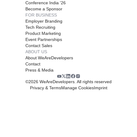
Conference India '26
Become a Sponsor
FOR BUSINESS
Employer Branding
Tech Recruiting
Product Marketing
Event Partnerships
Contact Sales
ABOUT US
About WeAreDevelopers
Contact
Press & Media
©
2026
WeAreDevelopers. All rights reserved
Privacy & Terms
Manage Cookies
Imprint