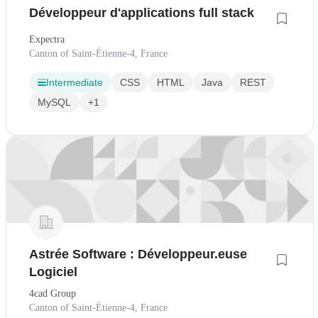
Développeur d'applications full stack
Expectra
Canton of Saint-Étienne-4, France
Intermediate
CSS
HTML
Java
REST
MySQL
+1
Astrée Software : Développeur.euse
Logiciel
4cad Group
Canton of Saint-Étienne-4, France