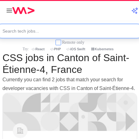
Remote only
Try:
React
PHP
iOS Swift
Kubernetes
CSS jobs in Canton of Saint-
Étienne-4, France
Currently you can find 2 jobs that match your search for
developer vacancies with CSS in Canton of Saint-Étienne-4.