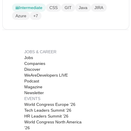
Intermediate
CSS
GIT
Java
JIRA
Azure
+7
JOBS & CAREER
Jobs
Companies
Discover
WeAreDevelopers LIVE
Podcast
Magazine
Newsletter
EVENTS
World Congress Europe '26
Tech Leaders Summit '26
HR Leaders Summit '26
World Congress North America
'26