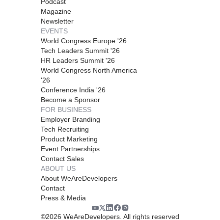
Podcast
Magazine
Newsletter
EVENTS
World Congress Europe '26
Tech Leaders Summit '26
HR Leaders Summit '26
World Congress North America
'26
Conference India '26
Become a Sponsor
FOR BUSINESS
Employer Branding
Tech Recruiting
Product Marketing
Event Partnerships
Contact Sales
ABOUT US
About WeAreDevelopers
Contact
Press & Media
©
2026
WeAreDevelopers. All rights reserved