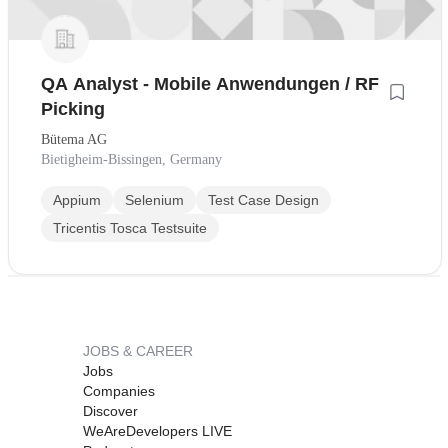
QA Analyst - Mobile Anwendungen / RF
Picking
Bütema AG
Bietigheim-Bissingen, Germany
Appium
Selenium
Test Case Design
Tricentis Tosca Testsuite
JOBS & CAREER
Jobs
Companies
Discover
WeAreDevelopers LIVE