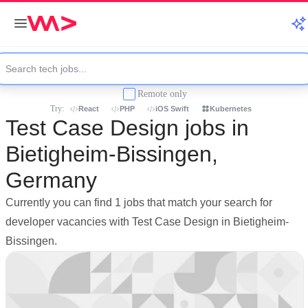
Remote only
Try:
React
PHP
iOS Swift
Kubernetes
Test Case Design jobs in
Bietigheim-Bissingen,
Germany
Currently you can find 1 jobs that match your search for
developer vacancies with Test Case Design in Bietigheim-
Bissingen.