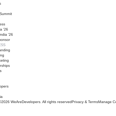
s
 Summit
ess
a '26
ndia '26
ponsor
ESS
anding
ing
eting
rships
s
opers
ia
©
2026
WeAreDevelopers. All rights reserved
Privacy & Terms
Manage Co