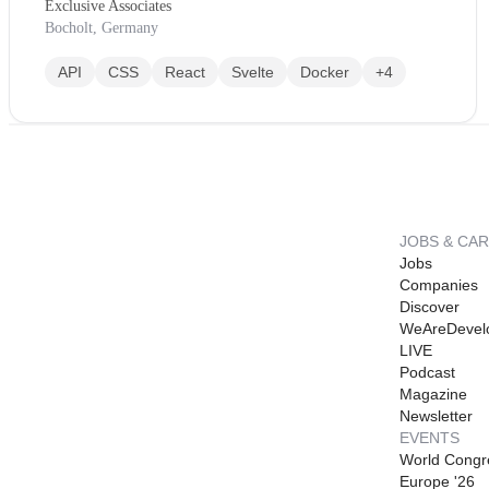
Exclusive Associates
Bocholt, Germany
API
CSS
React
Svelte
Docker
+4
JOBS & CA
Jobs
Companies
Discover
WeAreDevel
LIVE
Podcast
Magazine
Newsletter
EVENTS
World Congr
Europe '26