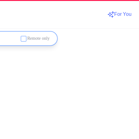
For You
Remote only