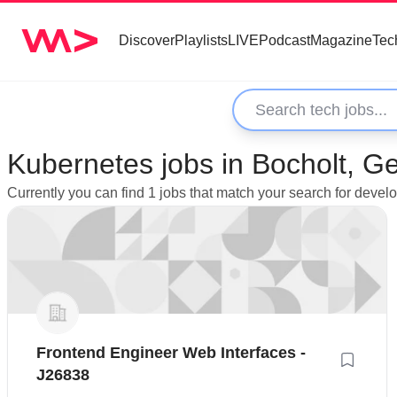
Discover
Playlists
LIVE
Podcast
Magazine
Tec
Kubernetes jobs in Bocholt, 
Currently you can find 1 jobs that match your search for devel
Frontend Engineer Web Interfaces -
J26838