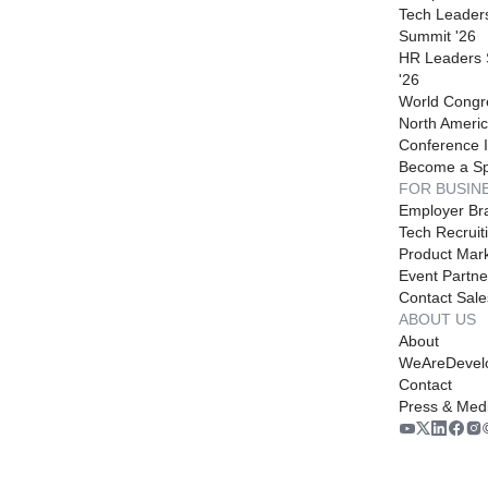
Tech Leader
Summit '26
HR Leaders
'26
World Congr
North Americ
Conference I
Become a S
FOR BUSIN
Employer Br
Tech Recruit
Product Mark
Event Partne
Contact Sale
ABOUT US
About
WeAreDevel
Contact
Press & Med