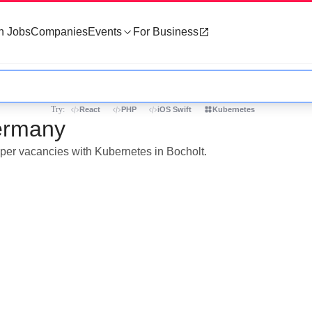
h Jobs
Companies
Events
For Business
Try:
React
PHP
iOS Swift
Kubernetes
Germany
oper vacancies with Kubernetes in Bocholt.