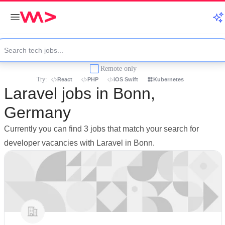
Remote only
Try:
React
PHP
iOS Swift
Kubernetes
Laravel jobs in Bonn,
Germany
Currently you can find 3 jobs that match your search for
developer vacancies with Laravel in Bonn.