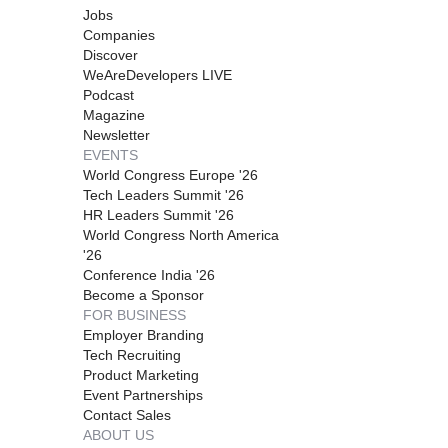
Jobs
Companies
Discover
WeAreDevelopers LIVE
Podcast
Magazine
Newsletter
EVENTS
World Congress Europe '26
Tech Leaders Summit '26
HR Leaders Summit '26
World Congress North America
'26
Conference India '26
Become a Sponsor
FOR BUSINESS
Employer Branding
Tech Recruiting
Product Marketing
Event Partnerships
Contact Sales
ABOUT US