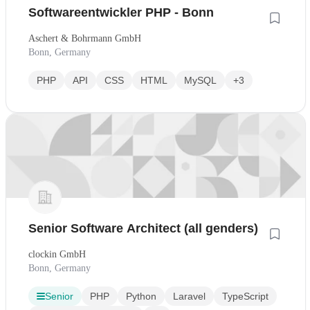
Softwareentwickler PHP - Bonn
Aschert & Bohrmann GmbH
Bonn, Germany
PHP
API
CSS
HTML
MySQL
+3
Senior Software Architect (all genders)
clockin GmbH
Bonn, Germany
Senior
PHP
Python
Laravel
TypeScript