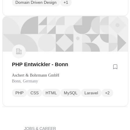
Domain Driven Design
+1
PHP Entwickler - Bonn
Aschert & Bohrmann GmbH
Bonn, Germany
PHP
CSS
HTML
MySQL
Laravel
+2
JOBS & CAREER