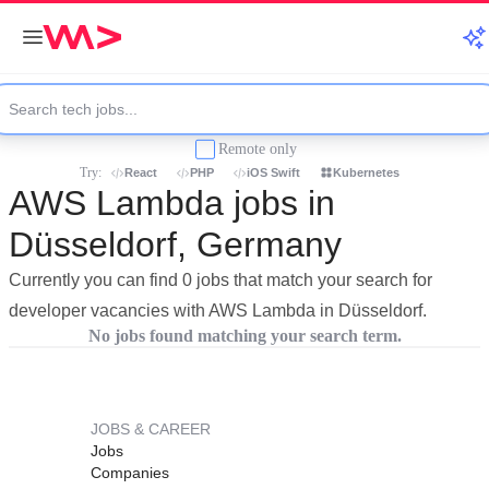
Remote only
Try:
React
PHP
iOS Swift
Kubernetes
AWS Lambda jobs in
Düsseldorf, Germany
Currently you can find 0 jobs that match your search for
developer vacancies with AWS Lambda in Düsseldorf.
No jobs found matching your search term.
JOBS & CAREER
Jobs
Companies