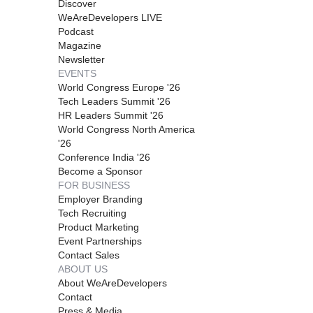
Discover
WeAreDevelopers LIVE
Podcast
Magazine
Newsletter
EVENTS
World Congress Europe '26
Tech Leaders Summit '26
HR Leaders Summit '26
World Congress North America
'26
Conference India '26
Become a Sponsor
FOR BUSINESS
Employer Branding
Tech Recruiting
Product Marketing
Event Partnerships
Contact Sales
ABOUT US
About WeAreDevelopers
Contact
Press & Media