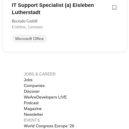
IT Support Specialist (a) Eisleben
Lutherstadt
Recrudo GmbH
Eisleben, Germany
Microsoft Office
JOBS & CAREER
Jobs
Companies
Discover
WeAreDevelopers LIVE
Podcast
Magazine
Newsletter
EVENTS
World Congress Europe '26