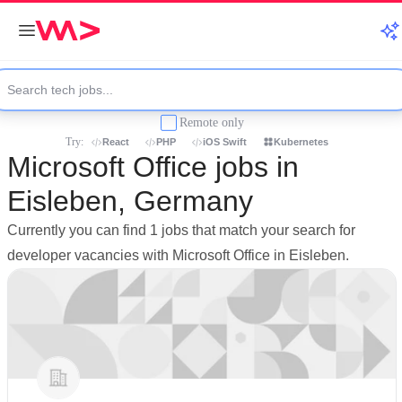
Remote only
Try:
React
PHP
iOS Swift
Kubernetes
Microsoft Office jobs in
Eisleben, Germany
Currently you can find 1 jobs that match your search for
developer vacancies with Microsoft Office in Eisleben.