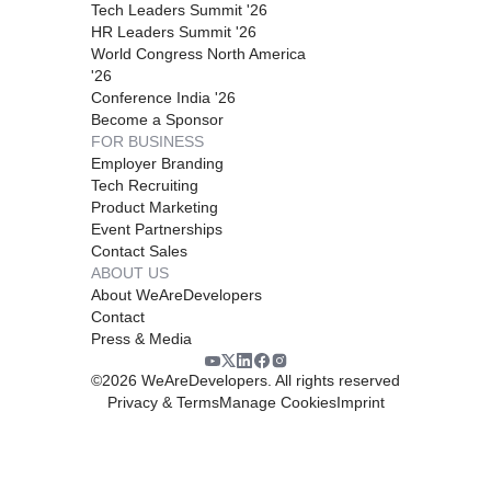
Tech Leaders Summit '26
HR Leaders Summit '26
World Congress North America
'26
Conference India '26
Become a Sponsor
FOR BUSINESS
Employer Branding
Tech Recruiting
Product Marketing
Event Partnerships
Contact Sales
ABOUT US
About WeAreDevelopers
Contact
Press & Media
©
2026
WeAreDevelopers. All rights reserved
Privacy & Terms
Manage Cookies
Imprint