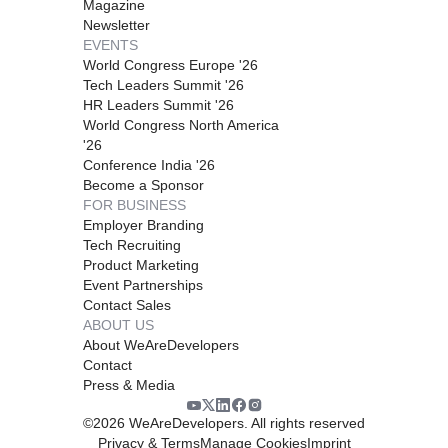
Magazine
Newsletter
EVENTS
World Congress Europe '26
Tech Leaders Summit '26
HR Leaders Summit '26
World Congress North America
'26
Conference India '26
Become a Sponsor
FOR BUSINESS
Employer Branding
Tech Recruiting
Product Marketing
Event Partnerships
Contact Sales
ABOUT US
About WeAreDevelopers
Contact
Press & Media
©
2026
WeAreDevelopers. All rights reserved
Privacy & Terms
Manage Cookies
Imprint