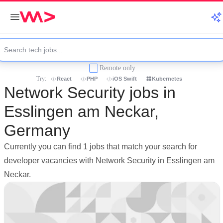
Remote only
Try:
React
PHP
iOS Swift
Kubernetes
Network Security jobs in
Esslingen am Neckar,
Germany
Currently you can find 1 jobs that match your search for
developer vacancies with Network Security in Esslingen am
Neckar.