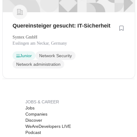
Quereinsteiger gesucht: IT-Sicherheit
Syntex GmbH
Esslingen am Neckar, Germany
Junior
Network Security
Network administration
JOBS & CAREER
Jobs
Companies
Discover
WeAreDevelopers LIVE
Podcast