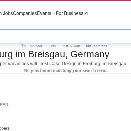
h Jobs
Companies
Events
For Business
Try:
React
PHP
iOS Swift
Kubernetes
burg im Breisgau, Germany
loper vacancies with Test Case Design in Freiburg im Breisgau.
No jobs found matching your search term.
REER
opers