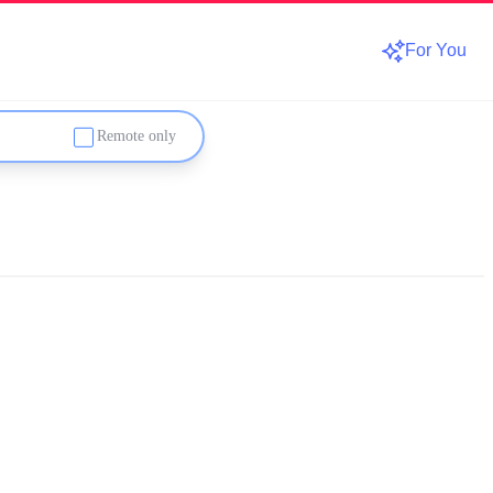
For You
Remote only