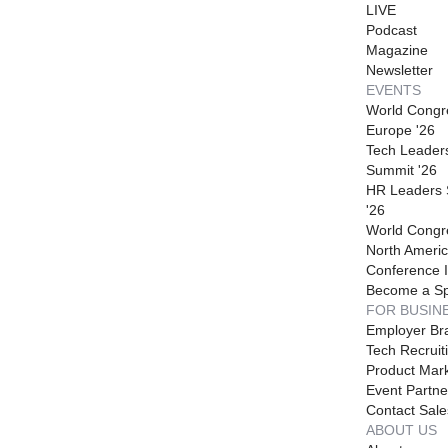
LIVE
Podcast
Magazine
Newsletter
EVENTS
World Congr
Europe '26
Tech Leader
Summit '26
HR Leaders
'26
World Congr
North Americ
Conference I
Become a S
FOR BUSIN
Employer Br
Tech Recruit
Product Mark
Event Partne
Contact Sale
ABOUT US