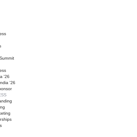
ess
s
 Summit
ess
a '26
ndia '26
ponsor
ESS
anding
ing
eting
rships
s