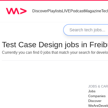
Discover
Playlists
LIVE
Podcast
Magazine
Tec
Test Case Design jobs in Frei
Currently you can find 0 jobs that match your search for deve
JOBS & CA
Jobs
Companies
Discover
WeAreDevel