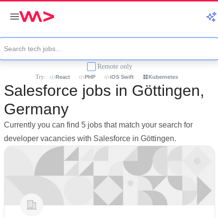
Remote only
Try:
React
PHP
iOS Swift
Kubernetes
Salesforce jobs in Göttingen,
Germany
Currently you can find 5 jobs that match your search for
developer vacancies with Salesforce in Göttingen.