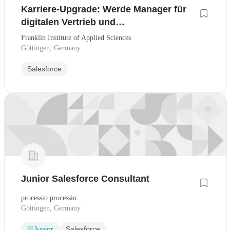
Karriere-Upgrade: Werde Manager für
digitalen Vertrieb und
Kundenmanagement - Fokus KI-Tools &
Franklin Institute of Applied Sciences
CRM
Göttingen, Germany
Salesforce
Junior Salesforce Consultant
processio processio
Göttingen, Germany
Junior
Salesforce