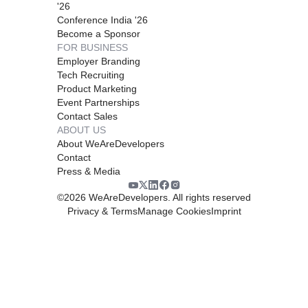
'26
Conference India '26
Become a Sponsor
FOR BUSINESS
Employer Branding
Tech Recruiting
Product Marketing
Event Partnerships
Contact Sales
ABOUT US
About WeAreDevelopers
Contact
Press & Media
©
2026
WeAreDevelopers. All rights reserved
Privacy & Terms
Manage Cookies
Imprint