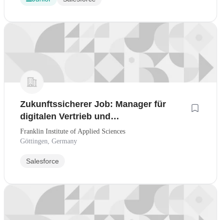
Zukunftssicherer Job: Manager für
digitalen Vertrieb und
Kundenmanagement - CRM-Workflows
Franklin Institute of Applied Sciences
& KI-Tools
Göttingen, Germany
Salesforce