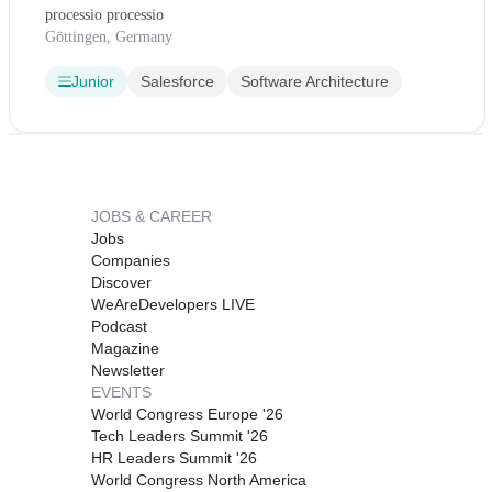
processio processio
Göttingen, Germany
Junior
Salesforce
Software Architecture
JOBS & CAREER
Jobs
Companies
Discover
WeAreDevelopers LIVE
Podcast
Magazine
Newsletter
EVENTS
World Congress Europe '26
Tech Leaders Summit '26
HR Leaders Summit '26
World Congress North America