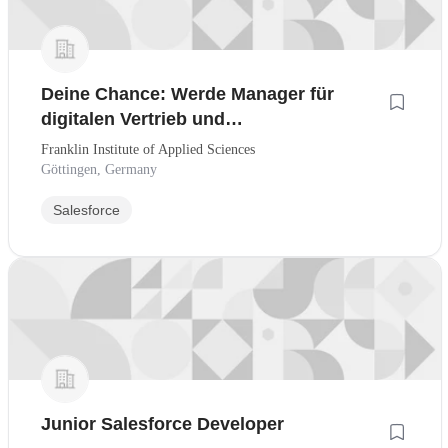
Deine Chance: Werde Manager für
digitalen Vertrieb und
Kundenmanagement - CRM-Workflows
Franklin Institute of Applied Sciences
& KI-Tools - Auch ohne
Göttingen, Germany
Berufserfahrung!
Salesforce
Junior Salesforce Developer