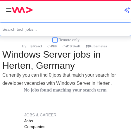
Remote only
Try:
React
PHP
iOS Swift
Kubernetes
Windows Server jobs in
Herten, Germany
Currently you can find 0 jobs that match your search for
developer vacancies with Windows Server in Herten.
No jobs found matching your search term.
JOBS & CAREER
Jobs
Companies