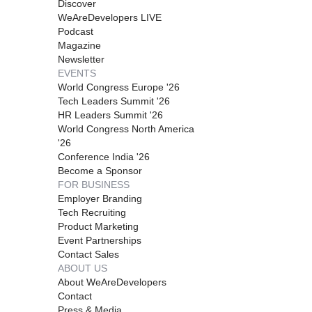
Discover
WeAreDevelopers LIVE
Podcast
Magazine
Newsletter
EVENTS
World Congress Europe '26
Tech Leaders Summit '26
HR Leaders Summit '26
World Congress North America
'26
Conference India '26
Become a Sponsor
FOR BUSINESS
Employer Branding
Tech Recruiting
Product Marketing
Event Partnerships
Contact Sales
ABOUT US
About WeAreDevelopers
Contact
Press & Media