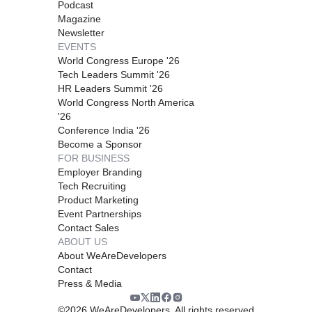
Podcast
Magazine
Newsletter
EVENTS
World Congress Europe '26
Tech Leaders Summit '26
HR Leaders Summit '26
World Congress North America
'26
Conference India '26
Become a Sponsor
FOR BUSINESS
Employer Branding
Tech Recruiting
Product Marketing
Event Partnerships
Contact Sales
ABOUT US
About WeAreDevelopers
Contact
Press & Media
©
2026
WeAreDevelopers. All rights reserved