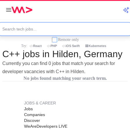
Remote only
Try:
React
PHP
iOS Swift
Kubernetes
C++ jobs in Hilden, Germany
Currently you can find 0 jobs that match your search for
developer vacancies with C++ in Hilden.
No jobs found matching your search term.
JOBS & CAREER
Jobs
Companies
Discover
WeAreDevelopers LIVE