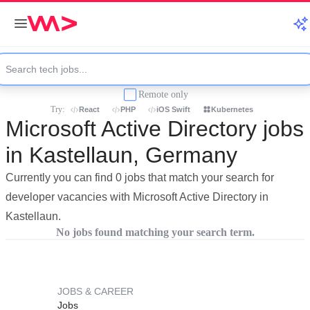
Remote only
Try:
React
PHP
iOS Swift
Kubernetes
Microsoft Active Directory jobs
in Kastellaun, Germany
Currently you can find 0 jobs that match your search for
developer vacancies with Microsoft Active Directory in
Kastellaun.
No jobs found matching your search term.
JOBS & CAREER
Jobs