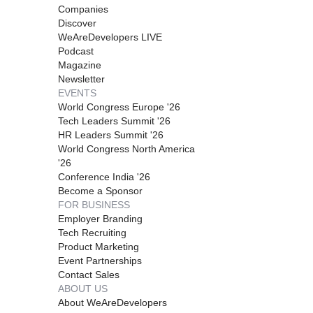
Companies
Discover
WeAreDevelopers LIVE
Podcast
Magazine
Newsletter
EVENTS
World Congress Europe '26
Tech Leaders Summit '26
HR Leaders Summit '26
World Congress North America
'26
Conference India '26
Become a Sponsor
FOR BUSINESS
Employer Branding
Tech Recruiting
Product Marketing
Event Partnerships
Contact Sales
ABOUT US
About WeAreDevelopers