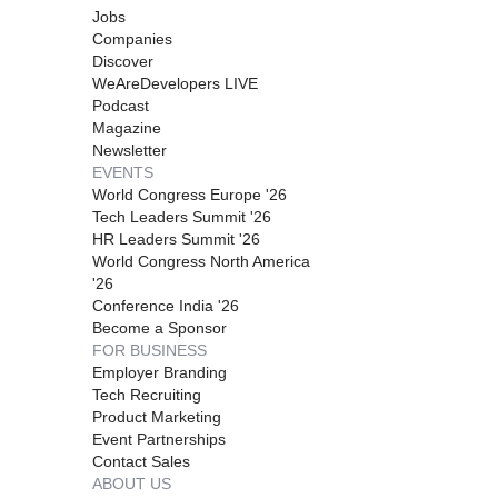
Jobs
Companies
Discover
WeAreDevelopers LIVE
Podcast
Magazine
Newsletter
EVENTS
World Congress Europe '26
Tech Leaders Summit '26
HR Leaders Summit '26
World Congress North America
'26
Conference India '26
Become a Sponsor
FOR BUSINESS
Employer Branding
Tech Recruiting
Product Marketing
Event Partnerships
Contact Sales
ABOUT US