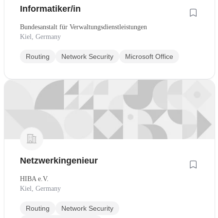
Informatiker/in
Bundesanstalt für Verwaltungsdienstleistungen
Kiel, Germany
Routing
Network Security
Microsoft Office
Netzwerkingenieur
HIBA e.V.
Kiel, Germany
Routing
Network Security