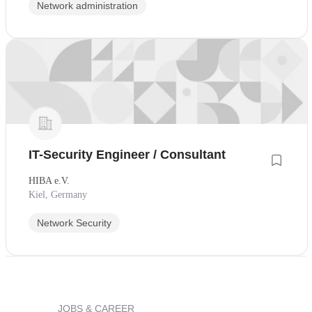
Network administration
IT-Security Engineer / Consultant
HIBA e.V.
Kiel, Germany
Network Security
JOBS & CAREER