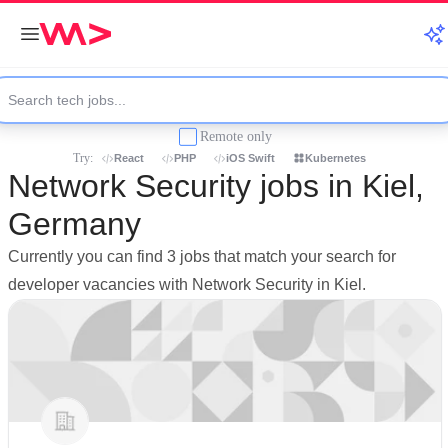
Remote only
Try:
React
PHP
iOS Swift
Kubernetes
Network Security jobs in Kiel,
Germany
Currently you can find 3 jobs that match your search for
developer vacancies with Network Security in Kiel.