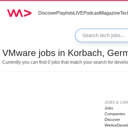
Discover
Playlists
LIVE
Podcast
Magazine
Tec
VMware jobs in Korbach, Ger
Currently you can find 0 jobs that match your search for deve
JOBS & CA
Jobs
Companies
Discover
WeAreDevel