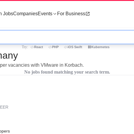
h Jobs
Companies
Events
For Business
Try:
React
PHP
iOS Swift
Kubernetes
many
loper vacancies with VMware in Korbach.
No jobs found matching your search term.
REER
opers