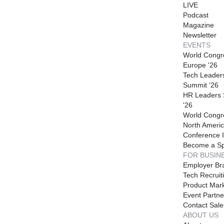
LIVE
Podcast
Magazine
Newsletter
EVENTS
World Congr
Europe '26
Tech Leader
Summit '26
HR Leaders
'26
World Congr
North Americ
Conference I
Become a S
FOR BUSIN
Employer Br
Tech Recruit
Product Mark
Event Partne
Contact Sale
ABOUT US