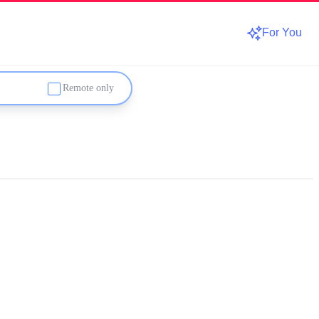
For You
Remote only