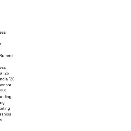
ess
s
 Summit
ess
a '26
ndia '26
ponsor
ESS
anding
ing
eting
rships
s