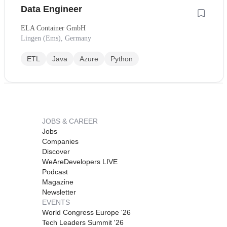
Data Engineer
ELA Container GmbH
Lingen (Ems), Germany
ETL
Java
Azure
Python
JOBS & CAREER
Jobs
Companies
Discover
WeAreDevelopers LIVE
Podcast
Magazine
Newsletter
EVENTS
World Congress Europe '26
Tech Leaders Summit '26