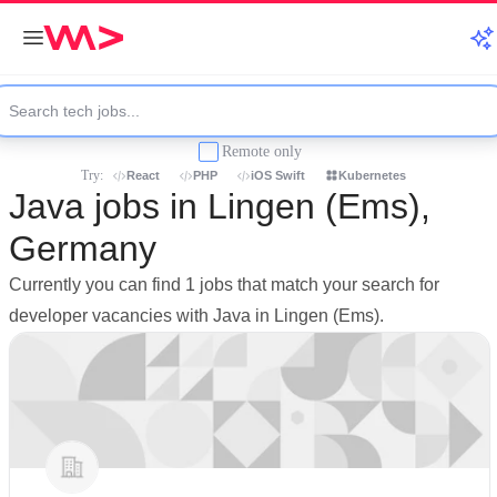
Remote only
Try:
React
PHP
iOS Swift
Kubernetes
Java jobs in Lingen (Ems),
Germany
Currently you can find 1 jobs that match your search for
developer vacancies with Java in Lingen (Ems).