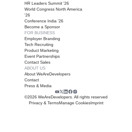
HR Leaders Summit '26
World Congress North America
'26
Conference India '26
Become a Sponsor
FOR BUSINESS
Employer Branding
Tech Recruiting
Product Marketing
Event Partnerships
Contact Sales
ABOUT US
About WeAreDevelopers
Contact
Press & Media
©
2026
WeAreDevelopers. All rights reserved
Privacy & Terms
Manage Cookies
Imprint