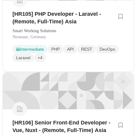
[HR105] PHP Developer - Laravel -
(Remote, Full-Time) Asia
Smart Working Solutions
Nesseaue, Germany
Intermediate
PHP
API
REST
DevOps
Laravel
+4
[HR106] Senior Front-End Developer -
Vue, Nuxt - (Remote, Full-Time) Asia