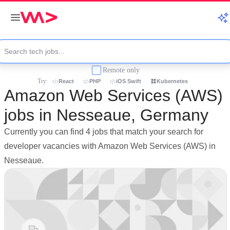
Remote only
Try:
React
PHP
iOS Swift
Kubernetes
Amazon Web Services (AWS)
jobs in Nesseaue, Germany
Currently you can find 4 jobs that match your search for
developer vacancies with Amazon Web Services (AWS) in
Nesseaue.