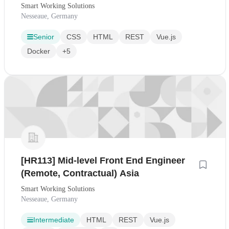
Smart Working Solutions
Nesseaue, Germany
Senior
CSS
HTML
REST
Vue.js
Docker
+5
[HR113] Mid-level Front End Engineer
(Remote, Contractual) Asia
Smart Working Solutions
Nesseaue, Germany
Intermediate
HTML
REST
Vue.js