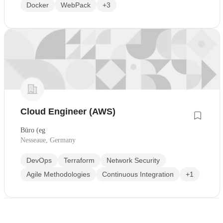
Docker
WebPack
+3
Cloud Engineer (AWS)
Büro (eg
Nesseaue, Germany
DevOps
Terraform
Network Security
Agile Methodologies
Continuous Integration
+1