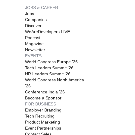
JOBS & CAREER
Jobs
Companies
Discover
WeAreDevelopers LIVE
Podcast
Magazine
Newsletter
EVENTS
World Congress Europe '26
Tech Leaders Summit '26
HR Leaders Summit '26
World Congress North America
'26
Conference India '26
Become a Sponsor
FOR BUSINESS
Employer Branding
Tech Recruiting
Product Marketing
Event Partnerships
Contact Sales