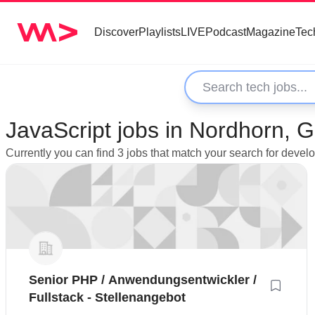
Discover
Playlists
LIVE
Podcast
Magazine
Tec
JavaScript jobs in Nordhorn,
Currently you can find 3 jobs that match your search for devel
Senior PHP / Anwendungsentwickler /
Fullstack - Stellenangebot