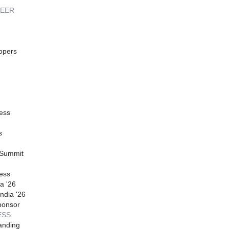
REER
opers
ess
s
 Summit
ess
a '26
ndia '26
ponsor
ESS
anding