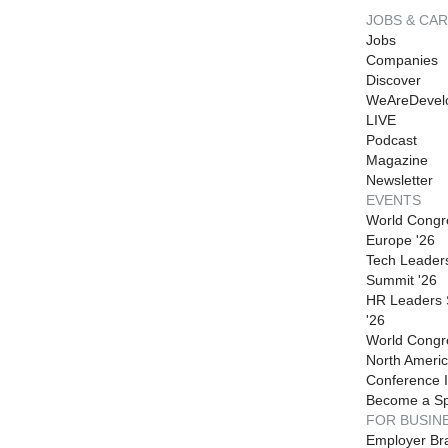
JOBS & CA
Jobs
Companies
Discover
WeAreDevel
LIVE
Podcast
Magazine
Newsletter
EVENTS
World Congr
Europe '26
Tech Leader
Summit '26
HR Leaders
'26
World Congr
North Americ
Conference I
Become a S
FOR BUSIN
Employer Br