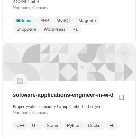
ACONI GmbH
Nordhorn, Germany
Senior
PHP
MySQL
Magento
Shopware
WordPress
+1
software-applications-engineer-m-w-d
Propertyvalue Humanity Group Gmbh Hasbergen
Nordhorn, Germany
C++
GIT
Scrum
Python
Docker
+6