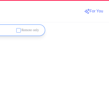
For You
Remote only