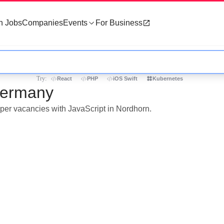
h Jobs
Companies
Events
For Business
Try:
React
PHP
iOS Swift
Kubernetes
 Germany
oper vacancies with JavaScript in Nordhorn.