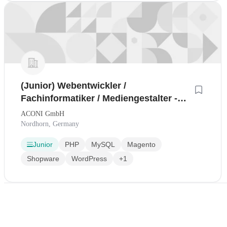
(Junior) Webentwickler /
Fachinformatiker / Mediengestalter -
Stellenangebot
ACONI GmbH
Nordhorn, Germany
Junior
PHP
MySQL
Magento
Shopware
WordPress
+1