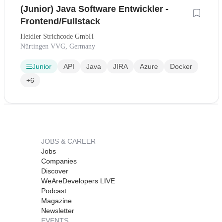
(Junior) Java Software Entwickler -
Frontend/Fullstack
Heidler Strichcode GmbH
Nürtingen VVG, Germany
Junior
API
Java
JIRA
Azure
Docker
+6
JOBS & CAREER
Jobs
Companies
Discover
WeAreDevelopers LIVE
Podcast
Magazine
Newsletter
EVENTS