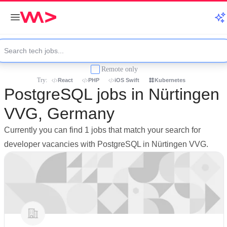
Remote only
Try:
React
PHP
iOS Swift
Kubernetes
PostgreSQL jobs in Nürtingen
VVG, Germany
Currently you can find 1 jobs that match your search for
developer vacancies with PostgreSQL in Nürtingen VVG.