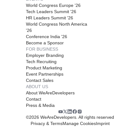
World Congress Europe '26
Tech Leaders Summit '26
HR Leaders Summit '26
World Congress North America
'26
Conference India '26
Become a Sponsor
FOR BUSINESS
Employer Branding
Tech Recruiting
Product Marketing
Event Partnerships
Contact Sales
ABOUT US
About WeAreDevelopers
Contact
Press & Media
©
2026
WeAreDevelopers. All rights reserved
Privacy & Terms
Manage Cookies
Imprint