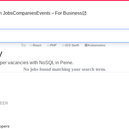
h Jobs
Companies
Events
For Business
Try:
React
PHP
iOS Swift
Kubernetes
y
loper vacancies with NoSQL in Peine.
No jobs found matching your search term.
REER
opers