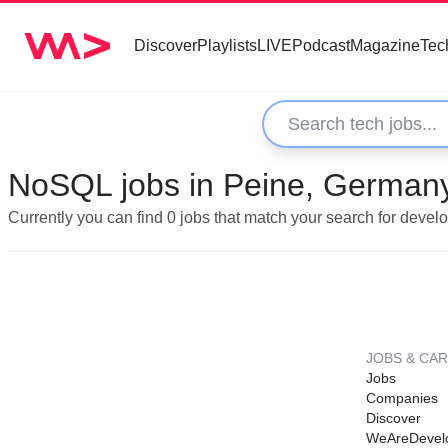
Discover
Playlists
LIVE
Podcast
Magazine
Tec
NoSQL jobs in Peine, German
Currently you can find 0 jobs that match your search for deve
JOBS & CA
Jobs
Companies
Discover
WeAreDevel