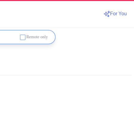
For You
Remote only