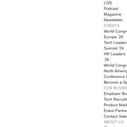
LIVE
Podcast
Magazine
Newsletter
EVENTS
World Congr
Europe '26
Tech Leader
Summit '26
HR Leaders
'26
World Congr
North Americ
Conference I
Become a S
FOR BUSIN
Employer Br
Tech Recruit
Product Mark
Event Partne
Contact Sale
ABOUT US