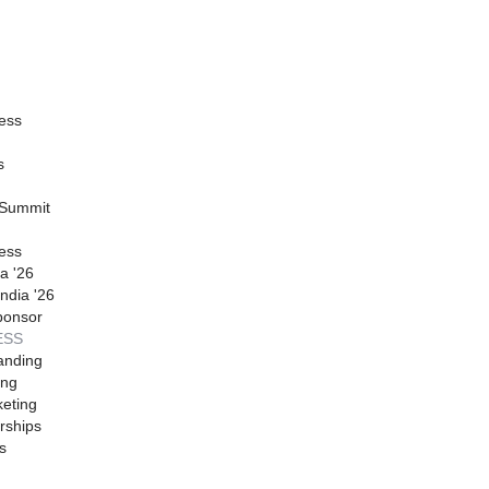
ess
s
 Summit
ess
a '26
ndia '26
ponsor
ESS
anding
ing
eting
rships
s