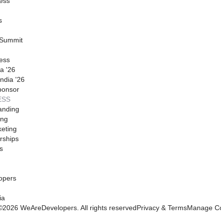
ess
s
 Summit
ess
a '26
ndia '26
ponsor
ESS
anding
ing
eting
rships
s
opers
ia
©
2026
WeAreDevelopers. All rights reserved
Privacy & Terms
Manage Co