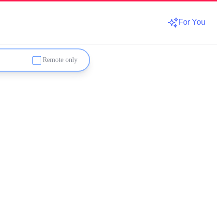
For You
Remote only