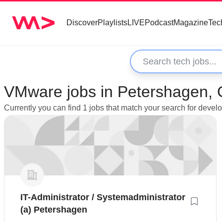
Discover
Playlists
LIVE
Podcast
Magazine
Tec
VMware jobs in Petershagen,
Currently you can find 1 jobs that match your search for dev
IT-Administrator / Systemadministrator
(a) Petershagen