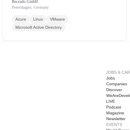
Recrudo GmbH
Petershagen, Germany
Azure
Linux
VMware
Microsoft Active Directory
JOBS & CA
Jobs
Companies
Discover
WeAreDevel
LIVE
Podcast
Magazine
Newsletter
EVENTS