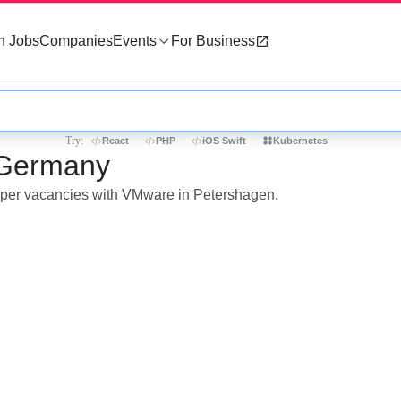
h Jobs
Companies
Events
For Business
Try:
React
PHP
iOS Swift
Kubernetes
 Germany
eloper vacancies with VMware in Petershagen.