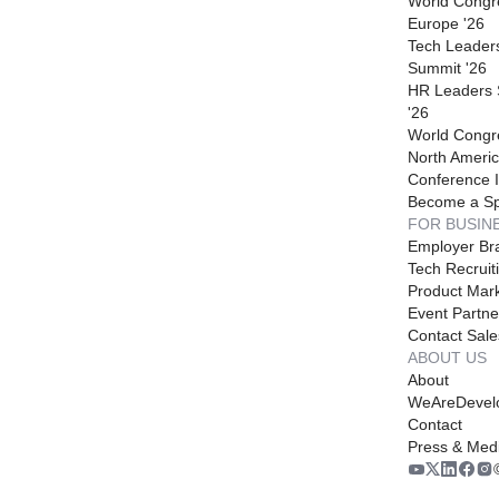
World Congr
Europe '26
Tech Leader
Summit '26
HR Leaders
'26
World Congr
North Americ
Conference I
Become a S
FOR BUSIN
Employer Br
Tech Recruit
Product Mark
Event Partne
Contact Sale
ABOUT US
About
WeAreDevel
Contact
Press & Med